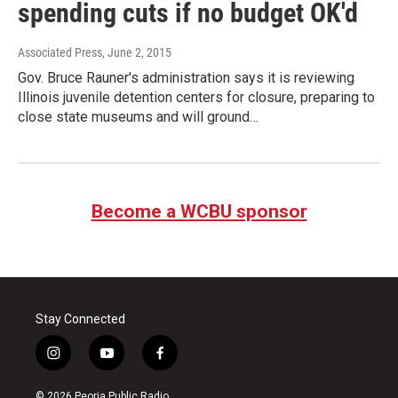
spending cuts if no budget OK'd
Associated Press
, June 2, 2015
Gov. Bruce Rauner's administration says it is reviewing
Illinois juvenile detention centers for closure, preparing to
close state museums and will ground…
Become a WCBU sponsor
Stay Connected
i
y
f
n
o
a
s
u
c
© 2026 Peoria Public Radio