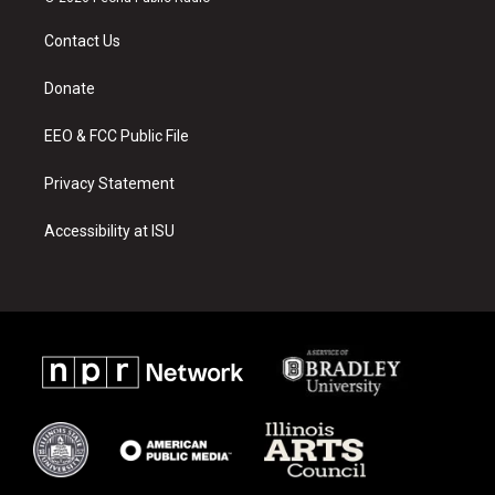
t
t
e
a
u
b
Contact Us
g
b
o
r
e
o
a
k
Donate
m
EEO & FCC Public File
Privacy Statement
Accessibility at ISU