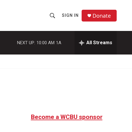
Donate
SIGN IN
S
S
e
h
a
r
All Streams
NEXT UP:
10:00 AM
1A
o
c
h
w
Q
u
S
e
r
e
y
a
r
c
Become a WCBU sponsor
h