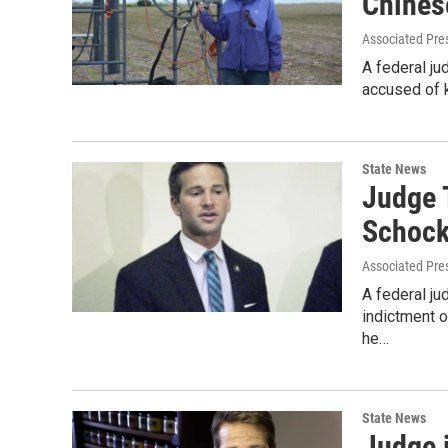
Chines
Associated Pre
A federal ju
accused of k
State News
Judge 
Schoc
Associated Pre
A federal ju
indictment o
he…
State News
Judge 