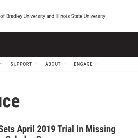
 of Bradley University and Illinois State University
SUPPORT
ABOUT
ENGAGE
uce
ets April 2019 Trial in Missing