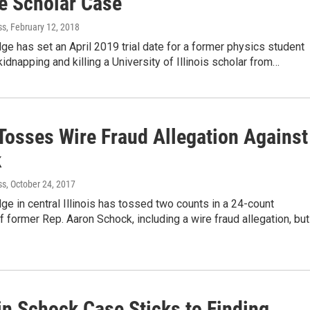
e Scholar Case
ss
, February 12, 2018
dge has set an April 2019 trial date for a former physics student
idnapping and killing a University of Illinois scholar from…
Tosses Wire Fraud Allegation Against
k
ss
, October 24, 2017
dge in central Illinois has tossed two counts in a 24-count
f former Rep. Aaron Schock, including a wire fraud allegation, but
in Schock Case Sticks to Finding