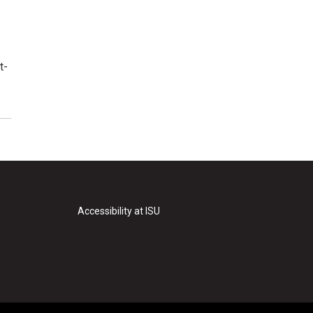
t-
Accessibility at ISU