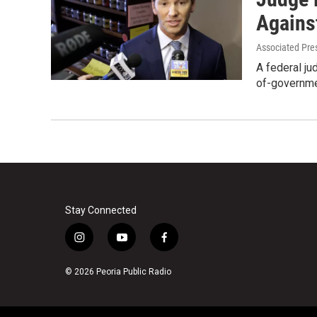
Agains
Associated Pre
A federal jud
of-governme
Stay Connected
i
y
f
n
o
a
s
u
c
© 2026 Peoria Public Radio
t
t
e
a
u
b
g
b
o