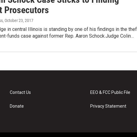
t Prosecutors
ss
, October 23, 2017
ge in central Illinois is standing by one of his findings in the thef
nt-funds case against former Rep. Aaron Schock.Judge Colin…
Contact Us
EEO & FCC Public File
Donate
Privacy Statement