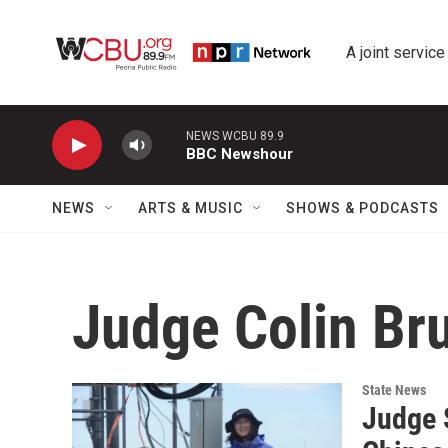
Skip to main content
A joint service
NEWS WCBU 89.9
BBC Newshour
NEWS
ARTS & MUSIC
SHOWS & PODCASTS
Judge Colin Br
State News
Judge S