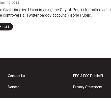
 June 12, 2014
 Civil Liberties Union is suing the City of Peoria for police acti
a controversial Twitter parody account. Peoria Public…
•
1:14
Contact Us
EEO & FCC Public File
Donate
Privacy Statement