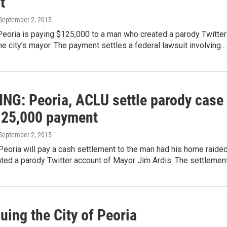
t
 September 2, 2015
Peoria is paying $125,000 to a man who created a parody Twitter
he city’s mayor. The payment settles a federal lawsuit involving…
NG: Peoria, ACLU settle parody case
125,000 payment
 September 2, 2015
Peoria will pay a cash settlement to the man had his home raide
ated a parody Twitter account of Mayor Jim Ardis. The settlemen
ing the City of Peoria