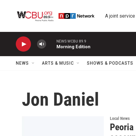
Skip to main content
A joint service
NEWS WCBU 89.9
Morning Edition
NEWS
ARTS & MUSIC
SHOWS & PODCASTS
Jon Daniel
Local News
Peoria 