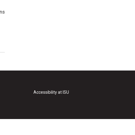
ons
Accessibility at ISU