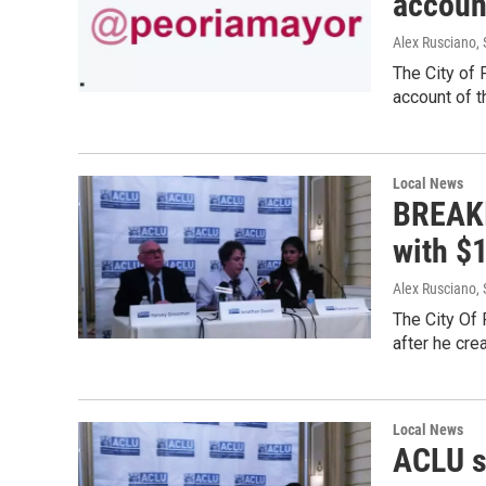
accoun
Alex Rusciano
,
The City of 
account of t
Local News
BREAKI
with $
Alex Rusciano
,
The City Of 
after he cre
Local News
ACLU su