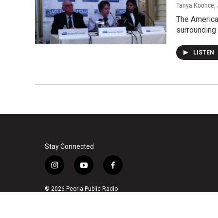
Tanya Koonce
,
The American
surrounding 
LISTEN
Stay Connected
i
y
f
n
o
a
s
u
c
© 2026 Peoria Public Radio
t
t
e
a
u
b
g
b
o