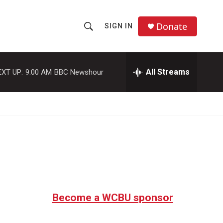
Donate
SIGN IN
S
S
e
h
a
r
All Streams
EXT UP:
9:00 AM
BBC Newshour
o
c
h
w
Q
u
S
e
r
e
y
a
r
c
Become a WCBU sponsor
h