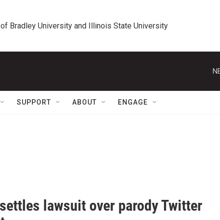
 of Bradley University and Illinois State University
N
SUPPORT
ABOUT
ENGAGE
settles lawsuit over parody Twitter