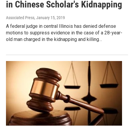
in Chinese Scholar's Kidnapping
Associated Press
, January 15, 2019
A federal judge in central Illinois has denied defense
motions to suppress evidence in the case of a 28-year-
old man charged in the kidnapping and killing…