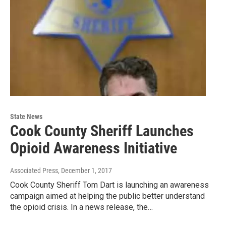
State News
Cook County Sheriff Launches
Opioid Awareness Initiative
Associated Press
, December 1, 2017
Cook County Sheriff Tom Dart is launching an awareness
campaign aimed at helping the public better understand
the opioid crisis. In a news release, the…