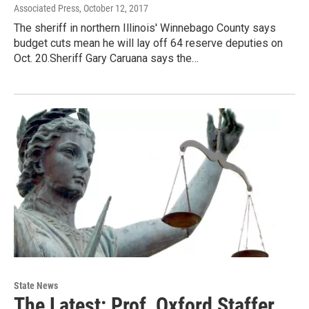
Associated Press
, October 12, 2017
The sheriff in northern Illinois' Winnebago County says
budget cuts mean he will lay off 64 reserve deputies on
Oct. 20.Sheriff Gary Caruana says the…
State News
The Latest: Prof, Oxford Staffer