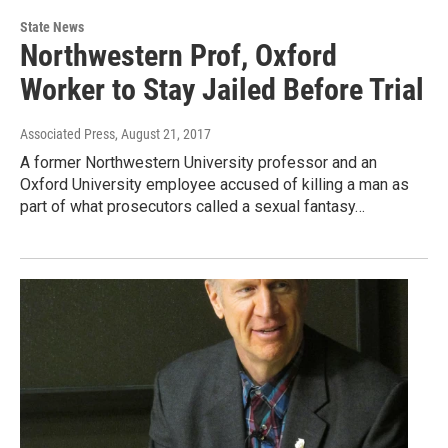
State News
Northwestern Prof, Oxford
Worker to Stay Jailed Before Trial
Associated Press
, August 21, 2017
A former Northwestern University professor and an
Oxford University employee accused of killing a man as
part of what prosecutors called a sexual fantasy…