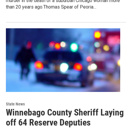
murder in the death of a suburban Chicago woman more
than 20 years ago.Thomas Spear of Peoria…
State News
Winnebago County Sheriff Laying
off 64 Reserve Deputies