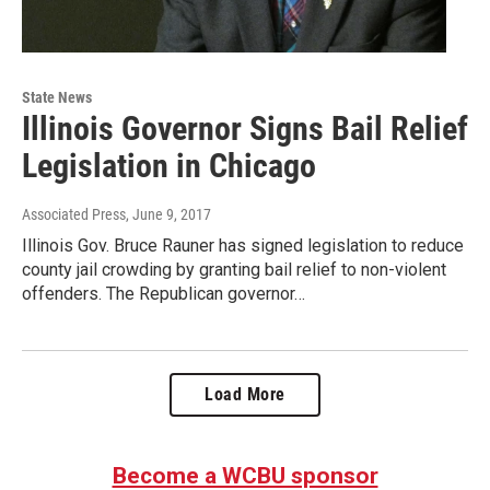
State News
Illinois Governor Signs Bail Relief
Legislation in Chicago
Associated Press
, June 9, 2017
Illinois Gov. Bruce Rauner has signed legislation to reduce
county jail crowding by granting bail relief to non-violent
offenders. The Republican governor…
Load More
Become a WCBU sponsor