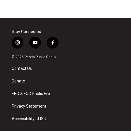
Stay Connected
i
y
f
n
o
a
s
u
c
© 2026 Peoria Public Radio
t
t
e
a
u
b
Contact Us
g
b
o
r
e
o
a
k
Donate
m
EEO & FCC Public File
Privacy Statement
Accessibility at ISU