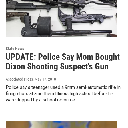
State News
UPDATE: Police Say Mom Bought
Dixon Shooting Suspect's Gun
Associated Press
, May 17, 2018
Police say a teenager used a 9mm semi-automatic rifle in
firing shots at a northern Illinois high school before he
was stopped by a school resource…