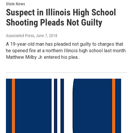
State News
Suspect in Illinois High School
Shooting Pleads Not Guilty
Associated Press
, June 7, 2018
A 19-year-old man has pleaded not guilty to charges that
he opened fire at a northern Illinois high school last month.
Matthew Milby Jr. entered his plea…