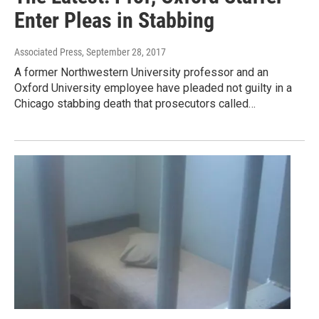
Enter Pleas in Stabbing
Associated Press
, September 28, 2017
A former Northwestern University professor and an
Oxford University employee have pleaded not guilty in a
Chicago stabbing death that prosecutors called…