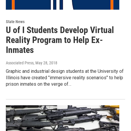
State News
U of I Students Develop Virtual
Reality Program to Help Ex-
Inmates
Associated Press
, May 28, 2018
Graphic and industrial design students at the University of
Illinois have created "immersive reality scenarios" to help
prison inmates on the verge of…