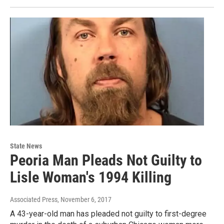
State News
Peoria Man Pleads Not Guilty to
Lisle Woman's 1994 Killing
Associated Press
, November 6, 2017
A 43-year-old man has pleaded not guilty to first-degree