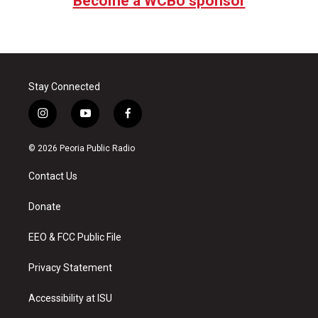
Become a WCBU sponsor
Stay Connected
i
y
f
n
o
a
s
u
c
© 2026 Peoria Public Radio
t
t
e
a
u
b
Contact Us
g
b
o
r
e
o
a
k
Donate
m
EEO & FCC Public File
Privacy Statement
Accessibility at ISU