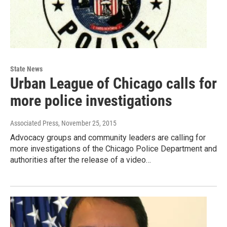
State News
Urban League of Chicago calls for
more police investigations
Associated Press
, November 25, 2015
Advocacy groups and community leaders are calling for
more investigations of the Chicago Police Department and
authorities after the release of a video…