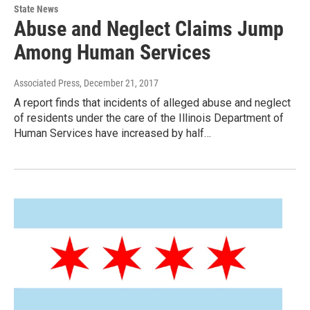
State News
Abuse and Neglect Claims Jump
Among Human Services
Associated Press
, December 21, 2017
A report finds that incidents of alleged abuse and neglect
of residents under the care of the Illinois Department of
Human Services have increased by half…