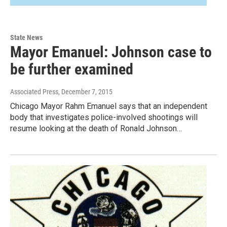
State News
Mayor Emanuel: Johnson case to
be further examined
Associated Press
, December 7, 2015
Chicago Mayor Rahm Emanuel says that an independent
body that investigates police-involved shootings will
resume looking at the death of Ronald Johnson…