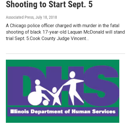
Shooting to Start Sept. 5
Associated Press
, July 18, 2018
A Chicago police officer charged with murder in the fatal
shooting of black 17-year-old Laquan McDonald will stand
trial Sept. 5.Cook County Judge Vincent…