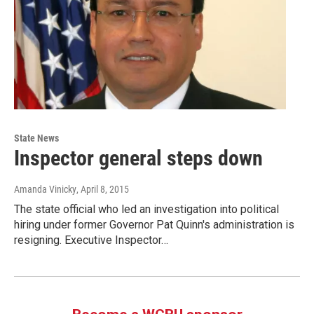
State News
Inspector general steps down
Amanda Vinicky
, April 8, 2015
The state official who led an investigation into political
hiring under former Governor Pat Quinn's administration is
resigning. Executive Inspector…