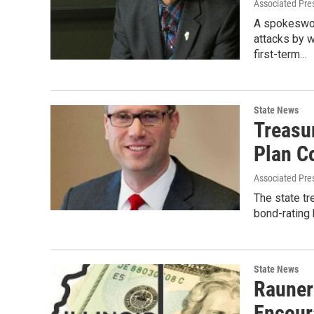
Associated Pre
A spokeswom
attacks by 
first-term…
State News
Treasu
Plan C
Associated Pre
The state tr
bond-rating 
State News
Rauner
Encour