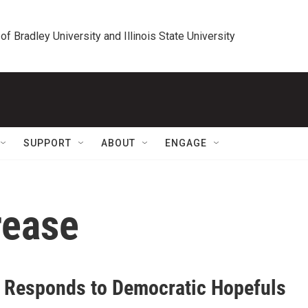
 of Bradley University and Illinois State University
SUPPORT
ABOUT
ENGAGE
rease
 Responds to Democratic Hopefuls