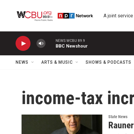
Skip to main content
A joint service
NEWS WCBU 89.9
BBC Newshour
NEWS
ARTS & MUSIC
SHOWS & PODCASTS
income-tax inc
State News
Rauner