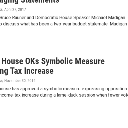
ss
, April 27, 2017
v. Bruce Rauner and Democratic House Speaker Michael Madigan
 to discuss what has been a two-year budget stalemate. Madigan
is House OKs Symbolic Measure
ng Tax Increase
ss
, November 30, 2016
s house has approved a symbolic measure expressing opposition 
income-tax increase during a lame-duck session when fewer vo