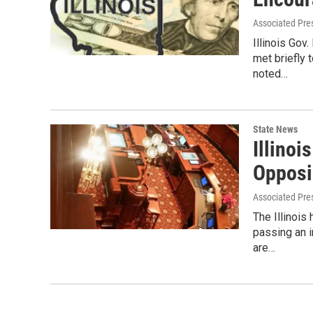
Associated Pre
Illinois Go
met briefly
noted…
State News
Illino
Opposi
Associated Pre
The Illinoi
passing an 
are…