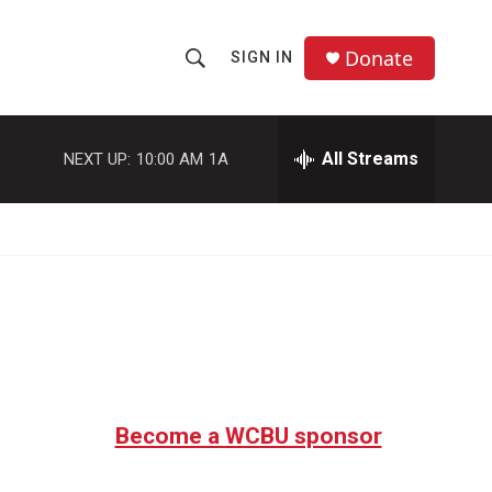
Donate
SIGN IN
S
S
e
h
a
r
All Streams
NEXT UP:
10:00 AM
1A
o
c
h
w
Q
u
S
e
r
e
y
a
r
c
Become a WCBU sponsor
h