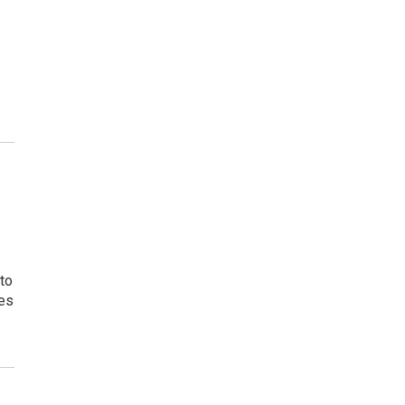
to
tes