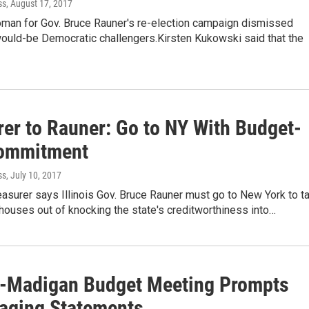
ss
, August 17, 2017
an for Gov. Bruce Rauner's re-election campaign dismissed
would-be Democratic challengers.Kirsten Kukowski said that the
rer to Rauner: Go to NY With Budget-
ommitment
ss
, July 10, 2017
easurer says Illinois Gov. Bruce Rauner must go to New York to ta
houses out of knocking the state's creditworthiness into…
-Madigan Budget Meeting Prompts
aging Statements