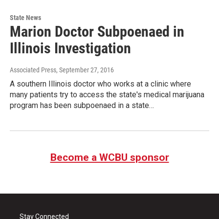
State News
Marion Doctor Subpoenaed in
Illinois Investigation
Associated Press
, September 27, 2016
A southern Illinois doctor who works at a clinic where
many patients try to access the state's medical marijuana
program has been subpoenaed in a state…
Become a WCBU sponsor
Stay Connected