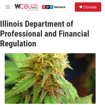
Skip to main content
S
Donate
e
M
a
e
r
n
c
Illinois Department of
u
h
Professional and Financial
u
e
Regulation
r
y