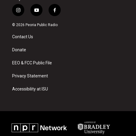
i
y
f
n
o
a
s
u
c
© 2026 Peoria Public Radio
t
t
e
a
u
b
Contact Us
g
b
o
r
e
o
a
k
Donate
m
EEO & FCC Public File
Privacy Statement
Accessibility at ISU