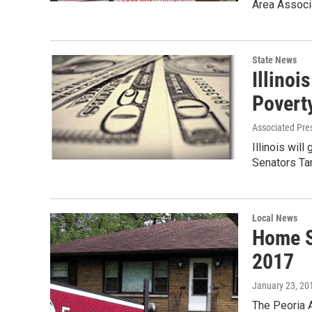
Area Associ
State News
Illinoi
Povert
Associated Pre
Illinois will
Senators Ta
Local News
Home Sa
2017
January 23, 20
The Peoria A