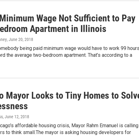
 Minimum Wage Not Sufficient to Pay
edroom Apartment in Illinois
nney
, June 20, 2018
, somebody being paid minimum wage would have to work 99 hours
ord the average two-bedroom apartment. That’s according to a
o Mayor Looks to Tiny Homes to Solv
essness
ss
, June 12, 2018
cago's affordable housing crisis, Mayor Rahm Emanuel is calling
s to think small.The mayor is asking housing developers for