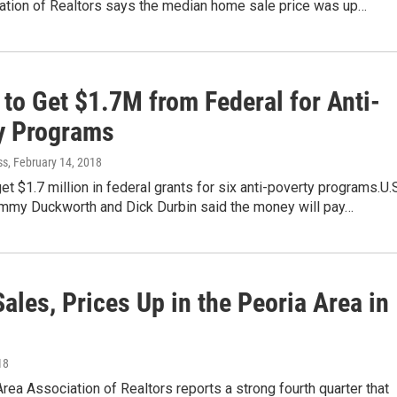
ation of Realtors says the median home sale price was up…
s to Get $1.7M from Federal for Anti-
y Programs
ss
, February 14, 2018
 get $1.7 million in federal grants for six anti-poverty programs.U.
mmy Duckworth and Dick Durbin said the money will pay…
les, Prices Up in the Peoria Area in
18
rea Association of Realtors reports a strong fourth quarter that