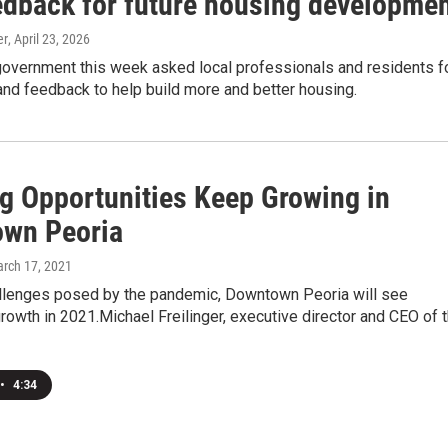
edback for future housing developme
er
, April 23, 2026
government this week asked local professionals and residents f
nd feedback to help build more and better housing.
g Opportunities Keep Growing in
wn Peoria
arch 17, 2021
llenges posed by the pandemic, Downtown Peoria will see
growth in 2021.Michael Freilinger, executive director and CEO of 
•
4:34