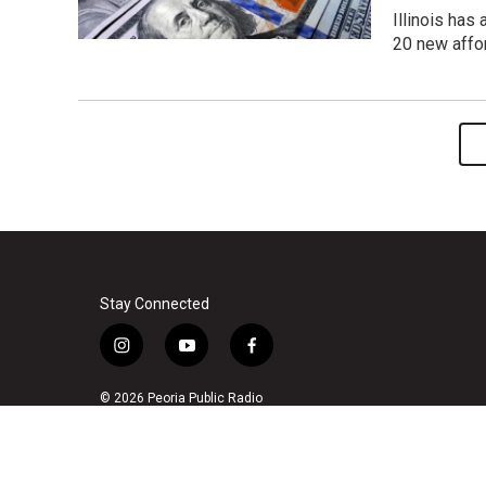
Illinois has
20 new affo
Stay Connected
i
y
f
n
o
a
s
u
c
© 2026 Peoria Public Radio
t
t
e
a
u
b
g
b
o
r
e
o