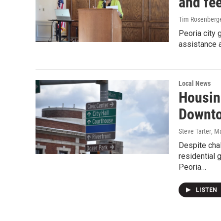
and fe
Tim Rosenberg
Peoria city 
assistance a
Local News
Housin
Downto
Steve Tarter
, M
Despite cha
residential 
Peoria…
LISTEN