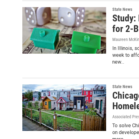
State News
Study:
for 2-B
Maureen McKi
In Illinois
week to aff
new…
State News
Chicag
Homel
Associated Pre
To solve Chi
on developer