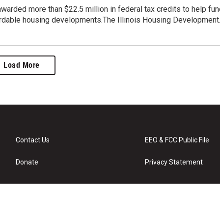
 awarded more than $22.5 million in federal tax credits to help fu
rdable housing developments.The Illinois Housing Developmen
Load More
Contact Us
EEO & FCC Public File
Donate
Privacy Statement