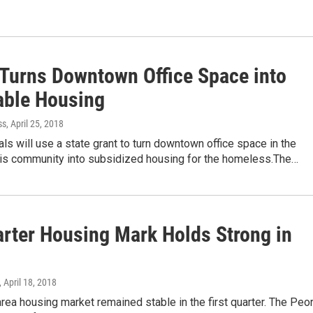
 Turns Downtown Office Space into
able Housing
ss
, April 25, 2018
ials will use a state grant to turn downtown office space in the
nois community into subsidized housing for the homeless.The…
arter Housing Mark Holds Strong in
, April 18, 2018
rea housing market remained stable in the first quarter. The Peor