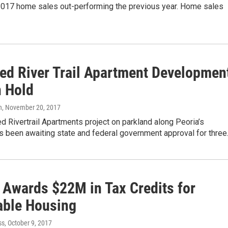
 2017 home sales out-performing the previous year. Home sales
ed River Trail Apartment Developmen
n Hold
n
, November 20, 2017
 Rivertrail Apartments project on parkland along Peoria’s
as been awaiting state and federal government approval for thre
s Awards $22M in Tax Credits for
able Housing
ss
, October 9, 2017