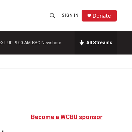
Donate
SIGN IN
S
S
e
h
a
r
All Streams
EXT UP:
9:00 AM
BBC Newshour
o
c
h
w
Q
u
S
e
r
e
y
a
r
c
Become a WCBU sponsor
h