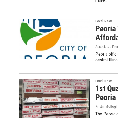
more…
Local News
Peoria
Afford
Associated Pre
Peoria offic
central Illi
Local News
1st Qu
Peoria
Kristin McHugh
The Peoria a