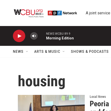
Skip to main content
A joint service
NEWS WCBU 89.9
Morning Edition
NEWS
ARTS & MUSIC
SHOWS & PODCASTS
housing
Local News
Peoria 