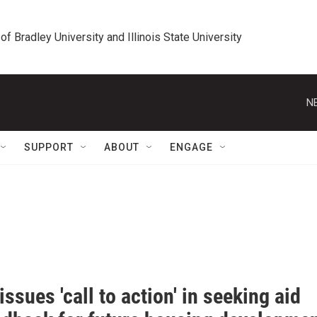
 of Bradley University and Illinois State University
N
SUPPORT
ABOUT
ENGAGE
issues 'call to action' in seeking aid