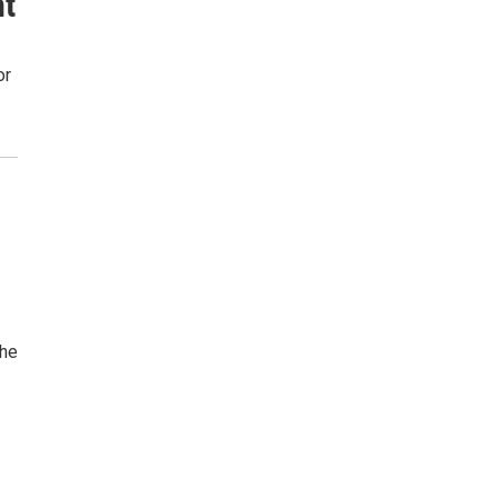
nt
or
the