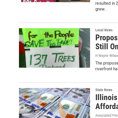
resulted in
grew…
Local News
Propos
Still O
H Wayne Wilso
The proposed
riverfront h
State News
Illinoi
Afford
Associated Pre