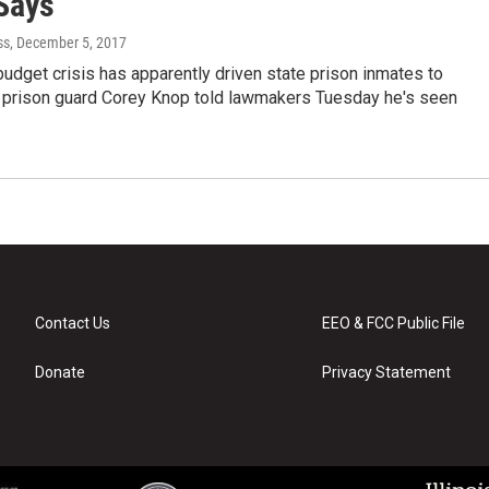
Says
ss
, December 5, 2017
 budget crisis has apparently driven state prison inmates to
is prison guard Corey Knop told lawmakers Tuesday he's seen
Contact Us
EEO & FCC Public File
Donate
Privacy Statement