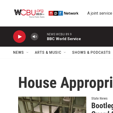
Skip to main content
A joint service
NEWS WCBU 89.9
BBC World Service
NEWS
ARTS & MUSIC
SHOWS & PODCASTS
House Appropri
State News
Bootleg