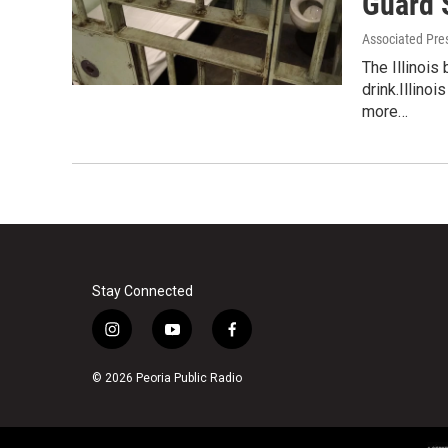
Guard 
Associated Pre
The Illinois
drink.Illino
more…
Stay Connected
i
y
f
n
o
a
s
u
c
© 2026 Peoria Public Radio
t
t
e
a
u
b
g
b
o