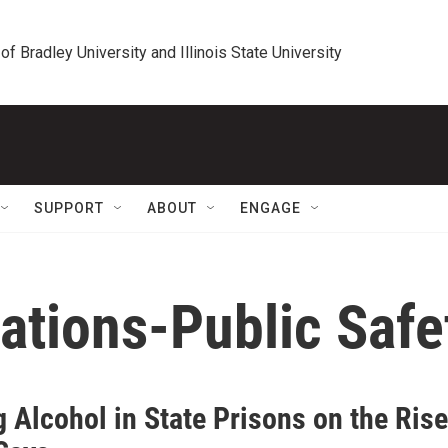
 of Bradley University and Illinois State University
SUPPORT
ABOUT
ENGAGE
ations-Public Saf
 Alcohol in State Prisons on the Rise