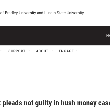
 of Bradley University and Illinois State University
N
SUPPORT
ABOUT
ENGAGE
t pleads not guilty in hush money cas