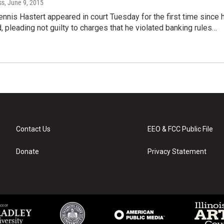
ss
, June 9, 2015
nis Hastert appeared in court Tuesday for the first time since 
, pleading not guilty to charges that he violated banking rules…
Contact Us
EEO & FCC Public File
Donate
Privacy Statement