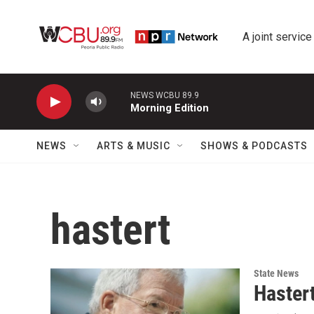
Skip to main content
A joint service
NEWS WCBU 89.9
Morning Edition
NEWS
ARTS & MUSIC
SHOWS & PODCASTS
hastert
State News
Haster