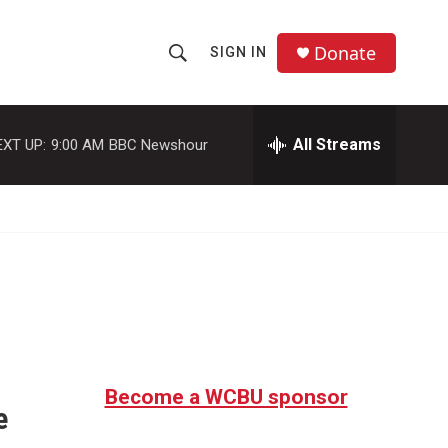
Donate
SIGN IN
S
S
e
h
a
r
All Streams
EXT UP:
9:00 AM
BBC Newshour
o
c
h
w
Q
u
S
e
r
e
y
a
r
c
Become a WCBU sponsor
e
h