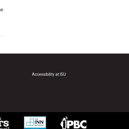
he
Accessibility at ISU