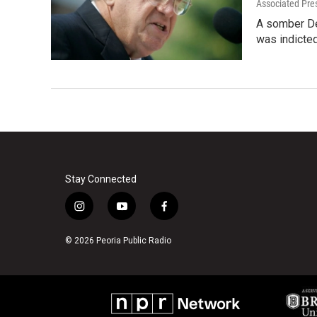
Associated Pre
A somber Den
was indicted
Stay Connected
i
y
f
n
o
a
s
u
c
© 2026 Peoria Public Radio
t
t
e
a
u
b
g
b
o
r
e
o
a
k