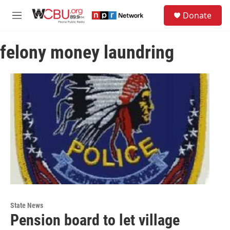
Skip to main content
S
Donate
e
M
a
e
r
n
c
felony money laundring
u
h
u
e
r
y
State News
Pension board to let village