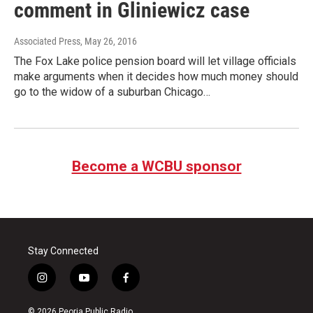
comment in Gliniewicz case
Associated Press
, May 26, 2016
The Fox Lake police pension board will let village officials
make arguments when it decides how much money should
go to the widow of a suburban Chicago…
Become a WCBU sponsor
Stay Connected
i
y
f
n
o
a
s
u
c
© 2026 Peoria Public Radio