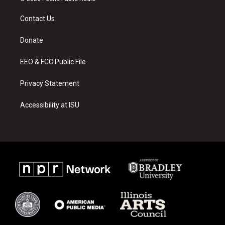
t
t
e
a
u
b
Contact Us
g
b
o
r
e
o
a
k
Donate
m
EEO & FCC Public File
Privacy Statement
Accessibility at ISU