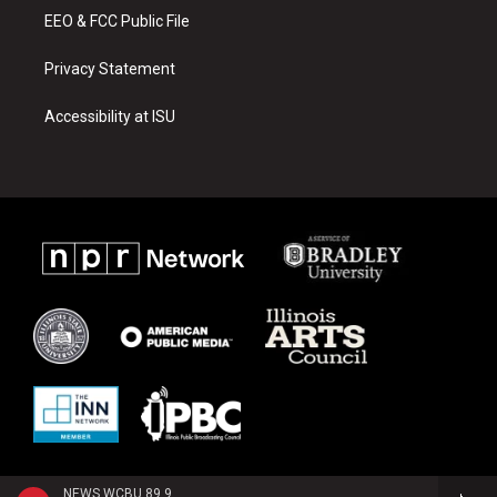
EEO & FCC Public File
Privacy Statement
Accessibility at ISU
NEWS WCBU 89.9