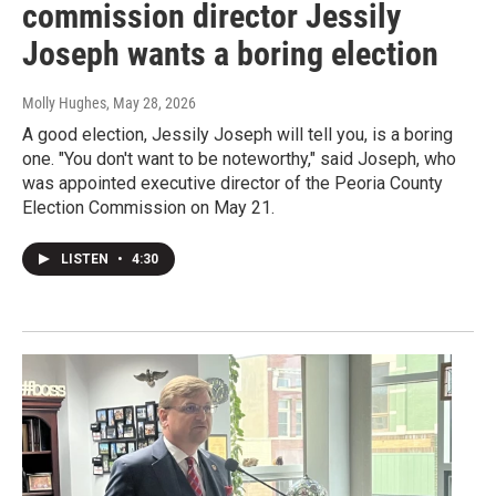
commission director Jessily
Joseph wants a boring election
Molly Hughes
, May 28, 2026
A good election, Jessily Joseph will tell you, is a boring
one. "You don't want to be noteworthy," said Joseph, who
was appointed executive director of the Peoria County
Election Commission on May 21.
LISTEN
•
4:30