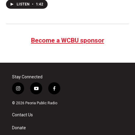
LISTEN
•
1:42
Become a WCBU sponsor
Stay Connected
i
y
f
n
o
a
s
u
c
© 2026 Peoria Public Radio
t
t
e
a
u
b
Contact Us
g
b
o
r
e
o
a
k
Donate
m