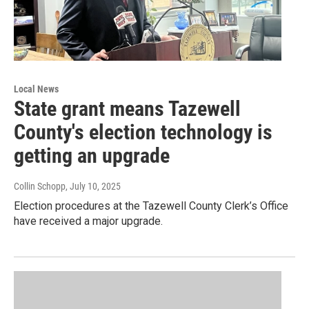
Local News
State grant means Tazewell
County's election technology is
getting an upgrade
Collin Schopp
, July 10, 2025
Election procedures at the Tazewell County Clerk’s Office
have received a major upgrade.