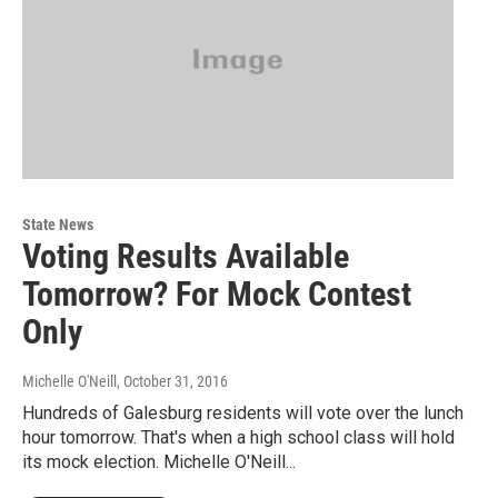
State News
Voting Results Available
Tomorrow? For Mock Contest
Only
Michelle O'Neill
, October 31, 2016
Hundreds of Galesburg residents will vote over the lunch
hour tomorrow. That's when a high school class will hold
its mock election. Michelle O'Neill...