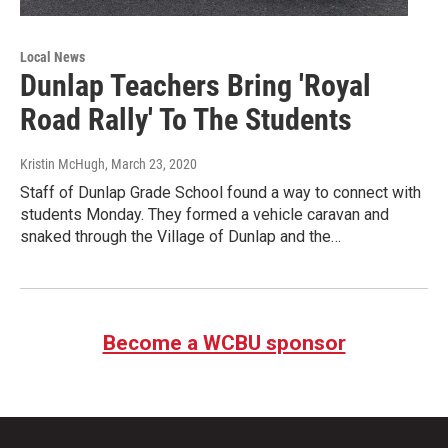
Local News
Dunlap Teachers Bring 'Royal
Road Rally' To The Students
Kristin McHugh
, March 23, 2020
Staff of Dunlap Grade School found a way to connect with
students Monday. They formed a vehicle caravan and
snaked through the Village of Dunlap and the…
Become a WCBU sponsor