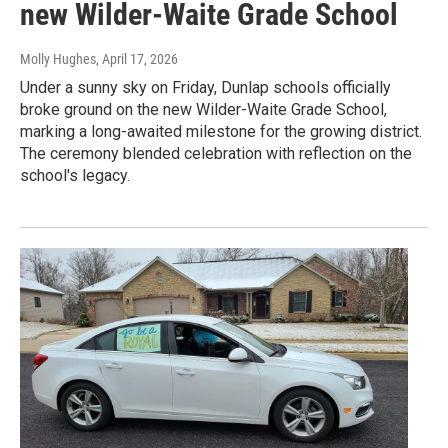
new Wilder-Waite Grade School
Molly Hughes
, April 17, 2026
Under a sunny sky on Friday, Dunlap schools officially
broke ground on the new Wilder-Waite Grade School,
marking a long-awaited milestone for the growing district.
The ceremony blended celebration with reflection on the
school's legacy.