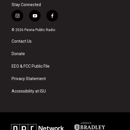
Stay Connected
i
y
f
n
o
a
s
u
c
© 2026 Peoria Public Radio
t
t
e
a
u
b
Contact Us
g
b
o
r
e
o
a
k
Donate
m
EEO & FCC Public File
Privacy Statement
Accessibility at ISU