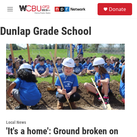
Skip to main content
S
Donate
e
M
a
e
r
n
c
Dunlap Grade School
u
h
u
e
r
y
Local News
'It's a home': Ground broken on