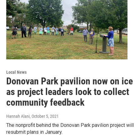
Local News
Donovan Park pavilion now on ice
as project leaders look to collect
community feedback
Hannah Alani
, October 5, 2021
The nonprofit behind the Donovan Park pavilion project will
resubmit plans in January.