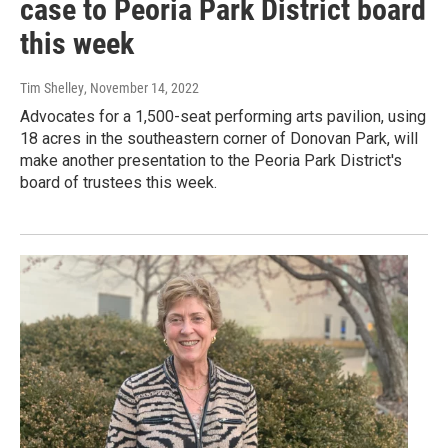
case to Peoria Park District board
this week
Tim Shelley
, November 14, 2022
Advocates for a 1,500-seat performing arts pavilion, using
18 acres in the southeastern corner of Donovan Park, will
make another presentation to the Peoria Park District's
board of trustees this week.