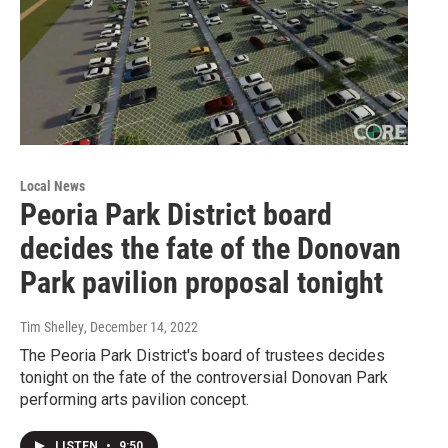
Local News
Peoria Park District board
decides the fate of the Donovan
Park pavilion proposal tonight
Tim Shelley
, December 14, 2022
The Peoria Park District's board of trustees decides
tonight on the fate of the controversial Donovan Park
performing arts pavilion concept.
LISTEN
•
9:50