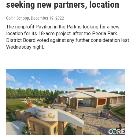
seeking new partners, location
Collin Schopp
, December 19, 2022
The nonprofit Pavilion in the Park is looking for a new
location for its 18-acre project, after the Peoria Park
District Board voted against any further consideration last
Wednesday night.