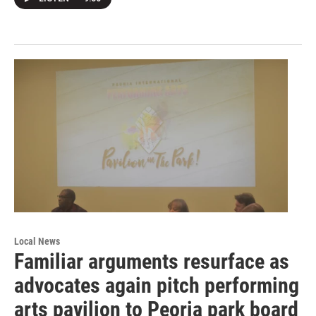
Local News
Familiar arguments resurface as
advocates again pitch performing
arts pavilion to Peoria park board