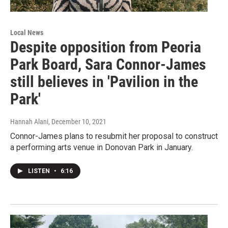
Local News
Despite opposition from Peoria
Park Board, Sara Connor-James
still believes in 'Pavilion in the
Park'
Hannah Alani
, December 10, 2021
Connor-James plans to resubmit her proposal to construct
a performing arts venue in Donovan Park in January.
LISTEN
•
6:16