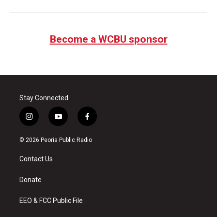
Become a WCBU sponsor
Stay Connected
i
y
f
n
o
a
s
u
c
© 2026 Peoria Public Radio
t
t
e
a
u
b
Contact Us
g
b
o
r
e
o
a
k
Donate
m
EEO & FCC Public File