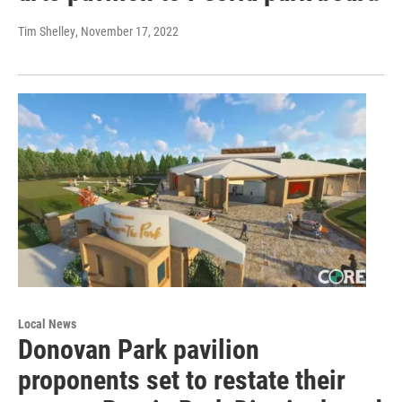
Tim Shelley
, November 17, 2022
Local News
Donovan Park pavilion
proponents set to restate their