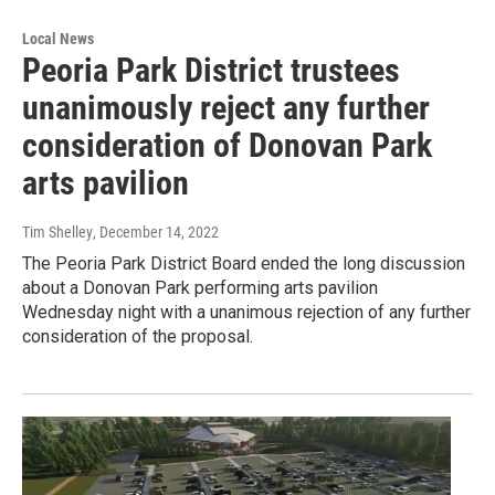
Local News
Peoria Park District trustees
unanimously reject any further
consideration of Donovan Park
arts pavilion
Tim Shelley
, December 14, 2022
The Peoria Park District Board ended the long discussion
about a Donovan Park performing arts pavilion
Wednesday night with a unanimous rejection of any further
consideration of the proposal.