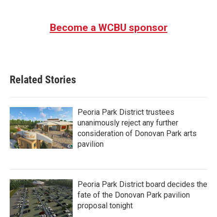
Become a WCBU sponsor
Related Stories
Peoria Park District trustees
unanimously reject any further
consideration of Donovan Park arts
pavilion
Peoria Park District board decides the
fate of the Donovan Park pavilion
proposal tonight