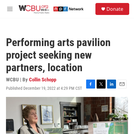
Skip to main content
S
Donate
e
M
a
e
r
n
c
u
h
Performing arts pavilion
u
e
project seeking new
r
y
partners, location
WCBU | By
Collin Schopp
Published December 19, 2022 at 4:29 PM CST
F
T
L
E
a
w
i
m
c
i
n
a
e
t
k
i
b
t
e
l
o
e
d
o
r
I
k
n