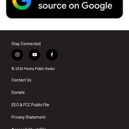
Stay Connected
i
y
f
n
o
a
s
u
c
© 2026 Peoria Public Radio
t
t
e
a
u
b
Contact Us
g
b
o
r
e
o
a
k
Donate
m
EEO & FCC Public File
Privacy Statement