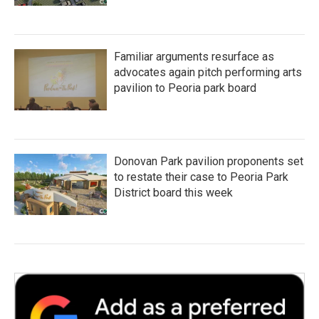
Familiar arguments resurface as
advocates again pitch performing arts
pavilion to Peoria park board
Donovan Park pavilion proponents set
to restate their case to Peoria Park
District board this week