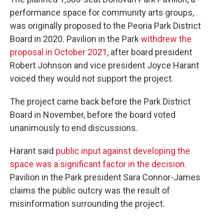
performance space for community arts groups,
was originally proposed to the Peoria Park District
Board in 2020. Pavilion in the Park
withdrew the
proposal in October 2021
, after board president
Robert Johnson and vice president Joyce Harant
voiced they would not support the project.
The project came back before the Park District
Board in November, before the board voted
unanimously to end discussions.
Harant said
public input against developing the
space was a significant factor in the decision.
Pavilion in the Park president Sara Connor-James
claims the public outcry was the result of
misinformation surrounding the project.