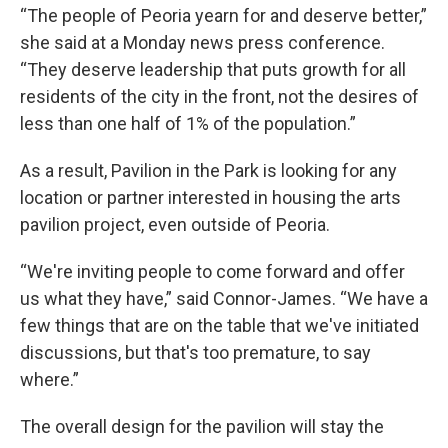
“The people of Peoria yearn for and deserve better,”
she said at a Monday news press conference.
“They deserve leadership that puts growth for all
residents of the city in the front, not the desires of
less than one half of 1% of the population.”
As a result, Pavilion in the Park is looking for any
location or partner interested in housing the arts
pavilion project, even outside of Peoria.
“We're inviting people to come forward and offer
us what they have,” said Connor-James. “We have a
few things that are on the table that we've initiated
discussions, but that's too premature, to say
where.”
The overall design for the pavilion will stay the