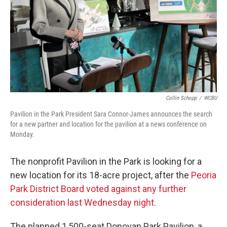
Collin Schopp
/
WCBU
Pavilion in the Park President Sara Connor-James announces the search
for a new partner and location for the pavilion at a news conference on
Monday.
The nonprofit Pavilion in the Park is looking for a
new location for its 18-acre project, after the
Peoria
Park District Board voted against any further
consideration last Wednesday night.
The planned 1,500-seat Donovan Park Pavilion, a