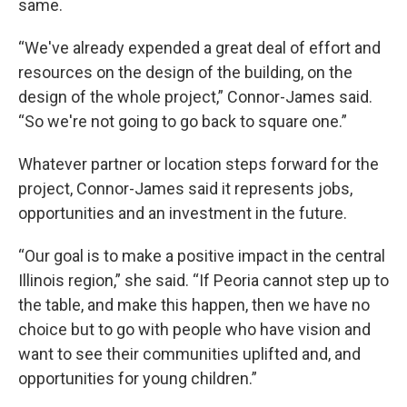
same.
“We've already expended a great deal of effort and
resources on the design of the building, on the
design of the whole project,” Connor-James said.
“So we're not going to go back to square one.”
Whatever partner or location steps forward for the
project, Connor-James said it represents jobs,
opportunities and an investment in the future.
“Our goal is to make a positive impact in the central
Illinois region,” she said. “If Peoria cannot step up to
the table, and make this happen, then we have no
choice but to go with people who have vision and
want to see their communities uplifted and, and
opportunities for young children.”