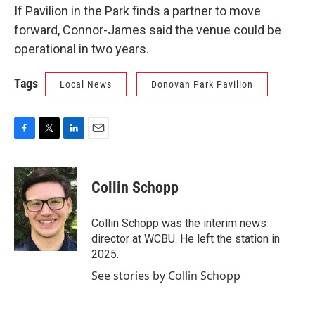
If Pavilion in the Park finds a partner to move
forward, Connor-James said the venue could be
operational in two years.
Tags
Local News
Donovan Park Pavilion
F
T
L
E
a
w
i
m
c
i
n
a
e
t
k
i
Collin Schopp
b
t
e
l
o
e
d
o
r
I
Collin Schopp was the interim news
k
n
director at WCBU. He left the station in
2025.
See stories by Collin Schopp