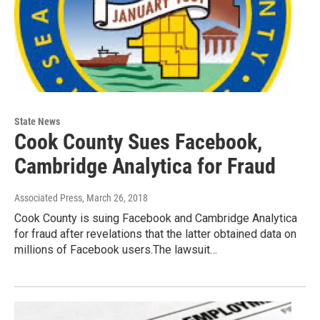
State News
Cook County Sues Facebook,
Cambridge Analytica for Fraud
Associated Press
, March 26, 2018
Cook County is suing Facebook and Cambridge Analytica
for fraud after revelations that the latter obtained data on
millions of Facebook users.The lawsuit…