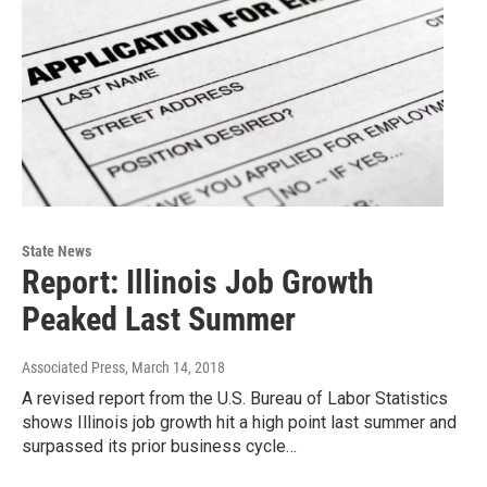
State News
Report: Illinois Job Growth
Peaked Last Summer
Associated Press
, March 14, 2018
A revised report from the U.S. Bureau of Labor Statistics
shows Illinois job growth hit a high point last summer and
surpassed its prior business cycle…