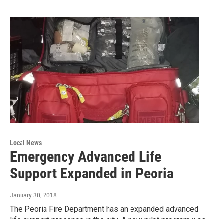
Local News
Emergency Advanced Life
Support Expanded in Peoria
January 30, 2018
The Peoria Fire Department has an expanded advanced