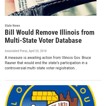
State News
Bill Would Remove Illinois from
Multi-State Voter Database
Associated Press
, April 20, 2018
A measure is awaiting action from Illinois Gov. Bruce
Rauner that would end the state's participation in a
controversial multi-state voter registration…