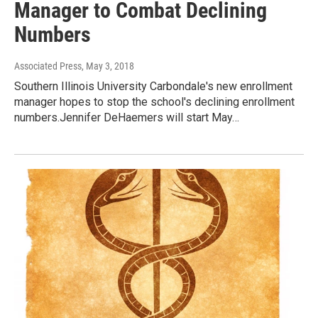
Manager to Combat Declining
Numbers
Associated Press
, May 3, 2018
Southern Illinois University Carbondale's new enrollment
manager hopes to stop the school's declining enrollment
numbers.Jennifer DeHaemers will start May…