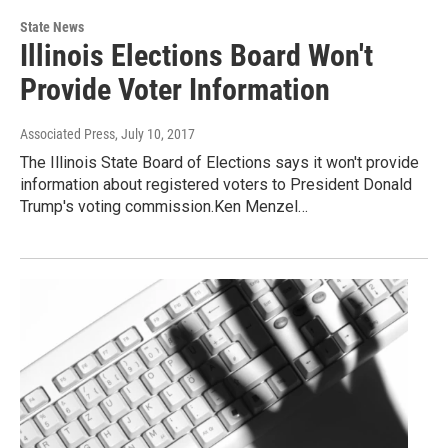
State News
Illinois Elections Board Won't
Provide Voter Information
Associated Press
, July 10, 2017
The Illinois State Board of Elections says it won't provide
information about registered voters to President Donald
Trump's voting commission.Ken Menzel…