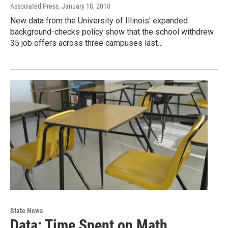
Associated Press
, January 18, 2018
New data from the University of Illinois' expanded
background-checks policy show that the school withdrew
35 job offers across three campuses last…
State News
Data: Time Spent on Math