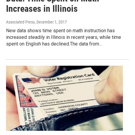
Increases in Illinois
Associated Press
, December 1, 2017
New data shows time spent on math instruction has
increased steadily in Illinois in recent years, while time
spent on English has declined.The data from…