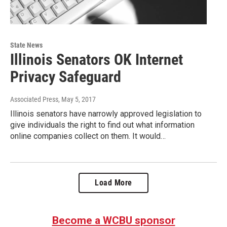
State News
Illinois Senators OK Internet
Privacy Safeguard
Associated Press
, May 5, 2017
Illinois senators have narrowly approved legislation to
give individuals the right to find out what information
online companies collect on them. It would…
Load More
Become a WCBU sponsor