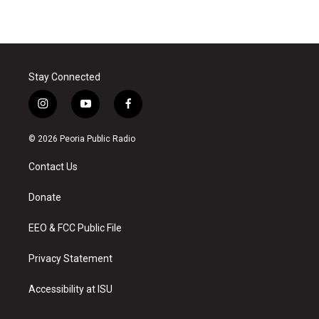
Stay Connected
i
y
f
n
o
a
s
u
c
© 2026 Peoria Public Radio
t
t
e
a
u
b
Contact Us
g
b
o
r
e
o
a
k
Donate
m
EEO & FCC Public File
Privacy Statement
Accessibility at ISU