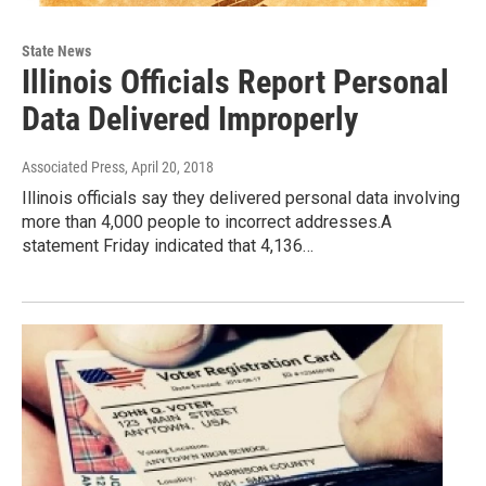
State News
Illinois Officials Report Personal
Data Delivered Improperly
Associated Press
, April 20, 2018
Illinois officials say they delivered personal data involving
more than 4,000 people to incorrect addresses.A
statement Friday indicated that 4,136…