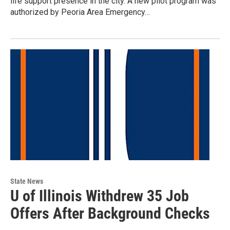
life support presence in the city. A new pilot program was
authorized by Peoria Area Emergency…
State News
U of Illinois Withdrew 35 Job
Offers After Background Checks