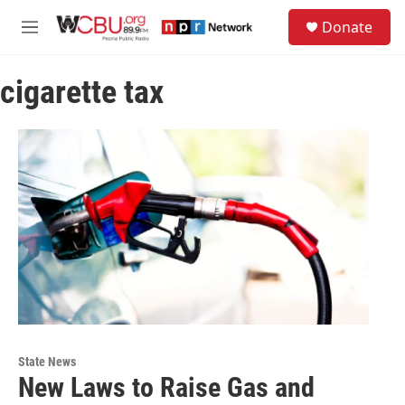
Skip to main content
S
Donate
e
M
a
e
r
n
c
cigarette tax
u
h
u
e
r
y
State News
New Laws to Raise Gas and