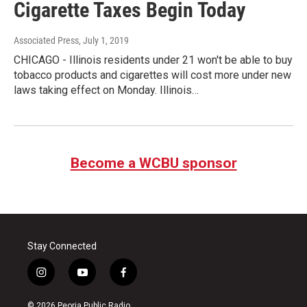
Cigarette Taxes Begin Today
Associated Press
, July 1, 2019
CHICAGO - Illinois residents under 21 won't be able to buy
tobacco products and cigarettes will cost more under new
laws taking effect on Monday. Illinois…
Become a WCBU sponsor
Stay Connected
i
y
f
n
o
a
s
u
c
© 2026 Peoria Public Radio