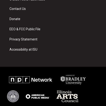
t
t
e
a
u
b
Contact Us
g
b
o
r
e
o
a
k
Donate
m
EEO & FCC Public File
Privacy Statement
Accessibility at ISU