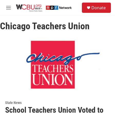
Skip to main content
S
Donate
e
M
a
e
r
n
c
Chicago Teachers Union
u
h
u
e
r
y
State News
School Teachers Union Voted to