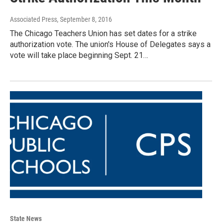
Associated Press
, September 8, 2016
The Chicago Teachers Union has set dates for a strike
authorization vote. The union's House of Delegates says a
vote will take place beginning Sept. 21…
State News