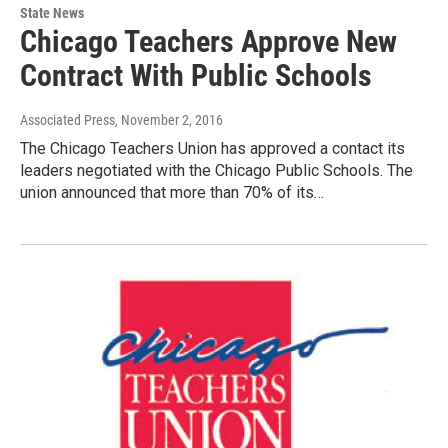
State News
Chicago Teachers Approve New
Contract With Public Schools
Associated Press
, November 2, 2016
The Chicago Teachers Union has approved a contact its
leaders negotiated with the Chicago Public Schools. The
union announced that more than 70% of its…