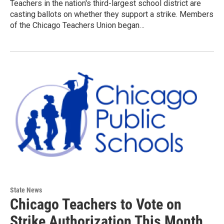
Teachers in the nation's third-largest school district are
casting ballots on whether they support a strike. Members
of the Chicago Teachers Union began…
State News
Chicago Teachers to Vote on
Strike Authorization This Month