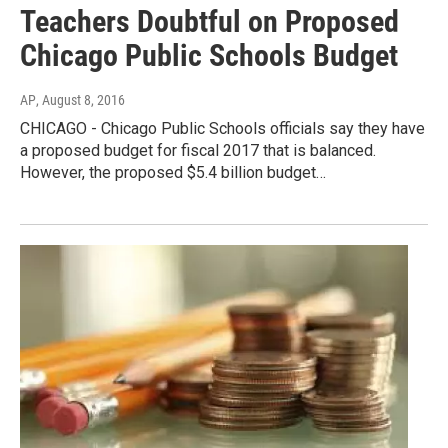
Teachers Doubtful on Proposed
Chicago Public Schools Budget
AP
, August 8, 2016
CHICAGO - Chicago Public Schools officials say they have
a proposed budget for fiscal 2017 that is balanced.
However, the proposed $5.4 billion budget…