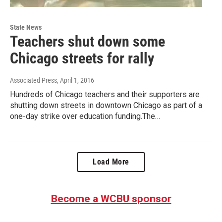
State News
Teachers shut down some
Chicago streets for rally
Associated Press
, April 1, 2016
Hundreds of Chicago teachers and their supporters are
shutting down streets in downtown Chicago as part of a
one-day strike over education funding.The…
Load More
Become a WCBU sponsor