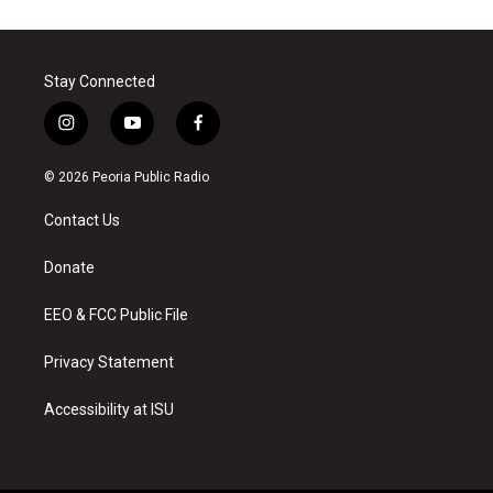
Stay Connected
i
y
f
n
o
a
s
u
c
© 2026 Peoria Public Radio
t
t
e
a
u
b
Contact Us
g
b
o
r
e
o
a
k
Donate
m
EEO & FCC Public File
Privacy Statement
Accessibility at ISU