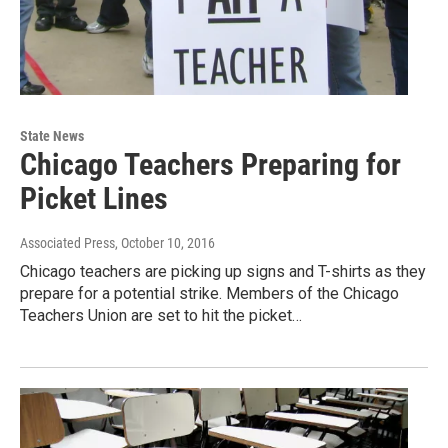
State News
Chicago Teachers Preparing for
Picket Lines
Associated Press
, October 10, 2016
Chicago teachers are picking up signs and T-shirts as they
prepare for a potential strike. Members of the Chicago
Teachers Union are set to hit the picket…