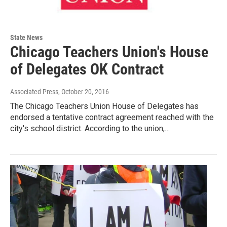
State News
Chicago Teachers Union's House
of Delegates OK Contract
Associated Press
, October 20, 2016
The Chicago Teachers Union House of Delegates has
endorsed a tentative contract agreement reached with the
city's school district. According to the union,…