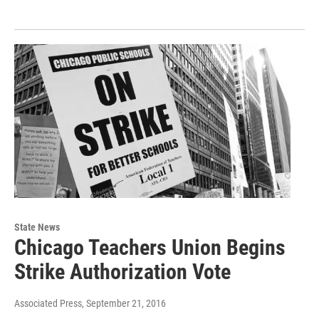
State News
Chicago Teachers Union Begins
Strike Authorization Vote
Associated Press
, September 21, 2016