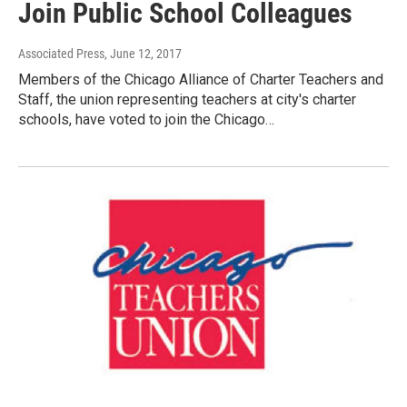
Join Public School Colleagues
Associated Press
, June 12, 2017
Members of the Chicago Alliance of Charter Teachers and
Staff, the union representing teachers at city's charter
schools, have voted to join the Chicago…