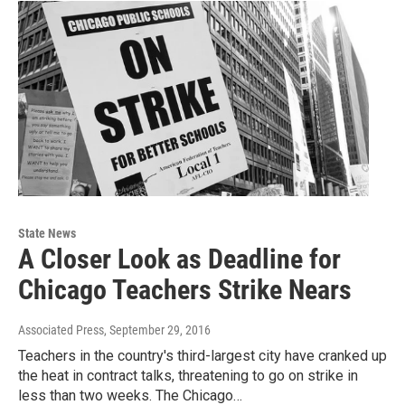
State News
A Closer Look as Deadline for
Chicago Teachers Strike Nears
Associated Press
, September 29, 2016
Teachers in the country's third-largest city have cranked up
the heat in contract talks, threatening to go on strike in
less than two weeks. The Chicago…