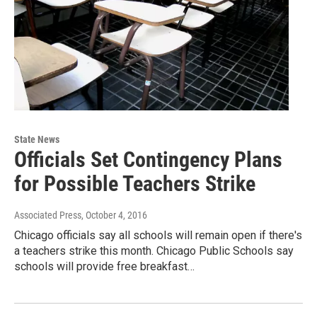
State News
Officials Set Contingency Plans
for Possible Teachers Strike
Associated Press
, October 4, 2016
Chicago officials say all schools will remain open if there's
a teachers strike this month. Chicago Public Schools say
schools will provide free breakfast…