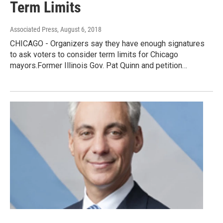
Term Limits
Associated Press
, August 6, 2018
CHICAGO - Organizers say they have enough signatures
to ask voters to consider term limits for Chicago
mayors.Former Illinois Gov. Pat Quinn and petition…