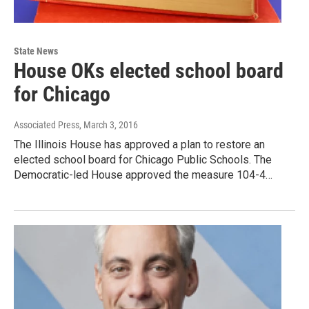
State News
House OKs elected school board
for Chicago
Associated Press
, March 3, 2016
The Illinois House has approved a plan to restore an
elected school board for Chicago Public Schools. The
Democratic-led House approved the measure 104-4…