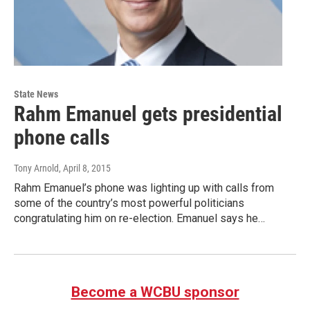
State News
Rahm Emanuel gets presidential
phone calls
Tony Arnold
, April 8, 2015
Rahm Emanuel’s phone was lighting up with calls from
some of the country’s most powerful politicians
congratulating him on re-election. Emanuel says he…
Become a WCBU sponsor