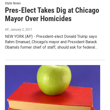
State News
Pres-Elect Takes Dig at Chicago
Mayor Over Homicides
AP
, January 2, 2017
NEW YORK (AP) - President-elect Donald Trump says
Rahm Emanuel, Chicago's mayor and President Barack
Obama's former chief of staff, should ask for federal…