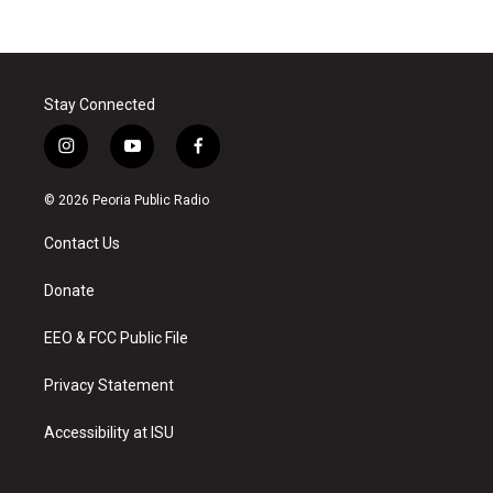
Stay Connected
i
y
f
n
o
a
s
u
c
© 2026 Peoria Public Radio
t
t
e
a
u
b
Contact Us
g
b
o
r
e
o
a
k
Donate
m
EEO & FCC Public File
Privacy Statement
Accessibility at ISU