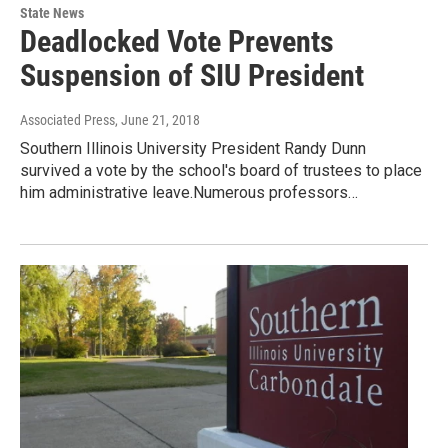
State News
Deadlocked Vote Prevents
Suspension of SIU President
Associated Press
, June 21, 2018
Southern Illinois University President Randy Dunn
survived a vote by the school's board of trustees to place
him administrative leave.Numerous professors…