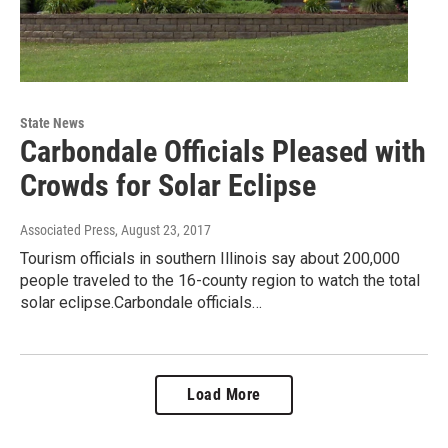
State News
Carbondale Officials Pleased with
Crowds for Solar Eclipse
Associated Press
, August 23, 2017
Tourism officials in southern Illinois say about 200,000
people traveled to the 16-county region to watch the total
solar eclipse.Carbondale officials…
Load More