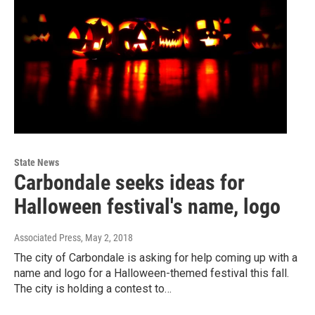
State News
Carbondale seeks ideas for
Halloween festival's name, logo
Associated Press
, May 2, 2018
The city of Carbondale is asking for help coming up with a
name and logo for a Halloween-themed festival this fall.
The city is holding a contest to…