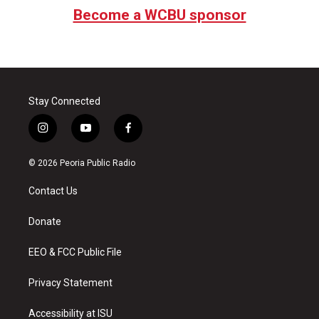
Become a WCBU sponsor
Stay Connected
i
y
f
n
o
a
s
u
c
© 2026 Peoria Public Radio
t
t
e
a
u
b
Contact Us
g
b
o
r
e
o
a
k
Donate
m
EEO & FCC Public File
Privacy Statement
Accessibility at ISU