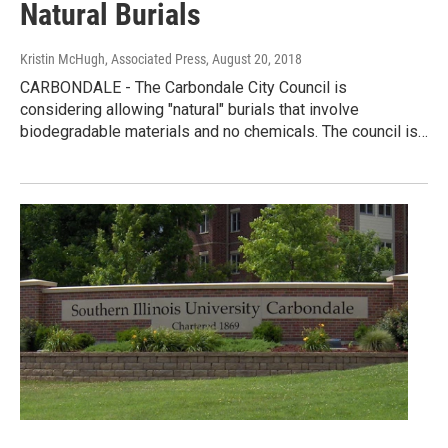
Natural Burials
Kristin McHugh, Associated Press
, August 20, 2018
CARBONDALE - The Carbondale City Council is
considering allowing "natural" burials that involve
biodegradable materials and no chemicals. The council is…