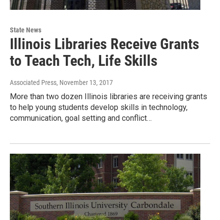
State News
Illinois Libraries Receive Grants
to Teach Tech, Life Skills
Associated Press
, November 13, 2017
More than two dozen Illinois libraries are receiving grants
to help young students develop skills in technology,
communication, goal setting and conflict…