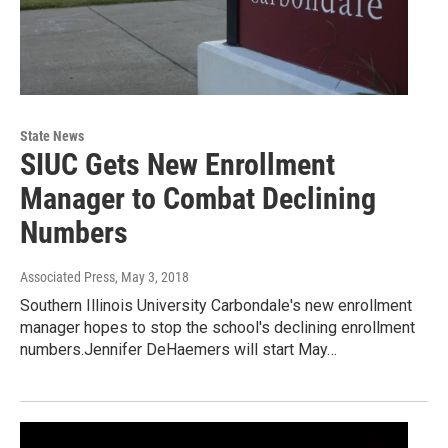
State News
SIUC Gets New Enrollment
Manager to Combat Declining
Numbers
Associated Press
, May 3, 2018
Southern Illinois University Carbondale's new enrollment
manager hopes to stop the school's declining enrollment
numbers.Jennifer DeHaemers will start May…