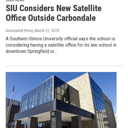
State News
SIU Considers New Satellite
Office Outside Carbondale
Associated Press
, March 21, 2018
A Southern Illinois University official says the school is
considering having a satellite office for its law school in
downtown Springfield or…