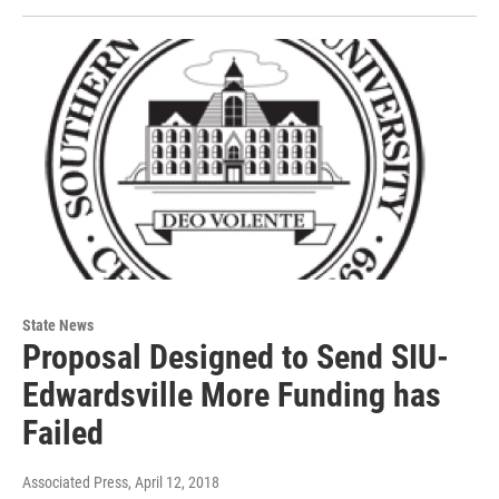
State News
Proposal Designed to Send SIU-
Edwardsville More Funding has
Failed
Associated Press
, April 12, 2018