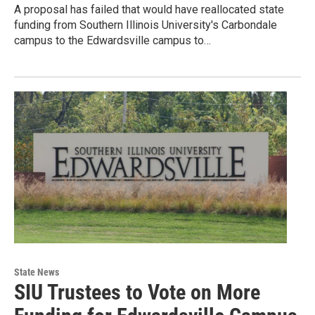
A proposal has failed that would have reallocated state
funding from Southern Illinois University's Carbondale
campus to the Edwardsville campus to…
State News
SIU Trustees to Vote on More