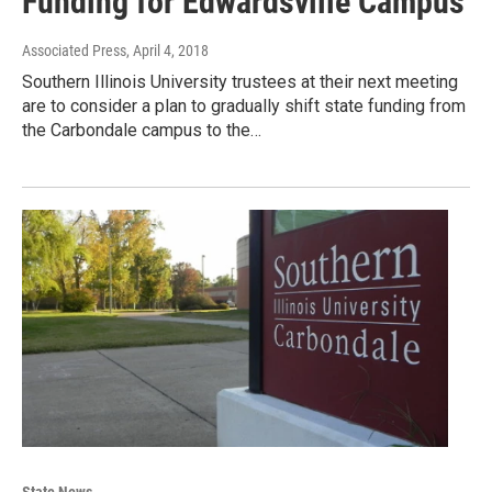
Funding for Edwardsville Campus
Associated Press
, April 4, 2018
Southern Illinois University trustees at their next meeting
are to consider a plan to gradually shift state funding from
the Carbondale campus to the…