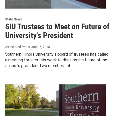
State News
SIU Trustees to Meet on Future of
University's President
Associated Press
, June 6, 2018
Southern Illinois University's board of trustees has called
a meeting for later this week to discuss the future of the
school's president.Two members of…