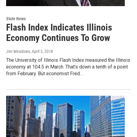
State News
Flash Index Indicates Illinois
Economy Continues To Grow
Jim Meadows
, April 3, 2018
The University of Illinois Flash Index measured the Illinois
economy at 104.5 in March. That’s down a tenth of a point
from February. But economist Fred…