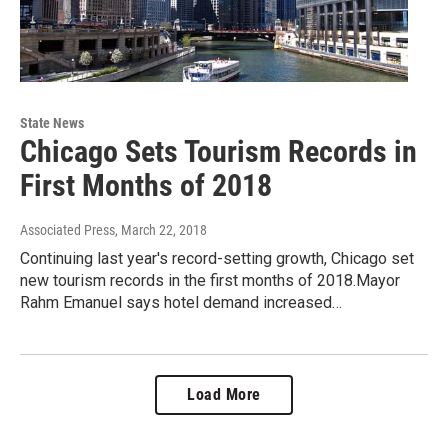
State News
Chicago Sets Tourism Records in
First Months of 2018
Associated Press
, March 22, 2018
Continuing last year's record-setting growth, Chicago set
new tourism records in the first months of 2018.Mayor
Rahm Emanuel says hotel demand increased…
Load More