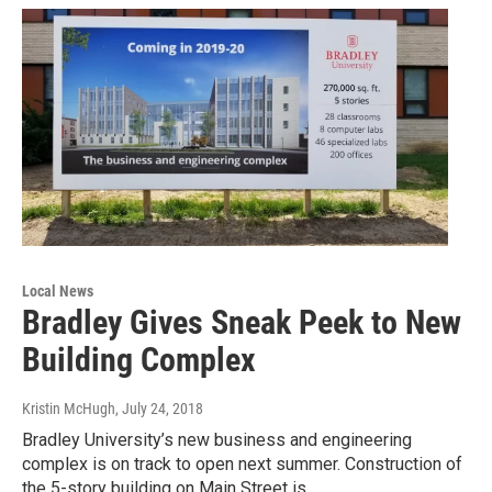
Local News
Bradley Gives Sneak Peek to New
Building Complex
Kristin McHugh
, July 24, 2018
Bradley University’s new business and engineering
complex is on track to open next summer. Construction of
the 5-story building on Main Street is…