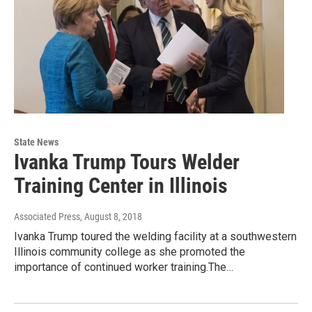
State News
Ivanka Trump Tours Welder
Training Center in Illinois
Associated Press
, August 8, 2018
Ivanka Trump toured the welding facility at a southwestern
Illinois community college as she promoted the
importance of continued worker training.The…