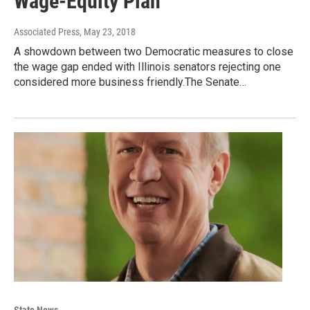
Wage-Equity Plan
Associated Press
, May 23, 2018
A showdown between two Democratic measures to close
the wage gap ended with Illinois senators rejecting one
considered more business friendly.The Senate…