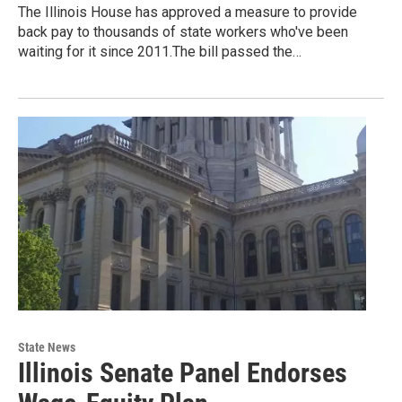
The Illinois House has approved a measure to provide
back pay to thousands of state workers who've been
waiting for it since 2011.The bill passed the…
State News
Illinois Senate Panel Endorses