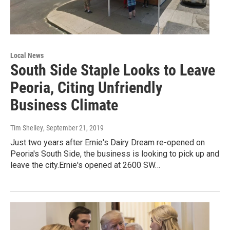
Local News
South Side Staple Looks to Leave
Peoria, Citing Unfriendly
Business Climate
Tim Shelley
, September 21, 2019
Just two years after Ernie's Dairy Dream re-opened on
Peoria's South Side, the business is looking to pick up and
leave the city.Ernie's opened at 2600 SW…