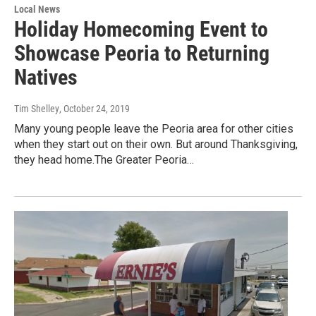
Local News
Holiday Homecoming Event to
Showcase Peoria to Returning
Natives
Tim Shelley
, October 24, 2019
Many young people leave the Peoria area for other cities
when they start out on their own. But around Thanksgiving,
they head home.The Greater Peoria…