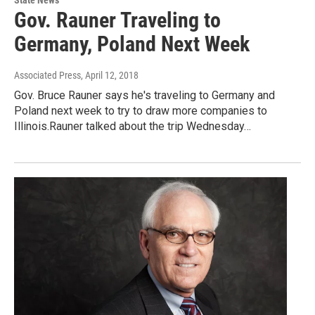
State News
Gov. Rauner Traveling to
Germany, Poland Next Week
Associated Press
, April 12, 2018
Gov. Bruce Rauner says he's traveling to Germany and
Poland next week to try to draw more companies to
Illinois.Rauner talked about the trip Wednesday…