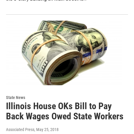
State News
Illinois House OKs Bill to Pay
Back Wages Owed State Workers
Associated Press
, May 25, 2018