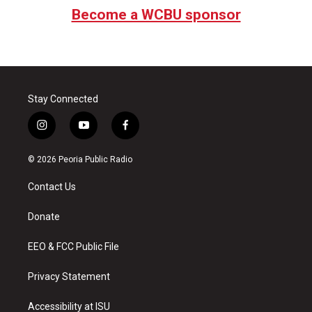
Become a WCBU sponsor
Stay Connected
i
y
f
n
o
a
s
u
c
© 2026 Peoria Public Radio
t
t
e
a
u
b
Contact Us
g
b
o
r
e
o
a
k
Donate
m
EEO & FCC Public File
Privacy Statement
Accessibility at ISU