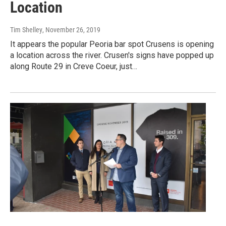
Location
Tim Shelley
, November 26, 2019
It appears the popular Peoria bar spot Crusens is opening
a location across the river. Crusen's signs have popped up
along Route 29 in Creve Coeur, just…