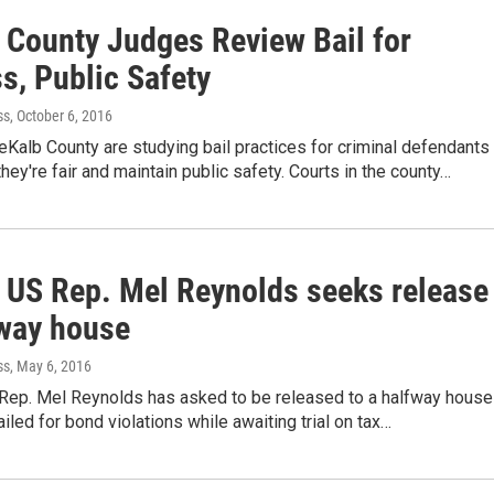
 County Judges Review Bail for
s, Public Safety
ss
, October 6, 2016
Kalb County are studying bail practices for criminal defendants 
they're fair and maintain public safety. Courts in the county…
 US Rep. Mel Reynolds seeks release
fway house
ss
, May 6, 2016
 Rep. Mel Reynolds has asked to be released to a halfway house
ailed for bond violations while awaiting trial on tax…