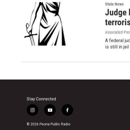
State News
Judge b
terrori
Associated Pre
A federal j
is still in j
Stay Connected
i
y
f
n
o
a
s
u
c
© 2026 Peoria Public Radio
t
t
e