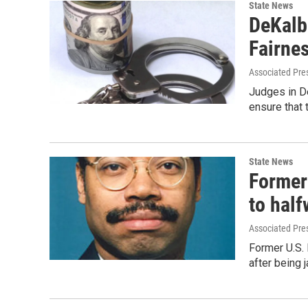
State News
DeKalb
Fairnes
Associated Pre
Judges in De
ensure that 
State News
Former
to hal
Associated Pre
Former U.S.
after being j