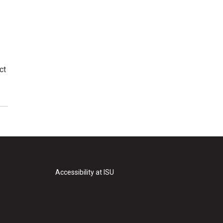
ct
Accessibility at ISU