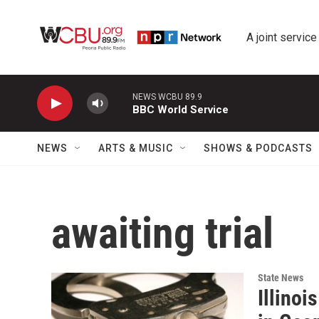
Skip to main content
A joint service
NEWS WCBU 89.9
BBC World Service
NEWS
ARTS & MUSIC
SHOWS & PODCASTS
awaiting trial
State News
Illino