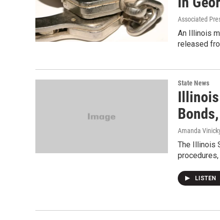
in Geo
Associated Pre
An Illinois 
released fr
State News
Illinoi
Bonds,
Amanda Vinicky
The Illinois
procedures, 
LISTEN