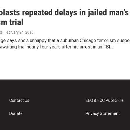
lasts repeated delays in jailed man's
sm trial
ss
, February 24, 2016
udge says she's unhappy that a suburban Chicago terrorism suspe
ail awaiting trial nearly four years after his arrest in an FBI…
Contact Us
EEO & FCC Public File
Donate
Privacy Statement