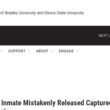
 of Bradley University and Illinois State University
NEXT U
SUPPORT
ABOUT
ENGAGE
is Inmate Mistakenly Released Capture