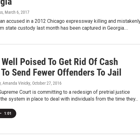
rgia
ss
, March 6, 2017
man accused in a 2012 Chicago expressway killing and mistakenl
om state custody last month has been captured in Georgia.…
s Well Poised To Get Rid Of Cash
 To Send Fewer Offenders To Jail
, Amanda Vinicky
, October 27, 2016
 Supreme Court is committing to a redesign of pretrial justice
the system in place to deal with individuals from the time they...
•
1:01