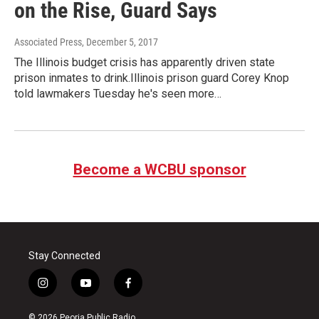
on the Rise, Guard Says
Associated Press
, December 5, 2017
The Illinois budget crisis has apparently driven state
prison inmates to drink.Illinois prison guard Corey Knop
told lawmakers Tuesday he's seen more…
Become a WCBU sponsor
Stay Connected
i
y
f
n
o
a
s
u
c
© 2026 Peoria Public Radio