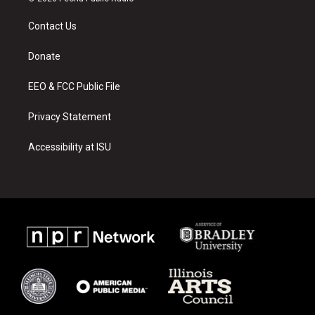
t
t
e
a
u
b
Contact Us
g
b
o
r
e
o
a
k
Donate
m
EEO & FCC Public File
Privacy Statement
Accessibility at ISU