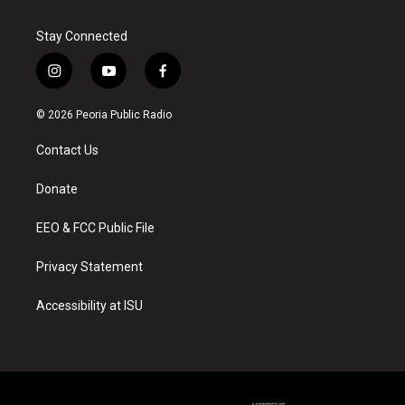
Stay Connected
i
y
f
n
o
a
s
u
c
© 2026 Peoria Public Radio
t
t
e
a
u
b
Contact Us
g
b
o
r
e
o
a
k
Donate
m
EEO & FCC Public File
Privacy Statement
Accessibility at ISU