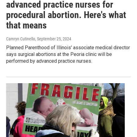
advanced practice nurses for
procedural abortion. Here's what
that means
Camryn Cutinello
, September 25, 2024
Planned Parenthood of Illinois' associate medical director
says surgical abortions at the Peoria clinic will be
performed by advanced practice nurses.