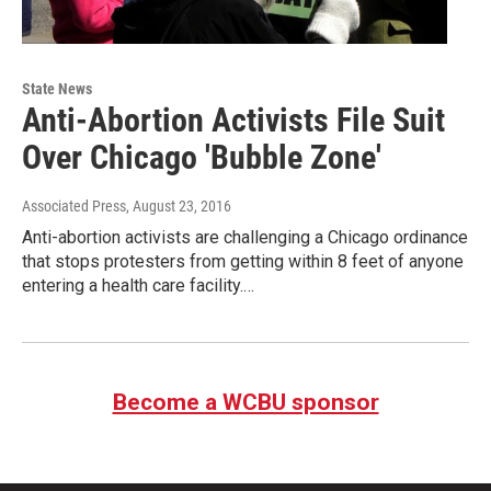
State News
Anti-Abortion Activists File Suit
Over Chicago 'Bubble Zone'
Associated Press
, August 23, 2016
Anti-abortion activists are challenging a Chicago ordinance
that stops protesters from getting within 8 feet of anyone
entering a health care facility.…
Become a WCBU sponsor