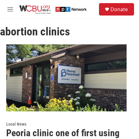
Skip to main content
S
Donate
e
M
a
e
r
n
c
abortion clinics
u
h
u
e
r
y
Local News
Peoria clinic one of first using