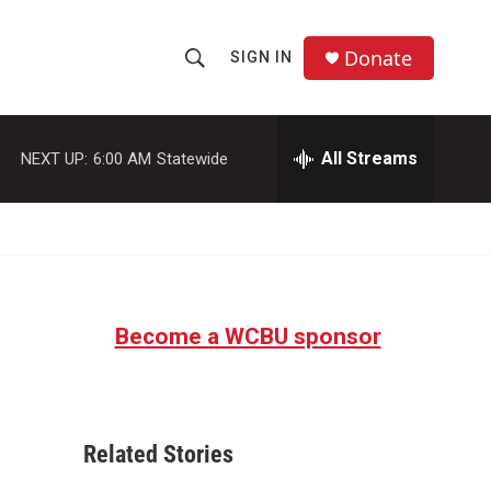
Donate
SIGN IN
S
S
e
h
a
r
All Streams
NEXT UP:
6:00 AM
Statewide
o
c
h
w
Q
u
S
e
r
e
y
Become a WCBU sponsor
a
r
c
Related Stories
h