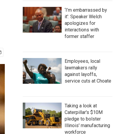
‘I’m embarrassed by
it’: Speaker Welch
apologizes for
interactions with
former staffer
Employees, local
lawmakers rally
against layoffs,
service cuts at Choate
Taking a look at
Caterpillar's $10M
pledge to bolster
Illinois' manufacturing
workforce