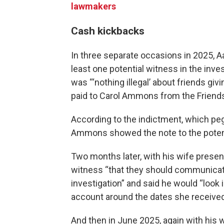
lawmakers
Cash kickbacks
In three separate occasions in 2025, 
least one potential witness in the inve
was “‘nothing illegal’ about friends gi
paid to Carol Ammons from the Friends
According to the indictment, which peg
Ammons showed the note to the potenti
Two months later, with his wife presen
witness “that they should communicat
investigation” and said he would “look
account around the dates she received 
And then in June 2025, again with his