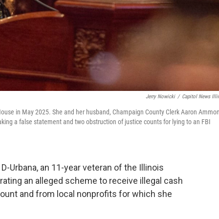
Jerry Nowicki
/
Capitol News Illi
is House in May 2025. She and her husband, Champaign County Clerk Aaron Ammon
aking a false statement and two obstruction of justice counts for lying to an FBI
Urbana, an 11-year veteran of the Illinois
ating an alleged scheme to receive illegal cash
unt and from local nonprofits for which she