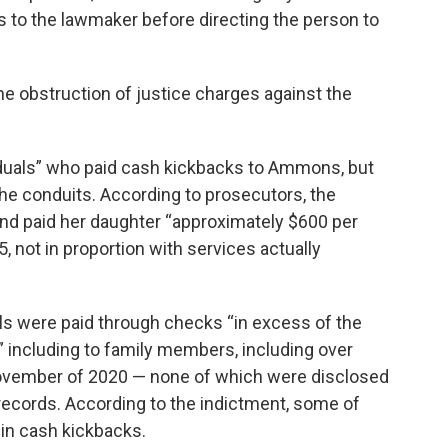
 to the lawmaker before directing the person to
he obstruction of justice charges against the
iduals” who paid cash kickbacks to Ammons, but
the conduits. According to prosecutors, the
d paid her daughter “approximately $600 per
 not in proportion with services actually
s were paid through checks “in excess of the
” including to family members, including over
vember of 2020 — none of which were disclosed
records. According to the indictment, some of
in cash kickbacks.