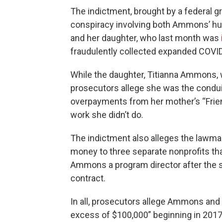
The indictment, brought by a federal gr
conspiracy involving both Ammons’ h
and her daughter, who last month was
fraudulently collected expanded COVI
While the daughter, Titianna Ammons, 
prosecutors allege she was the condui
overpayments from her mother’s “Fri
work she didn’t do.
The indictment also alleges the lawmake
money to three separate nonprofits tha
Ammons a program director after the 
contract.
In all, prosecutors allege Ammons and 
excess of $100,000” beginning in 2017