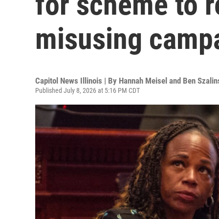
for scheme to r
misusing camp
Capitol News Illinois | By
Hannah Meisel and Ben Szalin
Published July 8, 2026 at 5:16 PM CDT