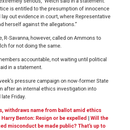
 extremely serious,” Welch said in a statement.
ice is entitled to the presumption of innocence
l lay out evidence in court, where Representative
herself against the allegations.”
, R-Savanna, however, called on Ammons to
lch for not doing the same.
mbers accountable, not waiting until political
id in a statement.
week’s pressure campaign on now-former State
n after an internal ethics investigation into
late Friday.
s, withdraws name from ballot amid ethics
 Harry Benton: Resign or be expelled
|
Will the
eged misconduct be made public? That’s up to