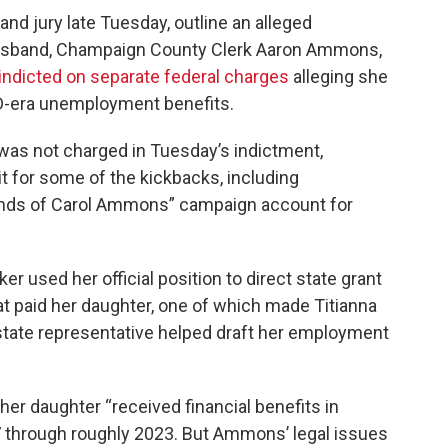
and jury late Tuesday, outline an alleged
usband, Champaign County Clerk Aaron Ammons,
indicted on separate federal charges
alleging she
D-era unemployment benefits.
was not charged in Tuesday’s indictment,
t for some of the kickbacks, including
ends of Carol Ammons” campaign account for
r used her official position to direct state grant
t paid her daughter, one of which made Titianna
state representative helped draft her employment
her daughter “received financial benefits in
 through roughly 2023. But Ammons’ legal issues