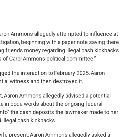
Aaron Ammons allegedly attempted to influence at
stigation, beginning with a paper note saying there
ving friends money regarding illegal cash kickbacks
 of Carol Ammons political committee.”
ged the interaction to February 2025, Aaron
al witness and then destroyed it.
t, Aaron Ammons allegedly advised a potential
e in code words about the ongoing federal
 into” the cash deposits the lawmaker made to her
illegal cash kickbacks.
 wife present, Aaron Ammons allegedly asked a