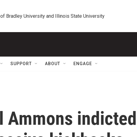
 of Bradley University and Illinois State University
SUPPORT
ABOUT
ENGAGE
ol Ammons indicted