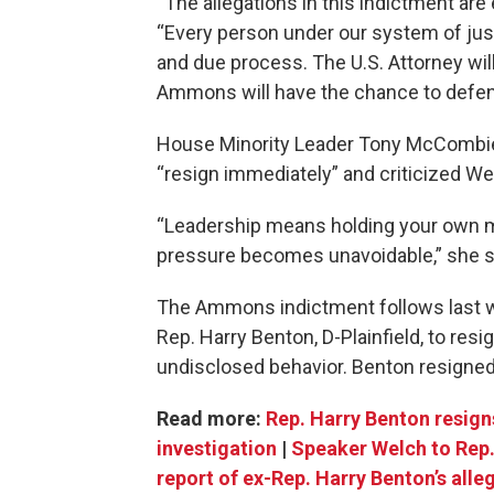
“The allegations in this indictment are
“Every person under our system of just
and due process. The U.S. Attorney wil
Ammons will have the chance to defend 
House Minority Leader Tony McCombie
“resign immediately” and criticized We
“Leadership means holding your own me
pressure becomes unavoidable,” she sa
The Ammons indictment follows last 
Rep. Harry Benton, D-Plainfield, to resig
undisclosed behavior. Benton resigned 
Read more:
Rep. Harry Benton resign
investigation
|
Speaker Welch to Rep.
report of ex-Rep. Harry Benton’s all