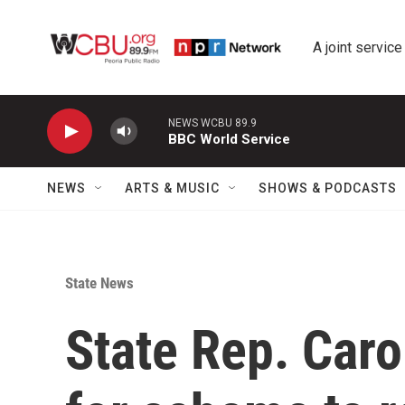
Skip to main content
A joint service
NEWS WCBU 89.9
BBC World Service
NEWS
ARTS & MUSIC
SHOWS & PODCASTS
State News
State Rep. Car