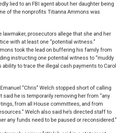
ly lied to an FBI agent about her daughter being
 one of the nonprofits Titianna Ammons was
he lawmaker, prosecutors allege that she and her
ce with at least one “potential witness.”
mons took the lead on buffering his family from
uding instructing one potential witness to “muddy
s ability to trace the illegal cash payments to Carol
Emanuel “Chris” Welch stopped short of calling
 said he is temporarily removing her from “any
ings, from all House committees, and from
sources.” Welch also said he’s directed staff to
er any funds need to be paused or reconsidered.”