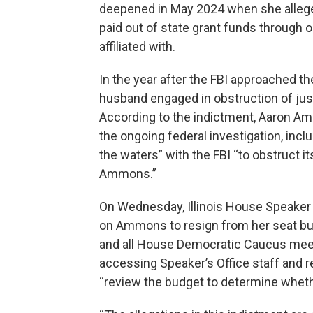
deepened in May 2024 when she alleged
paid out of state grant funds through
affiliated with.
In the year after the FBI approached t
husband engaged in obstruction of justi
According to the indictment, Aaron Am
the ongoing federal investigation, incl
the waters” with the FBI “to obstruct it
Ammons.”
On Wednesday, Illinois House Speaker 
on Ammons to resign from her seat but
and all House Democratic Caucus meet
accessing Speaker’s Office staff and re
“review the budget to determine wheth