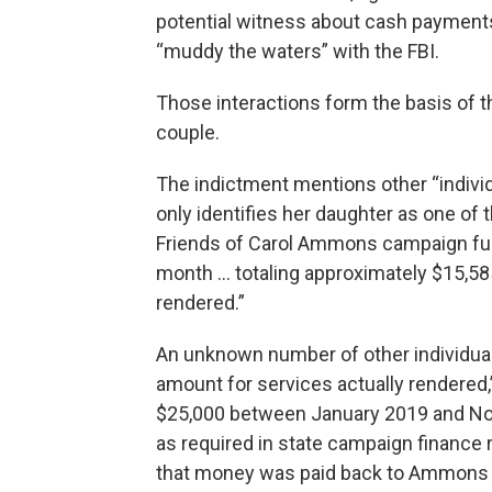
potential witness about cash payments
“muddy the waters” with the FBI.
Those interactions form the basis of t
couple.
The indictment mentions other “indiv
only identifies her daughter as one of 
Friends of Carol Ammons campaign fun
month … totaling approximately $15,585,
rendered.”
An unknown number of other individual
amount for services actually rendered,
$25,000 between January 2019 and No
as required in state campaign finance 
that money was paid back to Ammons 