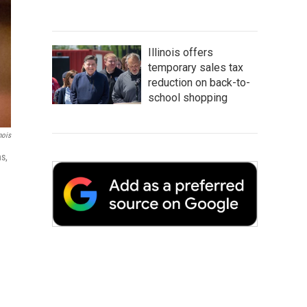
Illinois offers
temporary sales tax
reduction on back-to-
school shopping
nois
s,