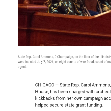
State Rep. Carol Ammons, D-Champaign, on the floor of the Illino
were indicted July 7, 2026, on eight counts of wire fraud, count of m
agent.
CHICAGO — State Rep. Carol Ammons, D-
House, has been charged with orchestr
kickbacks from her own campaign acco
helped secure state grant funding.