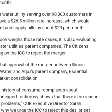
month.
te water utility serving over 90,000 customers in
ove a $26.5 million rate increase, which would
t and supply bills by about $23 per month.
n weighs those rate cases, it is also evaluating
er utilities’ parent companies. The Citizens
ing on the ICC to reject the merger.
t approval of the merger between Illinois
Water, and Aqua’s parent company, Essential
arket consolidation.
ng history of consumer complaints about
 our expert testimony shows that there is no reason
se problems,” CUB Executive Director Sarah
why we urge the ICC to reject this deal or set