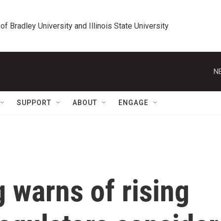
 of Bradley University and Illinois State University
N
SUPPORT
ABOUT
ENGAGE
g warns of rising