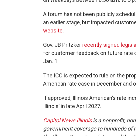
A forum has not been publicly scheduled
an earlier stage, but impacted custom
website
.
Gov. JB Pritzker
recently signed legisl
for customer feedback on future rate ca
Jan. 1.
The ICC is expected to rule on the pro
American rate case in December and on 
If approved, Illinois American’s rate i
Illinois’ in late April 2027.
Capitol News Illinois
is a nonprofit, no
government coverage to hundreds of new