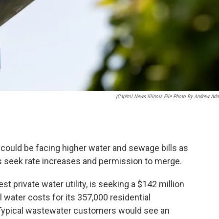
(Capitol News Illinois File Photo By Andrew Ad
ould be facing higher water and sewage bills as
ties seek rate increases and permission to merge.
est private water utility, is seeking a $142 million
l water costs for its 357,000 residential
Typical wastewater customers would see an