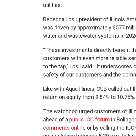
utilities.
Rebecca Losli, president of Illinois A
was driven by approximately $577 mill
water and wastewater systems in 202
“These investments directly benefit t
customers with even more reliable ser
to the tap,” Losli said. “It underscor
safety of our customers and the comm
Like with Aqua Illinois, CUB called out 
return on equity from 9.84% to 10.75%.
The watchdog urged customers of Illi
ahead of a
public ICC forum
in Bolingb
comments online
or by calling the IC
on weekdays between 8:30 a.m. to 5 p