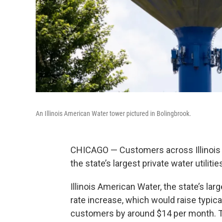
An Illinois American Water tower pictured in Bolingbrook.
CHICAGO — Customers across Illinois c
the state’s largest private water utili
Illinois American Water, the state’s larg
rate increase, which would raise typica
customers by around $14 per month. 