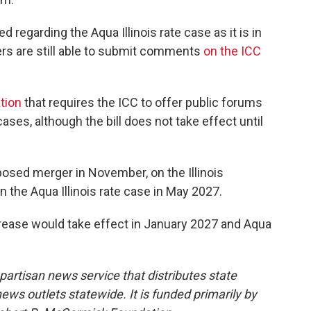
 regarding the Aqua Illinois rate case as it is in
ers are still able to submit comments
on the ICC
ation
that requires the ICC to offer public forums
ses, although the bill does not take effect until
posed merger in November, on the Illinois
the Aqua Illinois rate case in May 2027.
ncrease would take effect in January 2027 and Aqua
npartisan news service that distributes state
s outlets statewide. It is funded primarily by