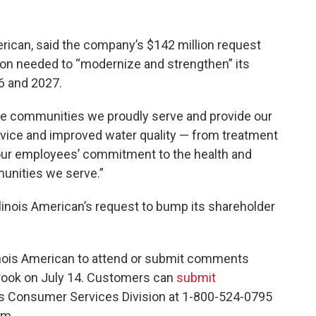
merican, said the company’s $142 million request
ion needed to “modernize and strengthen” its
6 and 2027.
he communities we proudly serve and provide our
vice and improved water quality — from treatment
es our employees’ commitment to the health and
unities we serve.”
Illinois American’s request to bump its shareholder
nois American to attend or submit comments
rook on July 14. Customers can
submit
C’s Consumer Services Division at 1-800-524-0795
.m.