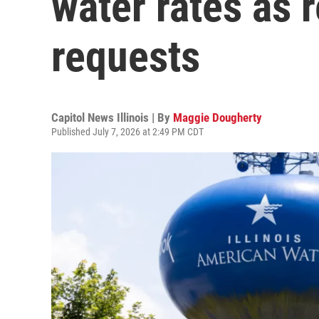
water rates as 
requests
Capitol News Illinois | By
Maggie Dougherty
Published July 7, 2026 at 2:49 PM CDT