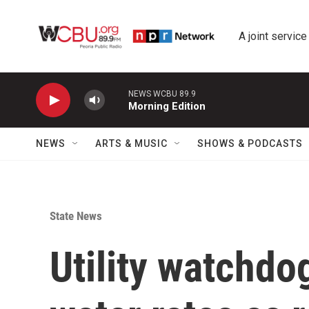
Skip to main content
A joint service
NEWS WCBU 89.9
Morning Edition
NEWS
ARTS & MUSIC
SHOWS & PODCASTS
State News
Utility watchdo