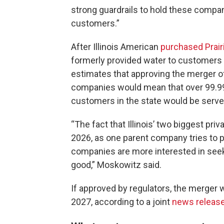
strong guardrails to hold these compan
customers.”
After Illinois American
purchased Prai
formerly provided water to customers in
estimates that approving the merger of 
companies would mean that over 99.99%
customers in the state would be served
“The fact that Illinois’ two biggest pr
2026, as one parent company tries to p
companies are more interested in seeki
good,” Moskowitz said.
If approved by regulators, the merger w
2027, according to a joint
news releas