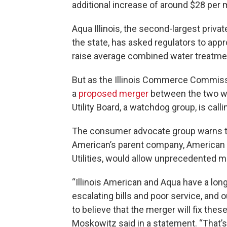
additional increase of around $28 per 
Aqua Illinois, the second-largest priva
the state, has asked regulators to appr
raise average combined water treatmen
But as the Illinois Commerce Commissio
a
proposed merger
between the two wat
Utility Board, a watchdog group, is call
The consumer advocate group warns tha
American’s parent company, American 
Utilities, would allow unprecedented m
“Illinois American and Aqua have a lo
escalating bills and poor service, and
to believe that the merger will fix the
Moskowitz said in a statement. “That’s 