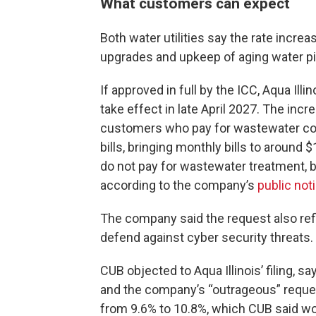
What customers can expect
Both water utilities say the rate increa
upgrades and upkeep of aging water pi
If approved in full by the ICC, Aqua Il
take effect in late April 2027. The inc
customers who pay for wastewater colle
bills, bringing monthly bills to around
do not pay for wastewater treatment, br
according to the company’s
public not
The company said the request also refl
defend against cyber security threats.
CUB objected to Aqua Illinois’ filing, s
and the company’s “outrageous” request
from 9.6% to 10.8%, which CUB said wou