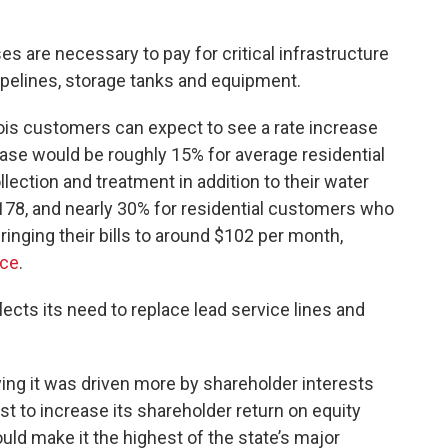
ses are necessary to pay for critical infrastructure
pelines, storage tanks and equipment.
linois customers can expect to see a rate increase
rease would be roughly 15% for average residential
ction and treatment in addition to their water
 $178, and nearly 30% for residential customers who
inging their bills to around $102 per month,
ice
.
ects its need to replace lead service lines and
aying it was driven more by shareholder interests
 to increase its shareholder return on equity
ld make it the highest of the state’s major