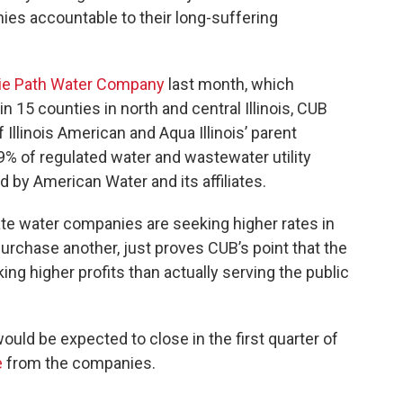
ies accountable to their long-suffering
rie Path Water Company
last month, which
 15 counties in north and central Illinois, CUB
Illinois American and Aqua Illinois’ parent
 of regulated water and wastewater utility
 by American Water and its affiliates.
ivate water companies are seeking higher rates in
urchase another, just proves CUB’s point that the
ng higher profits than actually serving the public
ould be expected to close in the first quarter of
e
from the companies.