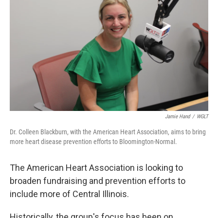
Jamie Hand
/
WGLT
Dr. Colleen Blackburn, with the American Heart Association, aims to bring
more heart disease prevention efforts to Bloomington-Normal.
The American Heart Association is looking to
broaden fundraising and prevention efforts to
include more of Central Illinois.
Historically, the group's focus has been on