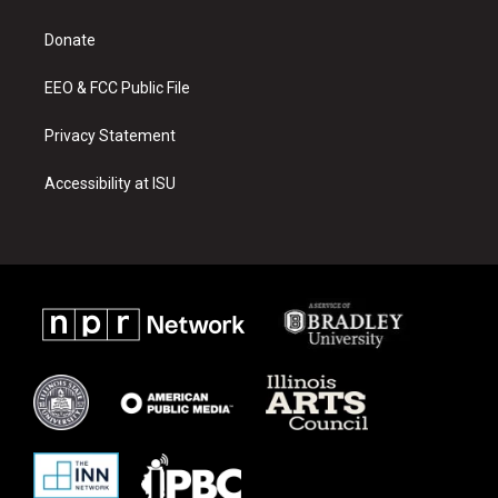
g
b
o
r
e
o
a
k
Donate
m
EEO & FCC Public File
Privacy Statement
Accessibility at ISU