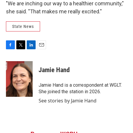
"We are inching our way to a healthier community,"
she said. "That makes me really excited."
State News
F
T
L
E
a
w
i
m
c
i
n
a
e
t
k
i
Jamie Hand
b
t
e
l
o
e
d
o
r
I
Jamie Hand is a correspondent at WGLT.
k
n
She joined the station in 2026.
See stories by Jamie Hand