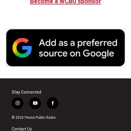
Become a WCBU sponsor
Stay Connected
i
y
f
n
o
a
s
u
c
© 2026 Peoria Public Radio
t
t
e
a
u
b
Contact Us