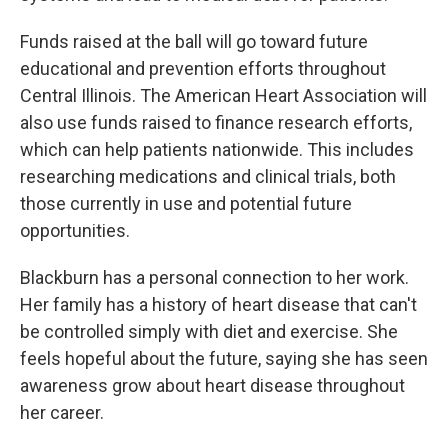
Funds raised at the ball will go toward future
educational and prevention efforts throughout
Central Illinois. The American Heart Association will
also use funds raised to finance research efforts,
which can help patients nationwide. This includes
researching medications and clinical trials, both
those currently in use and potential future
opportunities.
Blackburn has a personal connection to her work.
Her family has a history of heart disease that can't
be controlled simply with diet and exercise. She
feels hopeful about the future, saying she has seen
awareness grow about heart disease throughout
her career.