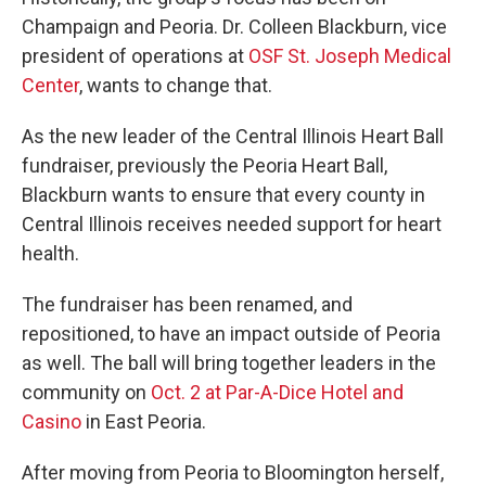
Champaign and Peoria. Dr. Colleen Blackburn, vice
president of operations at
OSF St. Joseph Medical
Center
, wants to change that.
As the new leader of the Central Illinois Heart Ball
fundraiser, previously the Peoria Heart Ball,
Blackburn wants to ensure that every county in
Central Illinois receives needed support for heart
health.
The fundraiser has been renamed, and
repositioned, to have an impact outside of Peoria
as well. The ball will bring together leaders in the
community on
Oct. 2 at Par-A-Dice Hotel and
Casino
in East Peoria.
After moving from Peoria to Bloomington herself,