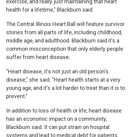
exercise, and really just maintaining that heart
health for a lifetime," Blackburn said.
The Central Illinois Heart Ball will feature survivor
stories from all parts of life, including childhood,
middle age, and adulthood. Blackburn said it's a
common misconception that only elderly people
suffer from heart disease.
"Heart disease, it's not just an old person's
disease," she said. "Heart health starts at a very
young age, and it's a lot harder to treat than it is to
prevent."
In addition to loss of health or life, heart disease
has an economic impact on a community,
Blackburn said. It can put strain on hospital
systems and lead to medical debt for patients.