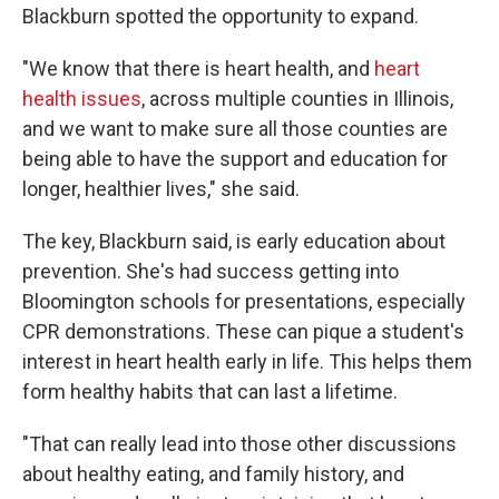
Blackburn spotted the opportunity to expand.
"We know that there is heart health, and
heart
health issues
, across multiple counties in Illinois,
and we want to make sure all those counties are
being able to have the support and education for
longer, healthier lives," she said.
The key, Blackburn said, is early education about
prevention. She's had success getting into
Bloomington schools for presentations, especially
CPR demonstrations. These can pique a student's
interest in heart health early in life. This helps them
form healthy habits that can last a lifetime.
"That can really lead into those other discussions
about healthy eating, and family history, and