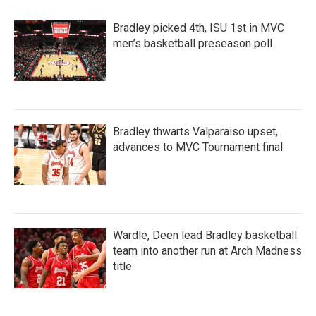
Bradley picked 4th, ISU 1st in MVC
men’s basketball preseason poll
Bradley thwarts Valparaiso upset,
advances to MVC Tournament final
Wardle, Deen lead Bradley basketball
team into another run at Arch Madness
title