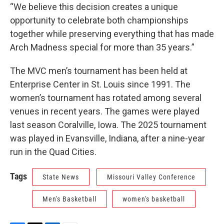
“We believe this decision creates a unique
opportunity to celebrate both championships
together while preserving everything that has made
Arch Madness special for more than 35 years.”
The MVC men’s tournament has been held at
Enterprise Center in St. Louis since 1991. The
women’s tournament has rotated among several
venues in recent years. The games were played
last season Coralville, Iowa. The 2025 tournament
was played in Evansville, Indiana, after a nine-year
run in the Quad Cities.
Tags
State News
Missouri Valley Conference
Men's Basketball
women's basketball