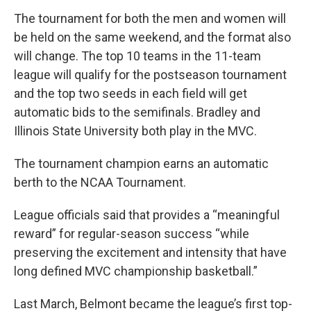
The tournament for both the men and women will
be held on the same weekend, and the format also
will change. The top 10 teams in the 11-team
league will qualify for the postseason tournament
and the top two seeds in each field will get
automatic bids to the semifinals. Bradley and
Illinois State University both play in the MVC.
The tournament champion earns an automatic
berth to the NCAA Tournament.
League officials said that provides a “meaningful
reward” for regular-season success “while
preserving the excitement and intensity that have
long defined MVC championship basketball.”
Last March, Belmont became the league’s first top-