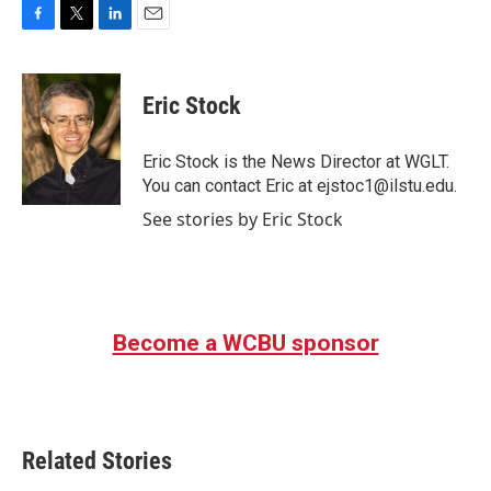
F
T
L
E
a
w
i
m
c
i
n
a
e
t
k
i
Eric Stock
b
t
e
l
o
e
d
o
r
I
Eric Stock is the News Director at WGLT.
k
n
You can contact Eric at ejstoc1@ilstu.edu.
See stories by Eric Stock
Become a WCBU sponsor
Related Stories