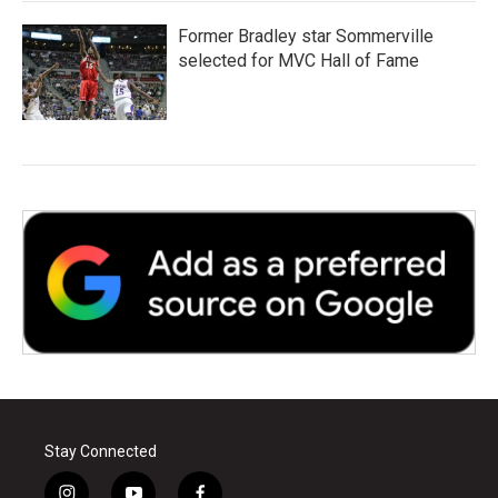
Former Bradley star Sommerville
selected for MVC Hall of Fame
Stay Connected