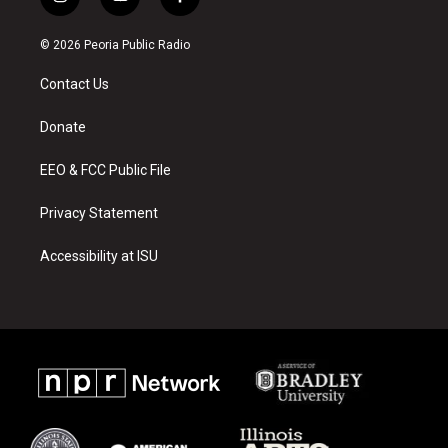
i
y
f
n
o
a
s
u
c
© 2026 Peoria Public Radio
t
t
e
a
u
b
Contact Us
g
b
o
r
e
o
a
k
Donate
m
EEO & FCC Public File
Privacy Statement
Accessibility at ISU