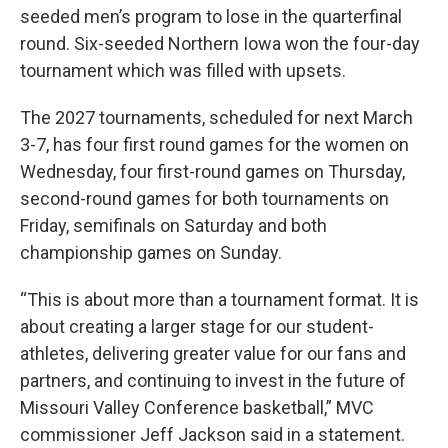
seeded men’s program to lose in the quarterfinal
round. Six-seeded Northern Iowa won the four-day
tournament which was filled with upsets.
The 2027 tournaments, scheduled for next March
3-7, has four first round games for the women on
Wednesday, four first-round games on Thursday,
second-round games for both tournaments on
Friday, semifinals on Saturday and both
championship games on Sunday.
“This is about more than a tournament format. It is
about creating a larger stage for our student-
athletes, delivering greater value for our fans and
partners, and continuing to invest in the future of
Missouri Valley Conference basketball,” MVC
commissioner Jeff Jackson said in a statement.