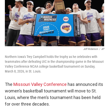
o
r
I
k
n
Jeff Roberson
/
AP
Northern Iowa's Trey Campbell holds the trophy as he celebrates with
teammates after defeating UIC in the championship game in the Missouri
Valley Conference NCAA college basketball tournament on Sunday,
March 8, 2026, in St. Louis.
The
Missouri Valley Conference
has announced its
women’s basketball tournament will move to St.
Louis, where the men’s tournament has been held
for over three decades.