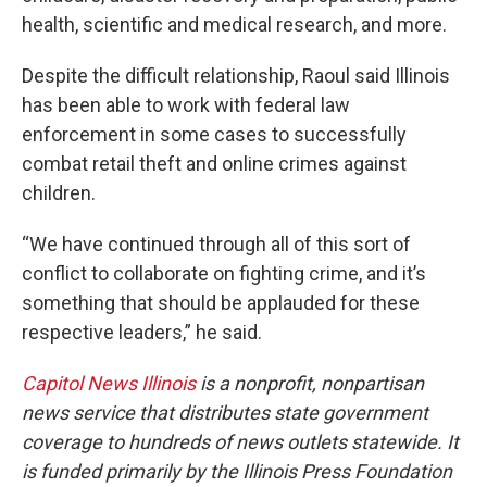
health, scientific and medical research, and more.
Despite the difficult relationship, Raoul said Illinois
has been able to work with federal law
enforcement in some cases to successfully
combat retail theft and online crimes against
children.
“We have continued through all of this sort of
conflict to collaborate on fighting crime, and it’s
something that should be applauded for these
respective leaders,” he said.
Capitol News Illinois
is a nonprofit, nonpartisan
news service that distributes state government
coverage to hundreds of news outlets statewide. It
is funded primarily by the Illinois Press Foundation