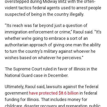
overstepped during Midway Blitz with the often-
violent tactics federal agents used to arrest people
suspected of being in the country illegally.
“Its reach was far beyond just a question of
immigration enforcement or crime,” Raoul said. “It’s
whether we’re going to embrace a sort of an
authoritarian approach of giving one man the ability
to turn the country’s military against whoever he
wishes based on whatever he perceives.”
The Supreme Court ruled in favor of Illinois in the
National Guard case in December.
Ultimately, Raoul said, lawsuits against the federal
government
have protected $8.6 billion
in federal
funding for Illinois. That includes money for
childcare, disaster recovery and preparation, public