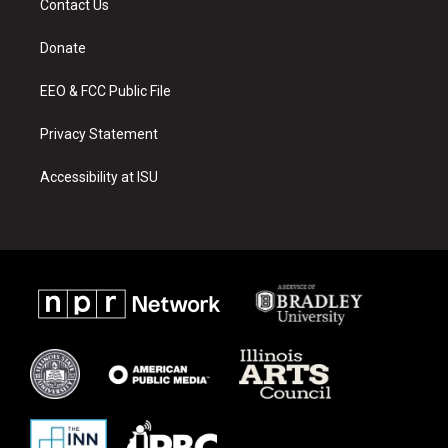
Contact Us
g
b
o
r
e
o
a
k
Donate
m
EEO & FCC Public File
Privacy Statement
Accessibility at ISU