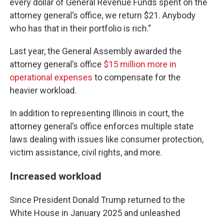
every dollar of General Revenue Funds spent on the
attorney general’s office, we return $21. Anybody
who has that in their portfolio is rich.”
Last year, the General Assembly awarded the
attorney general’s office
$15 million more in
operational expenses
to compensate for the
heavier workload.
In addition to representing Illinois in court, the
attorney general’s office enforces multiple state
laws dealing with issues like consumer protection,
victim assistance, civil rights, and more.
Increased workload
Since President Donald Trump returned to the
White House in January 2025 and unleashed