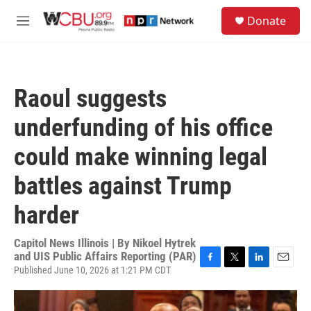
Skip to main content
S
Donate
e
M
a
e
r
n
c
u
h
Raoul suggests
u
e
underfunding of his office
r
y
could make winning legal
battles against Trump
harder
Capitol News Illinois | By
Nikoel Hytrek
and UIS Public Affairs Reporting (PAR)
Published June 10, 2026 at 1:21 PM CDT
F
T
L
E
a
w
i
m
c
i
n
a
e
t
k
i