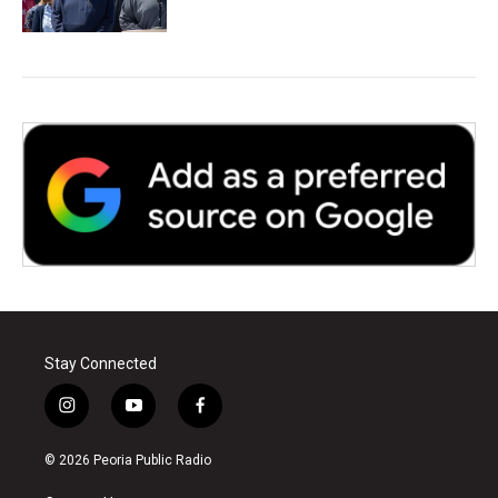
Stay Connected
i
y
f
n
o
a
s
u
c
© 2026 Peoria Public Radio
t
t
e
a
u
b