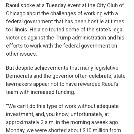
Raoul spoke at a Tuesday event at the City Club of
Chicago about the challenges of working with a
federal government that has been hostile at times
to Illinois. He also touted some of the state’s legal
victories against the Trump administration and his
efforts to work with the federal government on
other issues.
But despite achievements that many legislative
Democrats and the governor often celebrate, state
lawmakers appear not to have rewarded Raoul’s
team with increased funding.
“We can’t do this type of work without adequate
investment, and, you know, unfortunately, at
approximately 3 a.m. in the morning a week ago
Monday, we were shorted about $10 million from