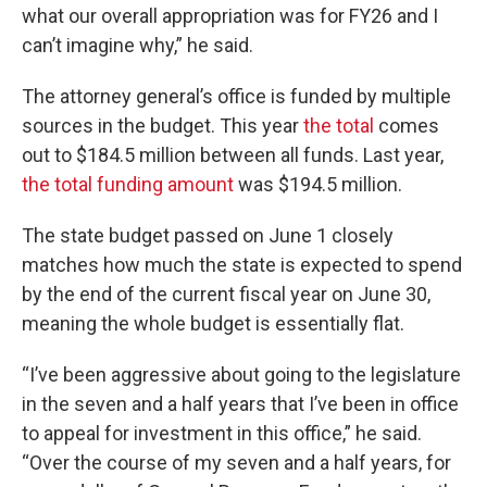
what our overall appropriation was for FY26 and I
can’t imagine why,” he said.
The attorney general’s office is funded by multiple
sources in the budget. This year
the total
comes
out to $184.5 million between all funds. Last year,
the total funding amount
was $194.5 million.
The state budget passed on June 1 closely
matches how much the state is expected to spend
by the end of the current fiscal year on June 30,
meaning the whole budget is essentially flat.
“I’ve been aggressive about going to the legislature
in the seven and a half years that I’ve been in office
to appeal for investment in this office,” he said.
“Over the course of my seven and a half years, for