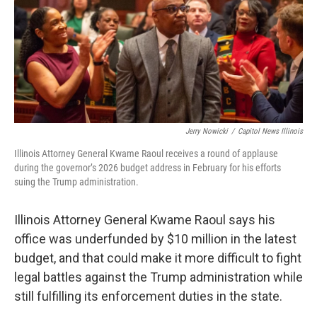
b
t
e
l
o
e
d
o
r
I
k
n
Jerry Nowicki
/
Capitol News Illinois
Illinois Attorney General Kwame Raoul receives a round of applause
during the governor’s 2026 budget address in February for his efforts
suing the Trump administration.
Illinois Attorney General Kwame Raoul says his
office was underfunded by $10 million in the latest
budget, and that could make it more difficult to fight
legal battles against the Trump administration while
still fulfilling its enforcement duties in the state.