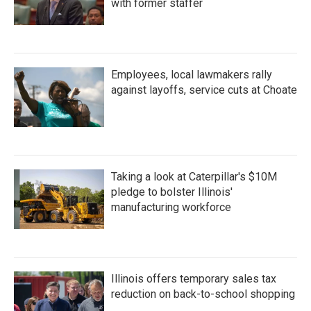
with former staffer
Employees, local lawmakers rally
against layoffs, service cuts at Choate
Taking a look at Caterpillar's $10M
pledge to bolster Illinois'
manufacturing workforce
Illinois offers temporary sales tax
reduction on back-to-school shopping