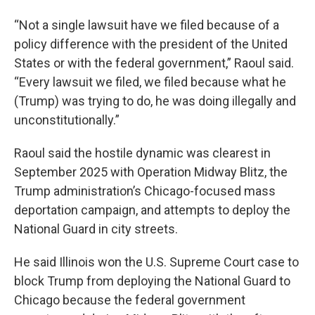
“Not a single lawsuit have we filed because of a
policy difference with the president of the United
States or with the federal government,” Raoul said.
“Every lawsuit we filed, we filed because what he
(Trump) was trying to do, he was doing illegally and
unconstitutionally.”
Raoul said the hostile dynamic was clearest in
September 2025 with Operation Midway Blitz, the
Trump administration’s Chicago-focused mass
deportation campaign, and attempts to deploy the
National Guard in city streets.
He said Illinois won the U.S. Supreme Court case to
block Trump from deploying the National Guard to
Chicago because the federal government