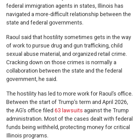
federal immigration agents in states, Illinois has
navigated a more-difficult relationship between the
state and federal governments.
Raoul said that hostility sometimes gets in the way
of work to pursue drug and gun trafficking, child
sexual abuse material, and organized retail crime.
Cracking down on those crimes is normally a
collaboration between the state and the federal
government, he said.
The hostility has led to more work for Raoul’s office.
Between the start of Trump’s term and April 2026,
the AG’s office filed
63 lawsuits
against the Trump
administration. Most of the cases dealt with federal
funds being withheld, protecting money for critical
Illinois programs.