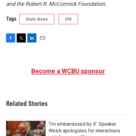
and the Robert R. McCormick Foundation.
Tags
State News
IPR
F
T
L
E
a
w
i
m
c
i
n
a
e
t
k
i
b
t
e
l
Become a WCBU sponsor
o
e
d
o
r
I
k
n
Related Stories
‘I’m embarrassed by it’: Speaker
Welch apologizes for interactions