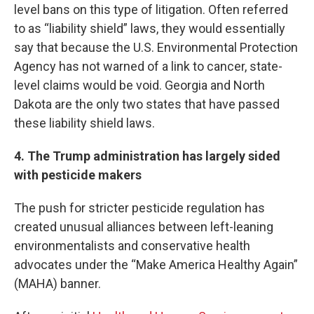
level bans on this type of litigation. Often referred
to as “liability shield” laws, they would essentially
say that because the U.S. Environmental Protection
Agency has not warned of a link to cancer, state-
level claims would be void. Georgia and North
Dakota are the only two states that have passed
these liability shield laws.
4. The Trump administration has largely sided
with pesticide makers
The push for stricter pesticide regulation has
created unusual alliances between left-leaning
environmentalists and conservative health
advocates under the “Make America Healthy Again”
(MAHA) banner.