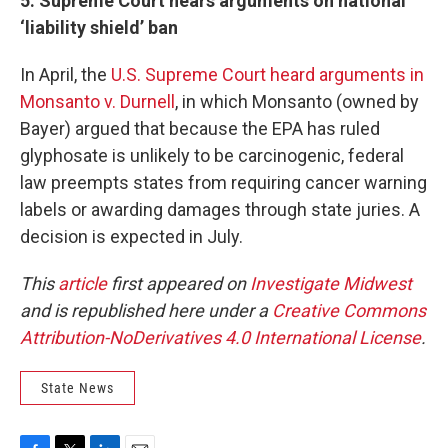
5. Supreme Court hears arguments on national
‘liability shield’ ban
In April, the
U.S. Supreme Court heard arguments in
Monsanto v. Durnell
, in which Monsanto (owned by
Bayer) argued that because the EPA has ruled
glyphosate is unlikely to be carcinogenic, federal
law preempts states from requiring cancer warning
labels or awarding damages through state juries. A
decision is expected in July.
This
article
first appeared on
Investigate Midwest
and is republished here under a
Creative Commons
Attribution-NoDerivatives 4.0 International License
.
State News