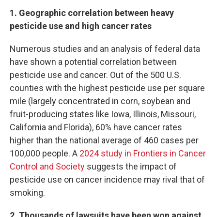
1. Geographic correlation between heavy
pesticide use and high cancer rates
Numerous studies and an analysis of federal data
have shown a potential correlation between
pesticide use and cancer. Out of the 500 U.S.
counties with the highest pesticide use per square
mile (largely concentrated in corn, soybean and
fruit-producing states like Iowa, Illinois, Missouri,
California and Florida), 60% have cancer rates
higher than the national average of 460 cases per
100,000 people. A
2024 study in Frontiers in Cancer
Control and Society
suggests the impact of
pesticide use on cancer incidence may rival that of
smoking.
2. Thousands of lawsuits have been won against