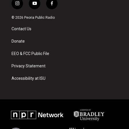
i
y
f
n
o
a
s
u
c
© 2026 Peoria Public Radio
t
t
e
a
u
b
Contact Us
g
b
o
r
e
o
a
k
Donate
m
EEO & FCC Public File
Privacy Statement
Accessibility at ISU