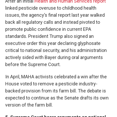
After an initial
Health and Human Services report
linked pesticide overuse to childhood health
issues, the agency’s final report last year walked
back all regulatory calls and instead pivoted to
promote public confidence in current EPA
standards. President Trump also signed an
executive order this year declaring glyphosate
critical to national security, and his administration
actively sided with Bayer during oral arguments
before the Supreme Court.
In April, MAHA activists celebrated a win after the
House voted to remove a pesticide industry-
backed provision from its farm bill. The debate is
expected to continue as the Senate drafts its own
version of the farm bill.