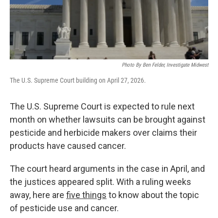
o
r
I
k
n
Photo By Ben Felder, Investigate Midwest
The U.S. Supreme Court building on April 27, 2026.
The U.S. Supreme Court is expected to rule next
month on whether lawsuits can be brought against
pesticide and herbicide makers over claims their
products have caused cancer.
The court heard arguments in the case in April, and
the justices appeared split. With a ruling weeks
away, here are
five things
to know about the topic
of pesticide use and cancer.