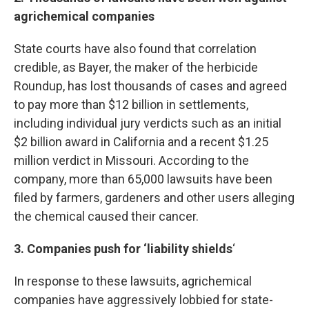
agrichemical companies
State courts have also found that correlation
credible, as Bayer, the maker of the herbicide
Roundup, has lost thousands of cases and agreed
to pay more than $12 billion in settlements,
including individual jury verdicts such as an initial
$2 billion award in California and a recent $1.25
million verdict in Missouri. According to the
company, more than 65,000 lawsuits have been
filed by farmers, gardeners and other users alleging
the chemical caused their cancer.
3. Companies push for ‘liability shields
‘
In response to these lawsuits, agrichemical
companies have aggressively lobbied for state-