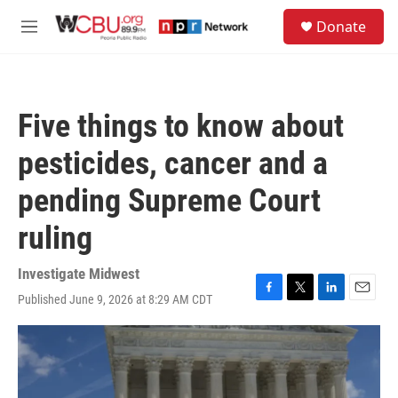
Skip to main content
S
Donate
e
M
a
e
r
n
c
u
h
Five things to know about
u
e
pesticides, cancer and a
r
y
pending Supreme Court
ruling
Investigate Midwest
Published June 9, 2026 at 8:29 AM CDT
F
T
L
E
a
w
i
m
c
i
n
a
e
t
k
i
b
t
e
l
o
e
d