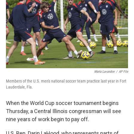
Marta Lavandier
/
AP File
Members of the U.S. men's national soccer team practice last year in Fort
Lauderdale, Fla.
When the World Cup soccer tournament begins
Thursday, a Central Illinois congressman will see
nine years of work begin to pay off.
U.S. Rep. Darin LaHood, who represents parts of