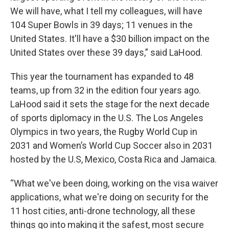
We will have, what I tell my colleagues, will have
104 Super Bowls in 39 days; 11 venues in the
United States. It'll have a $30 billion impact on the
United States over these 39 days,” said LaHood.
This year the tournament has expanded to 48
teams, up from 32 in the edition four years ago.
LaHood said it sets the stage for the next decade
of sports diplomacy in the U.S. The Los Angeles
Olympics in two years, the Rugby World Cup in
2031 and Women’s World Cup Soccer also in 2031
hosted by the U.S, Mexico, Costa Rica and Jamaica.
“What we've been doing, working on the visa waiver
applications, what we're doing on security for the
11 host cities, anti-drone technology, all these
things go into making it the safest, most secure