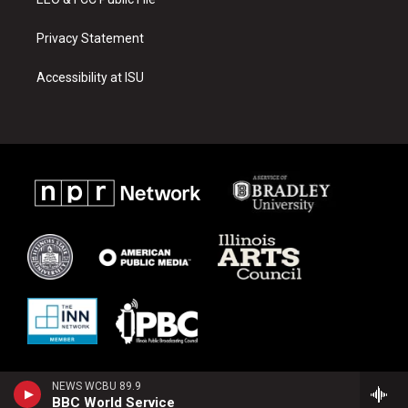
Privacy Statement
Accessibility at ISU
NEWS WCBU 89.9
BBC World Service