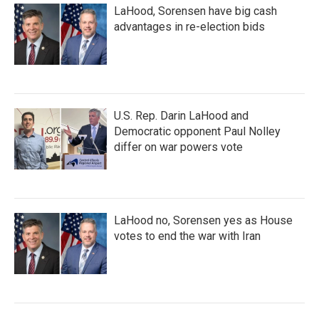
LaHood, Sorensen have big cash
advantages in re-election bids
U.S. Rep. Darin LaHood and
Democratic opponent Paul Nolley
differ on war powers vote
LaHood no, Sorensen yes as House
votes to end the war with Iran