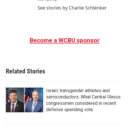
See stories by Charlie Schlenker
Become a WCBU sponsor
Related Stories
Israel, transgender athletes and
semiconductors: What Central Illinois
congressmen considered in recent
defense spending vote