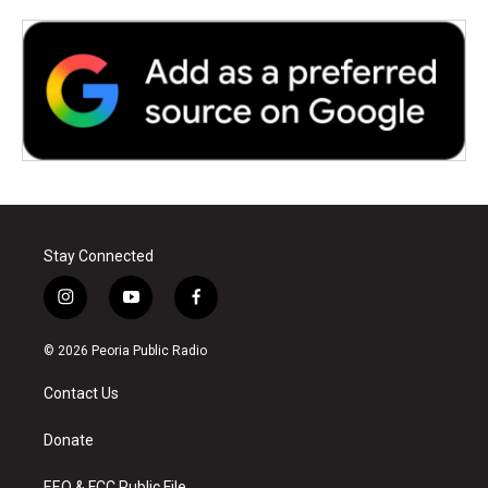
Stay Connected
i
y
f
n
o
a
s
u
c
© 2026 Peoria Public Radio
t
t
e
a
u
b
Contact Us
g
b
o
r
e
o
a
k
Donate
m
EEO & FCC Public File