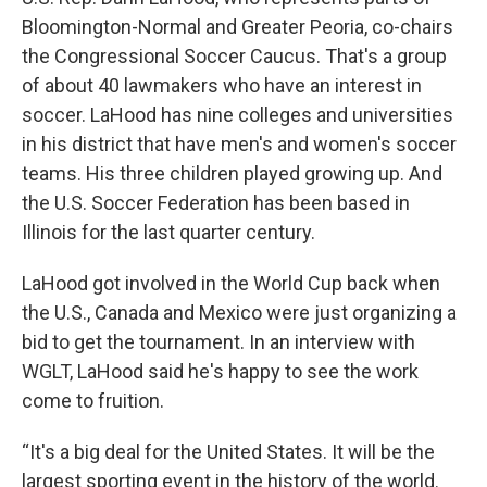
Bloomington-Normal and Greater Peoria, co-chairs
the Congressional Soccer Caucus. That's a group
of about 40 lawmakers who have an interest in
soccer. LaHood has nine colleges and universities
in his district that have men's and women's soccer
teams. His three children played growing up. And
the U.S. Soccer Federation has been based in
Illinois for the last quarter century.
LaHood got involved in the World Cup back when
the U.S., Canada and Mexico were just organizing a
bid to get the tournament. In an interview with
WGLT, LaHood said he's happy to see the work
come to fruition.
“It's a big deal for the United States. It will be the
largest sporting event in the history of the world.