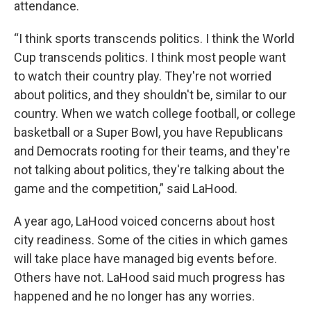
attendance.
“I think sports transcends politics. I think the World
Cup transcends politics. I think most people want
to watch their country play. They're not worried
about politics, and they shouldn't be, similar to our
country. When we watch college football, or college
basketball or a Super Bowl, you have Republicans
and Democrats rooting for their teams, and they're
not talking about politics, they're talking about the
game and the competition,” said LaHood.
A year ago, LaHood voiced concerns about host
city readiness. Some of the cities in which games
will take place have managed big events before.
Others have not. LaHood said much progress has
happened and he no longer has any worries.