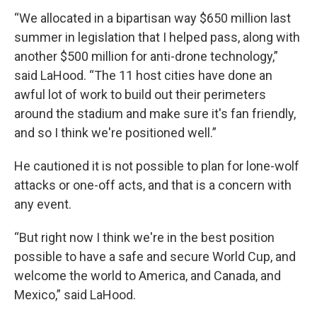
“We allocated in a bipartisan way $650 million last
summer in legislation that I helped pass, along with
another $500 million for anti-drone technology,”
said LaHood. “The 11 host cities have done an
awful lot of work to build out their perimeters
around the stadium and make sure it's fan friendly,
and so I think we're positioned well.”
He cautioned it is not possible to plan for lone-wolf
attacks or one-off acts, and that is a concern with
any event.
“But right now I think we're in the best position
possible to have a safe and secure World Cup, and
welcome the world to America, and Canada, and
Mexico,” said LaHood.