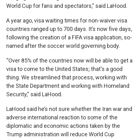
World Cup for fans and spectators,” said LaHood.
A year ago, visa waiting times for non-waiver visa
countries ranged up to 700 days. It’s now five days,
following the creation of a FIFA visa application, so-
named after the soccer world governing body.
“Over 85% of the countries now will be able to get a
visa to come to the United States; that's a good
thing. We streamlined that process, working with
the State Department and working with Homeland
Security,” said LaHood.
LaHood said he’s not sure whether the Iran war and
adverse international reaction to some of the
diplomatic and economic actions taken by the
Trump administration will reduce World Cup