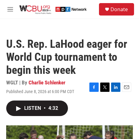
Skip to main content
S
Donate
e
M
a
e
r
n
c
u
h
U.S. Rep. LaHood eager for
u
e
World Cup tournament to
r
y
begin this week
WGLT | By
Charlie Schlenker
Published June 8, 2026 at 6:00 PM CDT
F
T
L
E
a
w
i
m
c
i
n
a
LISTEN
•
4:32
e
t
k
i
b
t
e
l
o
e
d
o
r
I
k
n