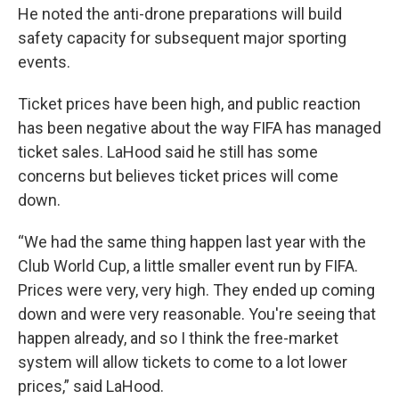
He noted the anti-drone preparations will build
safety capacity for subsequent major sporting
events.
Ticket prices have been high, and public reaction
has been negative about the way FIFA has managed
ticket sales. LaHood said he still has some
concerns but believes ticket prices will come
down.
“We had the same thing happen last year with the
Club World Cup, a little smaller event run by FIFA.
Prices were very, very high. They ended up coming
down and were very reasonable. You're seeing that
happen already, and so I think the free-market
system will allow tickets to come to a lot lower
prices,” said LaHood.