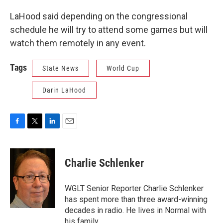
LaHood said depending on the congressional
schedule he will try to attend some games but will
watch them remotely in any event.
Tags
State News
World Cup
Darin LaHood
F
T
L
E
a
w
i
m
c
i
n
a
e
t
k
i
Charlie Schlenker
b
t
e
l
o
e
d
o
r
I
WGLT Senior Reporter Charlie Schlenker
k
n
has spent more than three award-winning
decades in radio. He lives in Normal with
his family.