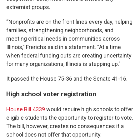
extremist groups.
“Nonprofits are on the front lines every day, helping
families, strengthening neighborhoods, and
meeting critical needs in communities across
Illinois,” Frerichs said in a statement. “At a time
when federal funding cuts are creating uncertainty
for many organizations, Illinois is stepping up.”
It passed the House 75-36 and the Senate 41-16.
High school voter registration
House Bill 4339
would require high schools to offer
eligible students the opportunity to register to vote.
The bill, however, creates no consequences if a
school does not offer that opportunity.