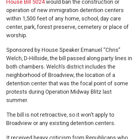
House Bill 5024
would ban the construction or
operation of new immigration detention centers
within 1,500 feet of any home, school, day care
center, park, forest preserve, cemetery or place of
worship.
Sponsored by House Speaker Emanuel “Chris”
Welch, D-Hillside, the bill passed along party lines in
both chambers. Welch’s district includes the
neighborhood of Broadview, the location of a
detention center that was the focal point of some
protests during Operation Midway Blitz last
summer.
The bill is not retroactive, so it won’t apply to
Broadview or any existing detention centers.
It received heavy criticism from Republicans who