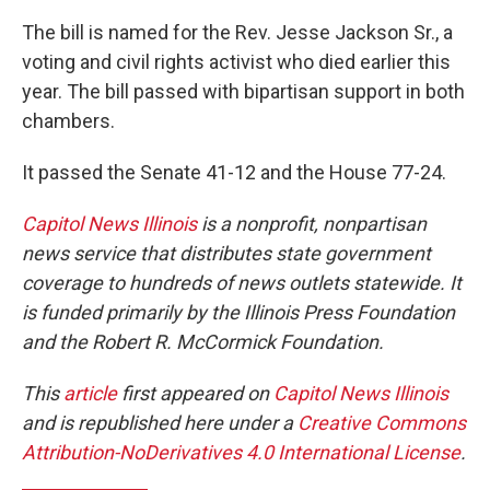
The bill is named for the Rev. Jesse Jackson Sr., a
voting and civil rights activist who died earlier this
year. The bill passed with bipartisan support in both
chambers.
It passed the Senate 41-12 and the House 77-24.
Capitol News Illinois
is a nonprofit, nonpartisan
news service that distributes state government
coverage to hundreds of news outlets statewide. It
is funded primarily by the Illinois Press Foundation
and the Robert R. McCormick Foundation.
This
article
first appeared on
Capitol News Illinois
and is republished here under a
Creative Commons
Attribution-NoDerivatives 4.0 International License
.