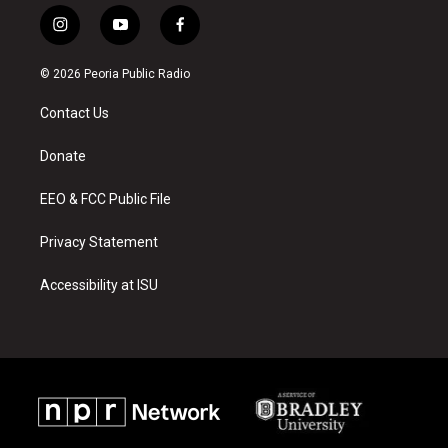
i
y
f
n
o
a
s
u
c
© 2026 Peoria Public Radio
t
t
e
a
u
b
Contact Us
g
b
o
r
e
o
a
k
Donate
m
EEO & FCC Public File
Privacy Statement
Accessibility at ISU