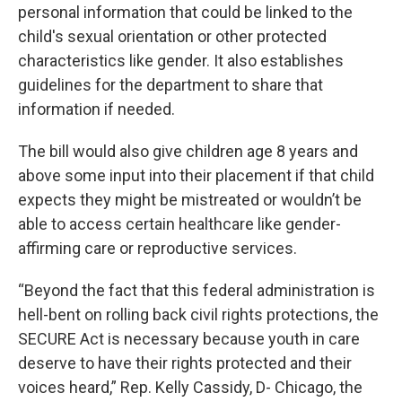
personal information that could be linked to the
child's sexual orientation or other protected
characteristics like gender. It also establishes
guidelines for the department to share that
information if needed.
The bill would also give children age 8 years and
above some input into their placement if that child
expects they might be mistreated or wouldn’t be
able to access certain healthcare like gender-
affirming care or reproductive services.
“Beyond the fact that this federal administration is
hell-bent on rolling back civil rights protections, the
SECURE Act is necessary because youth in care
deserve to have their rights protected and their
voices heard,” Rep. Kelly Cassidy, D- Chicago, the