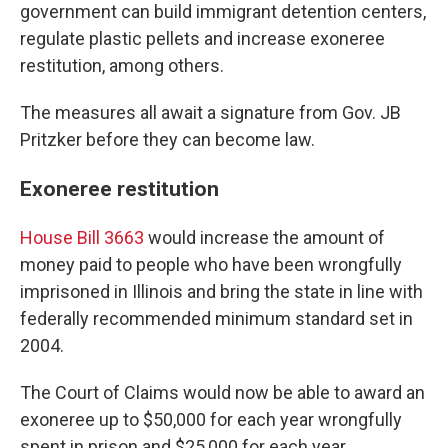
government can build immigrant detention centers,
regulate plastic pellets and increase exoneree
restitution, among others.
The measures all await a signature from Gov. JB
Pritzker before they can become law.
Exoneree restitution
House Bill 3663
would increase the amount of
money paid to people who have been wrongfully
imprisoned in Illinois and bring the state in line with
federally recommended minimum standard set in
2004.
The Court of Claims would now be able to award an
exoneree up to $50,000 for each year wrongfully
spent in prison and $25,000 for each year