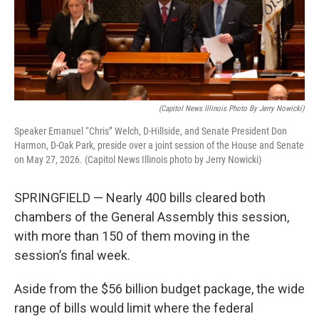
o
r
I
k
n
(Capitol News Illinois Photo By Jerry Nowicki)
Speaker Emanuel “Chris” Welch, D-Hillside, and Senate President Don
Harmon, D-Oak Park, preside over a joint session of the House and Senate
on May 27, 2026. (Capitol News Illinois photo by Jerry Nowicki)
SPRINGFIELD — Nearly 400 bills cleared both
chambers of the General Assembly this session,
with more than 150 of them moving in the
session’s final week.
Aside from the $56 billion budget package, the wide
range of bills would limit where the federal