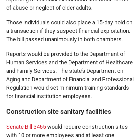
of abuse or neglect of older adults.
Those individuals could also place a 15-day hold on
a transaction if they suspect financial exploitation.
The bill passed unanimously in both chambers.
Reports would be provided to the Department of
Human Services and the Department of Healthcare
and Family Services. The state’s Department on
Aging and Department of Financial and Professional
Regulation would set minimum training standards
for financial institution employees.
Construction site sanitary facilities
Senate Bill 3465
would require construction sites
with 10 or more employees and at least one