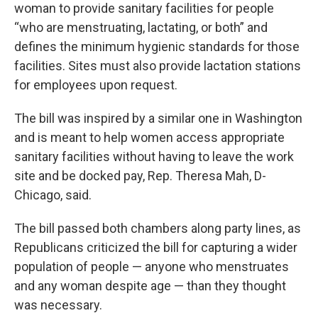
woman to provide sanitary facilities for people
“who are menstruating, lactating, or both” and
defines the minimum hygienic standards for those
facilities. Sites must also provide lactation stations
for employees upon request.
The bill was inspired by a similar one in Washington
and is meant to help women access appropriate
sanitary facilities without having to leave the work
site and be docked pay, Rep. Theresa Mah, D-
Chicago, said.
The bill passed both chambers along party lines, as
Republicans criticized the bill for capturing a wider
population of people — anyone who menstruates
and any woman despite age — than they thought
was necessary.