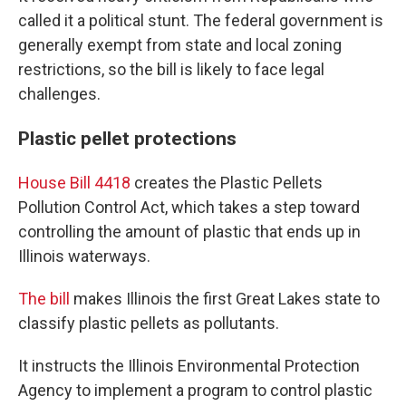
called it a political stunt. The federal government is
generally exempt from state and local zoning
restrictions, so the bill is likely to face legal
challenges.
Plastic pellet protections
House Bill 4418
creates the Plastic Pellets
Pollution Control Act, which takes a step toward
controlling the amount of plastic that ends up in
Illinois waterways.
The bill
makes Illinois the first Great Lakes state to
classify plastic pellets as pollutants.
It instructs the Illinois Environmental Protection
Agency to implement a program to control plastic