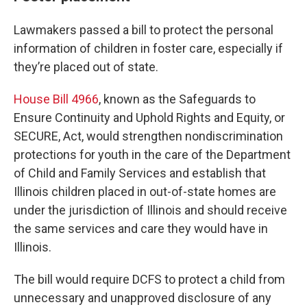
Lawmakers passed a bill to protect the personal
information of children in foster care, especially if
they’re placed out of state.
House Bill 4966
, known as the Safeguards to
Ensure Continuity and Uphold Rights and Equity, or
SECURE, Act, would strengthen nondiscrimination
protections for youth in the care of the Department
of Child and Family Services and establish that
Illinois children placed in out-of-state homes are
under the jurisdiction of Illinois and should receive
the same services and care they would have in
Illinois.
The bill would require DCFS to protect a child from
unnecessary and unapproved disclosure of any