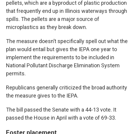
pellets, which are a byproduct of plastic production
that frequently end up in Illinois waterways through
spills. The pellets are a major source of
microplastics as they break down.
The measure doesn’t specifically spell out what the
plan would entail but gives the IEPA one year to
implement the requirements to be included in
National Pollutant Discharge Elimination System
permits.
Republicans generally criticized the broad authority
the measure gives to the IEPA.
The bill passed the Senate with a 44-13 vote. It
passed the House in April with a vote of 69-33.
Foster placement