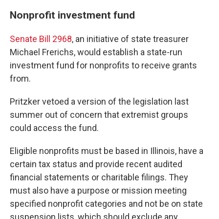
Nonprofit investment fund
Senate Bill 2968
, an initiative of state treasurer
Michael Frerichs, would establish a state-run
investment fund for nonprofits to receive grants
from.
Pritzker vetoed a version of the legislation last
summer out of concern that extremist groups
could access the fund.
Eligible nonprofits must be based in Illinois, have a
certain tax status and provide recent audited
financial statements or charitable filings. They
must also have a purpose or mission meeting
specified nonprofit categories and not be on state
suspension lists, which should exclude any