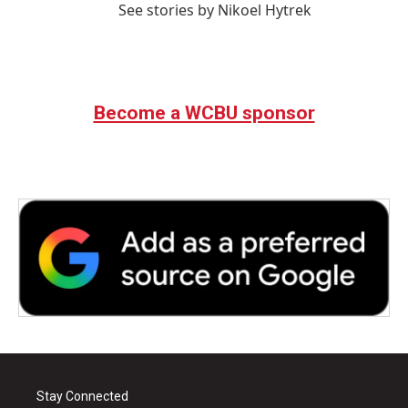
See stories by Nikoel Hytrek
Become a WCBU sponsor
Stay Connected