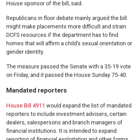
House sponsor of the bill, said.
Republicans in floor debate mainly argued the bill
might make placements more difficult and strain
DCFS resources if the department has to find
homes that will affirm a child’s sexual orientation or
gender identity.
The measure passed the Senate with a 35-19 vote
on Friday, and it passed the House Sunday 75-40.
Mandated reporters
House Bill 4911
would expand the list of mandated
reporters to include investment advisers, certain
dealers, salespersons and branch managers of
financial institutions. It is intended to expand
reporting of financial exploitation and other forms