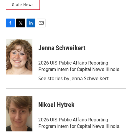
State News
F
T
L
E
a
w
i
m
c
i
n
a
e
t
k
i
Jenna Schweikert
b
t
e
l
o
e
d
o
r
I
2026 UIS Public Affairs Reporting
k
n
Program intern for Capital News Illinois.
See stories by Jenna Schweikert
Nikoel Hytrek
2026 UIS Public Affairs Reporting
Program intern for Capital News Illinois.