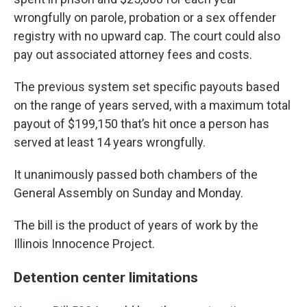
wrongfully on parole, probation or a sex offender
registry with no upward cap. The court could also
pay out associated attorney fees and costs.
The previous system set specific payouts based
on the range of years served, with a maximum total
payout of $199,150 that’s hit once a person has
served at least 14 years wrongfully.
It unanimously passed both chambers of the
General Assembly on Sunday and Monday.
The bill is the product of years of work by the
Illinois Innocence Project.
Detention center limitations