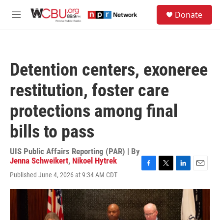
Skip to main content
S
Donate
e
M
a
e
r
n
c
u
h
Detention centers, exoneree
u
e
restitution, foster care
r
y
protections among final
bills to pass
UIS Public Affairs Reporting (PAR) | By
Jenna Schweikert
,
Nikoel Hytrek
F
T
L
E
Published June 4, 2026 at 9:34 AM CDT
a
w
i
m
c
i
n
a
e
t
k
i
b
t
e
l
o
e
d