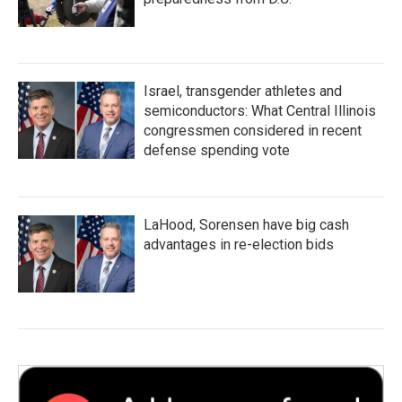
Israel, transgender athletes and
semiconductors: What Central Illinois
congressmen considered in recent
defense spending vote
LaHood, Sorensen have big cash
advantages in re-election bids