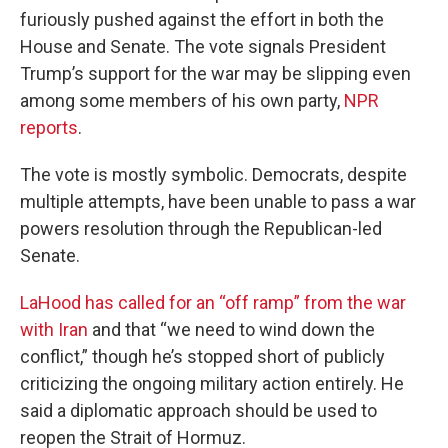
furiously pushed against the effort in both the
House and Senate. The vote signals President
Trump’s support for the war may be slipping even
among some members of his own party,
NPR
reports
.
The vote is mostly symbolic. Democrats, despite
multiple attempts, have been unable to pass a war
powers resolution through the Republican-led
Senate.
LaHood has called for an “off ramp” from the war
with Iran
and that “we need to wind down the
conflict,” though he’s stopped short of publicly
criticizing the ongoing military action entirely. He
said a diplomatic approach should be used to
reopen the Strait of Hormuz.