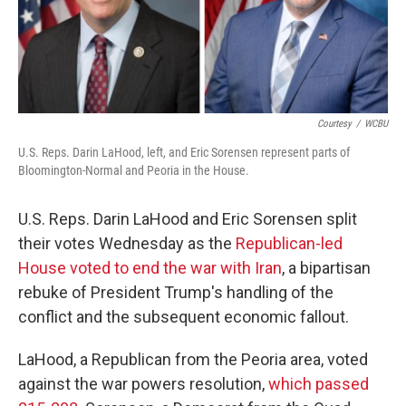
Courtesy
/
WCBU
U.S. Reps. Darin LaHood, left, and Eric Sorensen represent parts of
Bloomington-Normal and Peoria in the House.
U.S. Reps. Darin LaHood and Eric Sorensen split
their votes Wednesday as the
Republican-led
House voted to end the war with Iran
, a bipartisan
rebuke of President Trump's handling of the
conflict and the subsequent economic fallout.
LaHood, a Republican from the Peoria area, voted
against the war powers resolution,
which passed