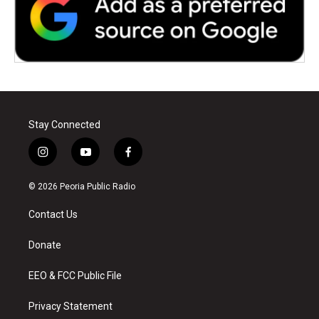
Stay Connected
i
y
f
n
o
a
s
u
c
© 2026 Peoria Public Radio
t
t
e
a
u
b
Contact Us
g
b
o
r
e
o
a
k
Donate
m
EEO & FCC Public File
Privacy Statement