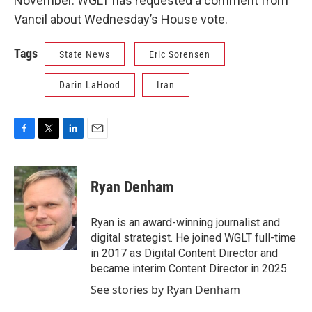
November. WGLT has requested a comment from
Vancil about Wednesday’s House vote.
Tags
State News
Eric Sorensen
Darin LaHood
Iran
F
T
L
E
a
w
i
m
c
i
n
a
e
t
k
i
Ryan Denham
b
t
e
l
o
e
d
o
r
I
Ryan is an award-winning journalist and
k
n
digital strategist. He joined WGLT full-time
in 2017 as Digital Content Director and
became interim Content Director in 2025.
See stories by Ryan Denham