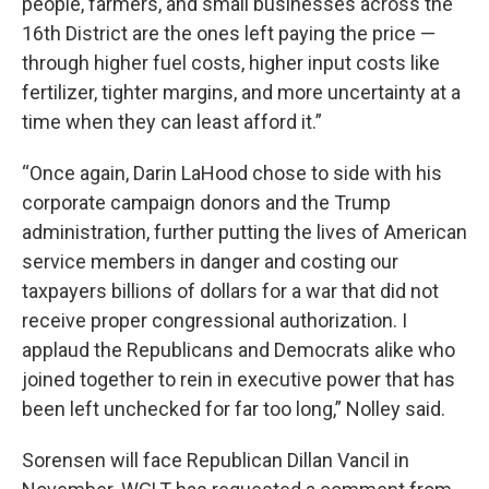
people, farmers, and small businesses across the
16th District are the ones left paying the price —
through higher fuel costs, higher input costs like
fertilizer, tighter margins, and more uncertainty at a
time when they can least afford it.”
“Once again, Darin LaHood chose to side with his
corporate campaign donors and the Trump
administration, further putting the lives of American
service members in danger and costing our
taxpayers billions of dollars for a war that did not
receive proper congressional authorization. I
applaud the Republicans and Democrats alike who
joined together to rein in executive power that has
been left unchecked for far too long,” Nolley said.
Sorensen will face Republican Dillan Vancil in