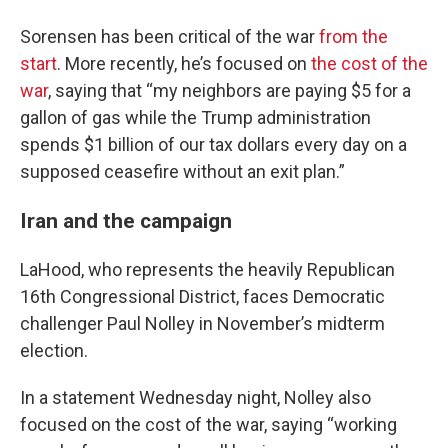
Sorensen has been critical of the war
from the
start
. More recently, he’s focused on
the cost of the
war
, saying that “my neighbors are paying $5 for a
gallon of gas while the Trump administration
spends $1 billion of our tax dollars every day on a
supposed ceasefire without an exit plan.”
Iran and the campaign
LaHood, who represents the heavily Republican
16th Congressional District, faces Democratic
challenger Paul Nolley in November’s midterm
election.
In a statement Wednesday night, Nolley also
focused on the cost of the war, saying “working