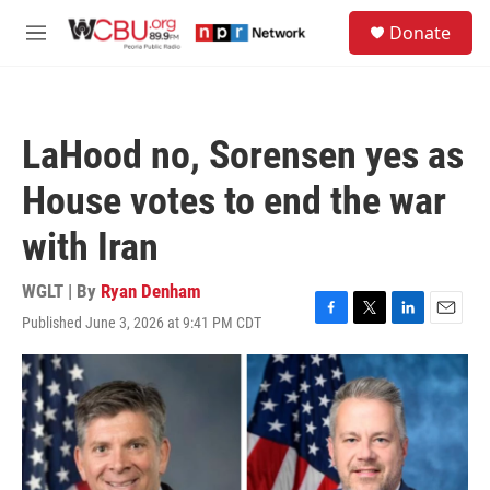
Skip to main content
S
Donate
e
M
a
e
r
n
c
u
h
LaHood no, Sorensen yes as
u
e
House votes to end the war
r
y
with Iran
WGLT | By
Ryan Denham
Published June 3, 2026 at 9:41 PM CDT
F
T
L
E
a
w
i
m
c
i
n
a
e
t
k
i
b
t
e
l
o
e
d
o
r
I
k
n