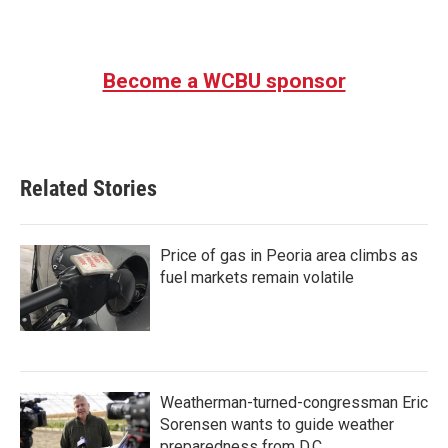
Become a WCBU sponsor
Related Stories
Price of gas in Peoria area climbs as
fuel markets remain volatile
Weatherman-turned-congressman Eric
Sorensen wants to guide weather
preparedness from D.C.