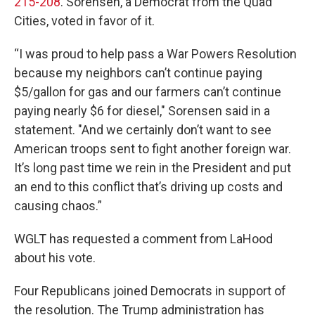
215-208
. Sorensen, a Democrat from the Quad
Cities, voted in favor of it.
“I was proud to help pass a War Powers Resolution
because my neighbors can’t continue paying
$5/gallon for gas and our farmers can’t continue
paying nearly $6 for diesel," Sorensen said in a
statement. "And we certainly don’t want to see
American troops sent to fight another foreign war.
It’s long past time we rein in the President and put
an end to this conflict that’s driving up costs and
causing chaos.”
WGLT has requested a comment from LaHood
about his vote.
Four Republicans joined Democrats in support of
the resolution. The Trump administration has