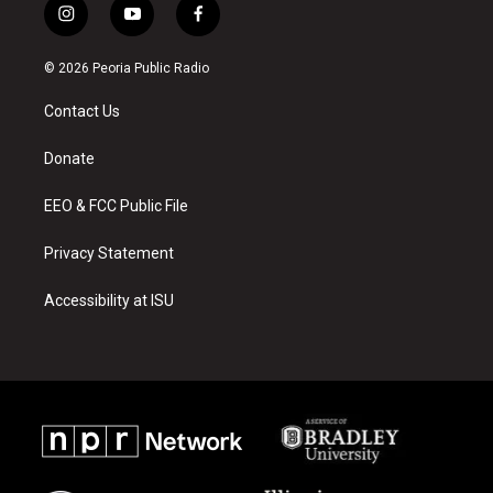
i
y
f
n
o
a
s
u
c
© 2026 Peoria Public Radio
t
t
e
a
u
b
Contact Us
g
b
o
r
e
o
a
k
Donate
m
EEO & FCC Public File
Privacy Statement
Accessibility at ISU