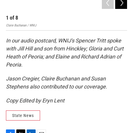
1
of
8
2
Claire Buchanan / WNIJ
Clai
In our audio postcard, WNIJ's Spencer Tritt spoke
with Jill Hill and son from Hinckley; Gloria and Curt
Heath of Peoria; and Elaine and Richard Adrian of
Peoria.
Jason Cregier, Claire Buchanan and Susan
Stephens also contributed to our coverage.
Copy Edited by Eryn Lent
State News