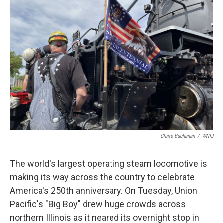
Claire Buchanan
/
WNIJ
The world's largest operating steam locomotive is
making its way across the country to celebrate
America's 250th anniversary. On Tuesday, Union
Pacific's "Big Boy" drew huge crowds across
northern Illinois as it neared its overnight stop in