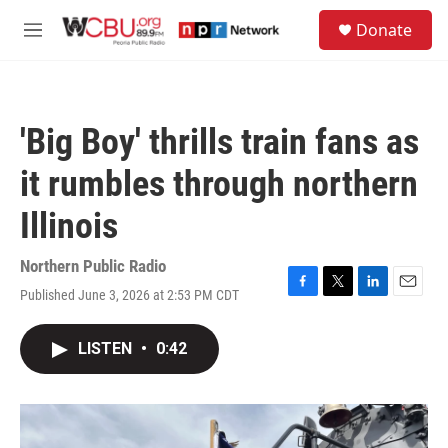
Skip to main content
S
Donate
e
M
a
e
r
n
c
u
h
'Big Boy' thrills train fans as
u
e
it rumbles through northern
r
y
Illinois
Northern Public Radio
Published June 3, 2026 at 2:53 PM CDT
F
T
L
E
a
w
i
m
c
i
n
a
LISTEN
•
0:42
e
t
k
i
b
t
e
l
o
e
d
o
r
I
k
n