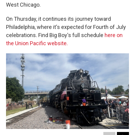
West Chicago.
On Thursday, it continues its journey toward
Philadelphia, where it's expected for Fourth of July
celebrations. Find Big Boy's full schedule
here on
the Union Pacific website.