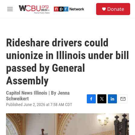
Skip to main content
S
Donate
e
M
a
e
r
n
c
u
h
Rideshare drivers could
u
e
unionize in Illinois under bill
r
y
passed by General
Assembly
Capitol News Illinois | By
Jenna
Schweikert
Published June 2, 2026 at 7:58 AM CDT
F
T
L
E
a
w
i
m
c
i
n
a
e
t
k
i
b
t
e
l
o
e
d