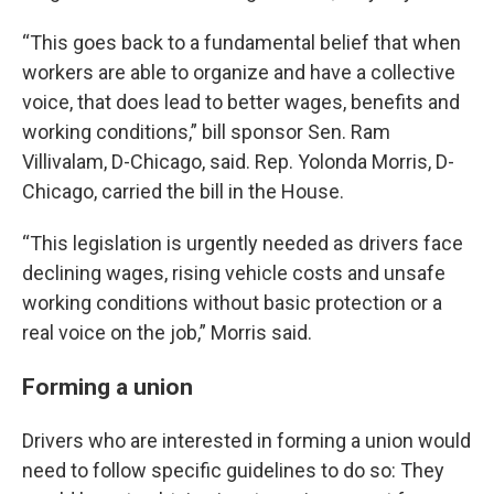
“This goes back to a fundamental belief that when
workers are able to organize and have a collective
voice, that does lead to better wages, benefits and
working conditions,” bill sponsor Sen. Ram
Villivalam, D-Chicago, said. Rep. Yolonda Morris, D-
Chicago, carried the bill in the House.
“This legislation is urgently needed as drivers face
declining wages, rising vehicle costs and unsafe
working conditions without basic protection or a
real voice on the job,” Morris said.
Forming a union
Drivers who are interested in forming a union would
need to follow specific guidelines to do so: They