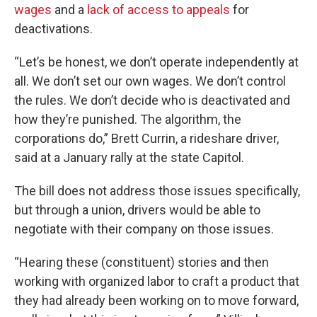
wages
and a
lack of access to appeals
for
deactivations.
“Let’s be honest, we don’t operate independently at
all. We don’t set our own wages. We don’t control
the rules. We don’t decide who is deactivated and
how they’re punished. The algorithm, the
corporations do,” Brett Currin, a rideshare driver,
said at a January rally at the state Capitol.
The bill does not address those issues specifically,
but through a union, drivers would be able to
negotiate with their company on those issues.
“Hearing these (constituent) stories and then
working with organized labor to craft a product that
they had already been working on to move forward,