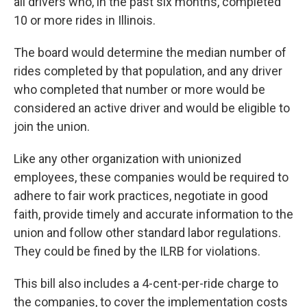
all drivers who, in the past six months, completed
10 or more rides in Illinois.
The board would determine the median number of
rides completed by that population, and any driver
who completed that number or more would be
considered an active driver and would be eligible to
join the union.
Like any other organization with unionized
employees, these companies would be required to
adhere to fair work practices, negotiate in good
faith, provide timely and accurate information to the
union and follow other standard labor regulations.
They could be fined by the ILRB for violations.
This bill also includes a 4-cent-per-ride charge to
the companies, to cover the implementation costs