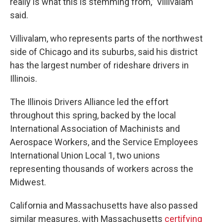
really is what this is stemming from,” Villivalam
said.
Villivalam, who represents parts of the northwest
side of Chicago and its suburbs, said his district
has the largest number of rideshare drivers in
Illinois.
The Illinois Drivers Alliance led the effort
throughout this spring, backed by the local
International Association of Machinists and
Aerospace Workers, and the Service Employees
International Union Local 1, two unions
representing thousands of workers across the
Midwest.
California and Massachusetts have also passed
similar measures, with Massachusetts
certifying