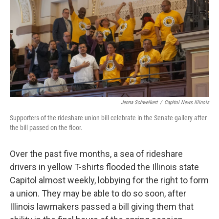
o
r
I
k
n
Jenna Schweikert
/
Capitol News Illinois
Supporters of the rideshare union bill celebrate in the Senate gallery after
the bill passed on the floor.
Over the past five months, a sea of rideshare
drivers in yellow T-shirts flooded the Illinois state
Capitol almost weekly, lobbying for the right to form
a union. They may be able to do so soon, after
Illinois lawmakers passed a bill giving them that