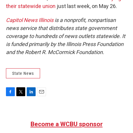
their statewide union
just last week, on May 26.
Capitol News Illinois
is a nonprofit, nonpartisan
news service that distributes state government
coverage to hundreds of news outlets statewide. It
is funded primarily by the Illinois Press Foundation
and the Robert R. McCormick Foundation.
State News
F
T
L
E
a
w
i
m
c
i
n
a
e
t
k
i
b
t
e
l
Become a WCBU sponsor
o
e
d
o
r
I