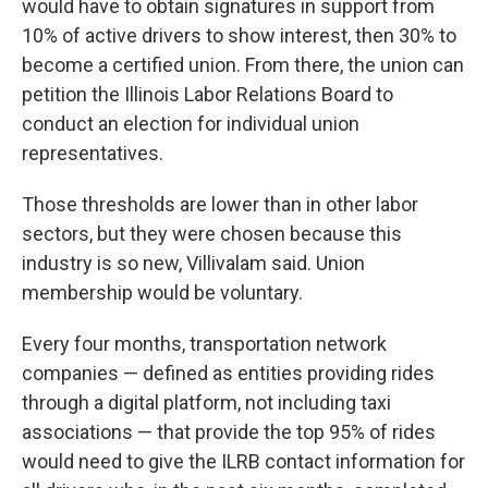
would have to obtain signatures in support from
10% of active drivers to show interest, then 30% to
become a certified union. From there, the union can
petition the Illinois Labor Relations Board to
conduct an election for individual union
representatives.
Those thresholds are lower than in other labor
sectors, but they were chosen because this
industry is so new, Villivalam said. Union
membership would be voluntary.
Every four months, transportation network
companies — defined as entities providing rides
through a digital platform, not including taxi
associations — that provide the top 95% of rides
would need to give the ILRB contact information for