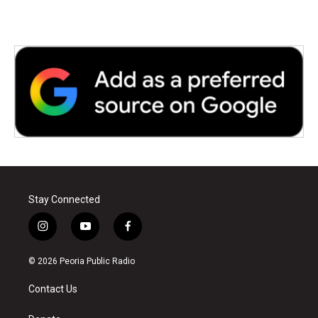
k
n
Stay Connected
i
y
f
n
o
a
s
u
c
© 2026 Peoria Public Radio
t
t
e
a
u
b
Contact Us
g
b
o
r
e
o