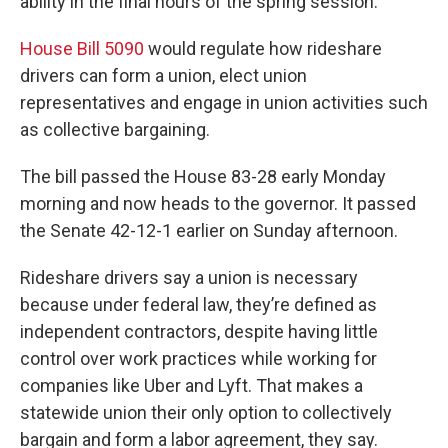
ability in the final hours of the spring session.
House Bill 5090
would regulate how rideshare
drivers can form a union, elect union
representatives and engage in union activities such
as collective bargaining.
The bill passed the House 83-28 early Monday
morning and now heads to the governor. It passed
the Senate 42-12-1 earlier on Sunday afternoon.
Rideshare drivers say a union is necessary
because under federal law, they’re defined as
independent contractors, despite having little
control over work practices while working for
companies like Uber and Lyft. That makes a
statewide union their only option to collectively
bargain and form a labor agreement, they say.