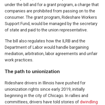
under the bill and for a grant program, a charge that
companies are prohibited from passing on to the
consumer. The grant program, Rideshare Workers
Support Fund, would be managed by the secretary
of state and paid to the union representative.
The bill also regulates how the ILRB and the
Department of Labor would handle bargaining
mediation, arbitration, labor agreements and unfair
work practices.
The path to unionization
Rideshare drivers in Illinois have pushed for
unionization rights since early 2019, initially
beginning in the city of Chicago. In rallies and
committees, drivers have told stories of
dwindling