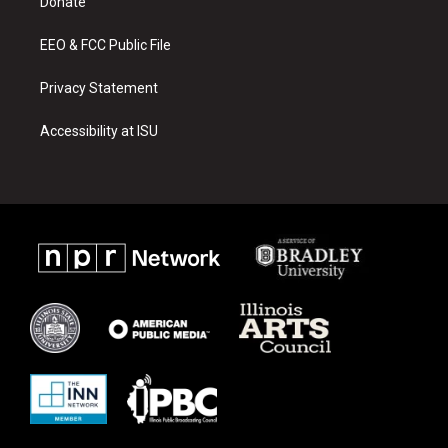
a
k
Donate
m
EEO & FCC Public File
Privacy Statement
Accessibility at ISU