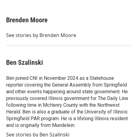
F
T
L
E
a
w
i
m
c
i
n
a
e
t
k
i
Brenden Moore
b
t
e
l
o
e
d
o
r
I
See stories by Brenden Moore
k
n
Ben Szalinski
Ben joined CNI in November 2024 as a Statehouse
reporter covering the General Assembly from Springfield
and other events happening around state government. He
previously covered Illinois government for The Daily Line
following time in McHenry County with the Northwest
Herald. Ben is also a graduate of the University of Illinois
Springfield PAR program. He is a lifelong Illinois resident
and is originally from Mundelein.
See stories by Ben Szalinski