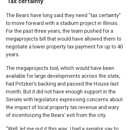
‘Tax certainty’
The Bears have long said they need “tax certainty”
to move forward with a stadium project in Illinois.
For the past three years, the team pushed for a
megaprojects bill that would have allowed them to
negotiate a lower property tax payment for up to 40
years.
The megaprojects tool, which would have been
available for large developments across the state,
had Pritzker’s backing and passed the House last
month. But it did not have enough support in the
Senate with legislators expressing concerns about
the impact of local property tax revenue and wary
of incentivizing the Bears’ exit from the city.
“Well, let me put it this way: I had a senator say to