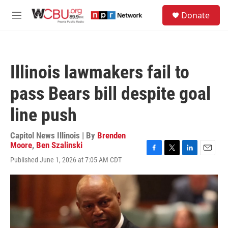
Skip to main content
S
Donate
e
M
a
e
r
n
c
u
h
Illinois lawmakers fail to
u
e
pass Bears bill despite goal
r
y
line push
Capitol News Illinois | By
Brenden
Moore
,
Ben Szalinski
F
T
L
E
Published June 1, 2026 at 7:05 AM CDT
a
w
i
m
c
i
n
a
e
t
k
i
b
t
e
l
o
e
d
o
r
I
k
n