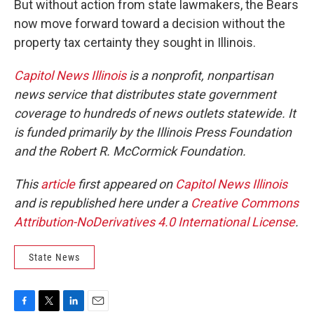
But without action from state lawmakers, the Bears
now move forward toward a decision without the
property tax certainty they sought in Illinois.
Capitol News Illinois
is a nonprofit, nonpartisan
news service that distributes state government
coverage to hundreds of news outlets statewide. It
is funded primarily by the Illinois Press Foundation
and the Robert R. McCormick Foundation.
This
article
first appeared on
Capitol News Illinois
and is republished here under a
Creative Commons
Attribution-NoDerivatives 4.0 International License
.
State News