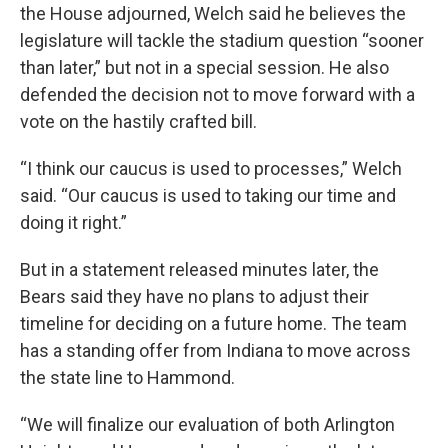
the House adjourned, Welch said he believes the
legislature will tackle the stadium question “sooner
than later,” but not in a special session. He also
defended the decision not to move forward with a
vote on the hastily crafted bill.
“I think our caucus is used to processes,” Welch
said. “Our caucus is used to taking our time and
doing it right.”
But in a statement released minutes later, the
Bears said they have no plans to adjust their
timeline for deciding on a future home. The team
has a standing offer from Indiana to move across
the state line to Hammond.
“We will finalize our evaluation of both Arlington