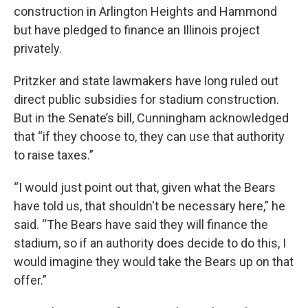
construction in Arlington Heights and Hammond
but have pledged to finance an Illinois project
privately.
Pritzker and state lawmakers have long ruled out
direct public subsidies for stadium construction.
But in the Senate’s bill, Cunningham acknowledged
that “if they choose to, they can use that authority
to raise taxes.”
“I would just point out that, given what the Bears
have told us, that shouldn't be necessary here,” he
said. “The Bears have said they will finance the
stadium, so if an authority does decide to do this, I
would imagine they would take the Bears up on that
offer.”