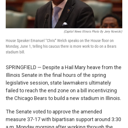
(Capitol News Illinois Photo By Jerry Nowicki)
House Speaker Emanuel “Chris” Welch speaks on the House floor on
Monday, June 1, telling his caucus there is more work to do on a Bears
stadium bill.
SPRINGFIELD — Despite a Hail Mary heave from the
Illinois Senate in the final hours of the spring
legislative session, state lawmakers ultimately
failed to reach the end zone on a bill incentivizing
the Chicago Bears to build a new stadium in Illinois.
The Senate voted to approve the amended
measure 37-17 with bipartisan support around 3:30
a.m. Monday morning after working through the