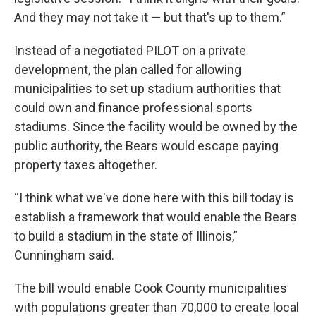
And they may not take it — but that's up to them.”
Instead of a negotiated PILOT on a private
development, the plan called for allowing
municipalities to set up stadium authorities that
could own and finance professional sports
stadiums. Since the facility would be owned by the
public authority, the Bears would escape paying
property taxes altogether.
“I think what we've done here with this bill today is
establish a framework that would enable the Bears
to build a stadium in the state of Illinois,”
Cunningham said.
The bill would enable Cook County municipalities
with populations greater than 70,000 to create local