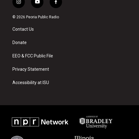
i
y
f
n
o
a
s
u
c
© 2026 Peoria Public Radio
t
t
e
a
u
b
Contact Us
g
b
o
r
e
o
a
k
Donate
m
EEO & FCC Public File
Privacy Statement
Accessibility at ISU