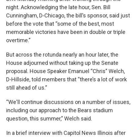
night. Acknowledging the late hour, Sen. Bill
Cunningham, D-Chicago, the bill’s sponsor, said just
before the vote that “some of the best, most
memorable victories have been in double or triple
overtime.”
But across the rotunda nearly an hour later, the
House adjourned without taking up the Senate
proposal. House Speaker Emanuel “Chris” Welch,
D-Hillside, told members that “there’s a lot of work
still ahead of us.”
“We'll continue discussions on a number of issues,
including our approach to the Bears stadium
question, this summer,” Welch said.
In a brief interview with Capitol News Illinois after