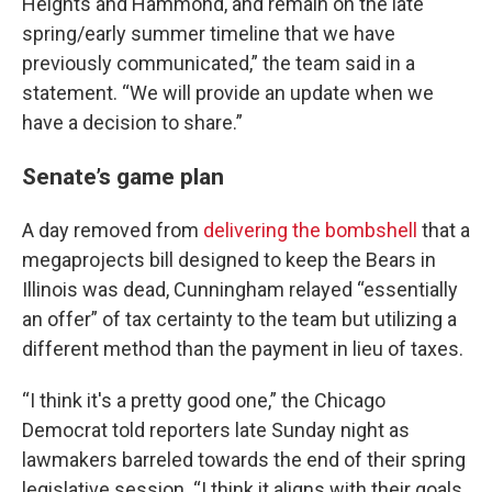
Heights and Hammond, and remain on the late
spring/early summer timeline that we have
previously communicated,” the team said in a
statement. “We will provide an update when we
have a decision to share.”
Senate’s game plan
A day removed from
delivering the bombshell
that a
megaprojects bill designed to keep the Bears in
Illinois was dead, Cunningham relayed “essentially
an offer” of tax certainty to the team but utilizing a
different method than the payment in lieu of taxes.
“I think it's a pretty good one,” the Chicago
Democrat told reporters late Sunday night as
lawmakers barreled towards the end of their spring
legislative session. “I think it aligns with their goals.