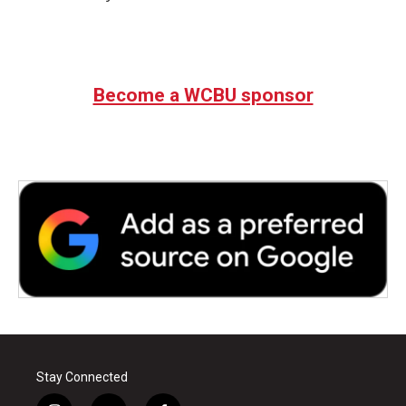
Become a WCBU sponsor
Stay Connected