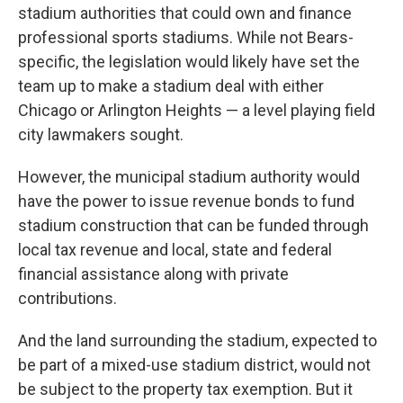
stadium authorities that could own and finance
professional sports stadiums. While not Bears-
specific, the legislation would likely have set the
team up to make a stadium deal with either
Chicago or Arlington Heights — a level playing field
city lawmakers sought.
However, the municipal stadium authority would
have the power to issue revenue bonds to fund
stadium construction that can be funded through
local tax revenue and local, state and federal
financial assistance along with private
contributions.
And the land surrounding the stadium, expected to
be part of a mixed-use stadium district, would not
be subject to the property tax exemption. But it