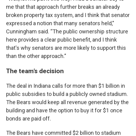
me that that approach further breaks an already
broken property tax system, and I think that senator
expressed a notion that many senators held,”
Cunningham said. “The public ownership structure
here provides a clear public benefit, and I think
that's why senators are more likely to support this
than the other approach.”
The team’s decision
The deal in Indiana calls for more than $1 billion in
public subsidies to build a publicly owned stadium.
The Bears would keep all revenue generated by the
building and have the option to buy it for $1 once
bonds are paid off.
The Bears have committed $2 billion to stadium