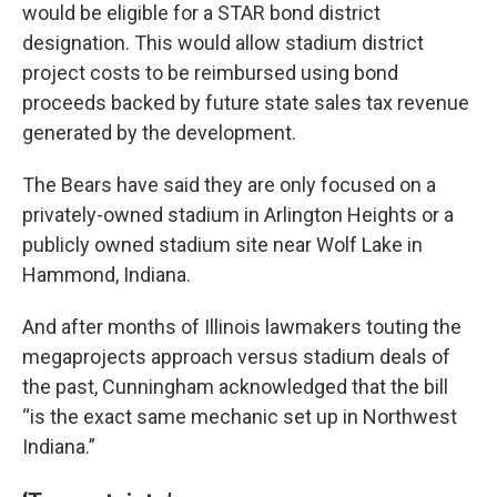
would be eligible for a STAR bond district
designation. This would allow stadium district
project costs to be reimbursed using bond
proceeds backed by future state sales tax revenue
generated by the development.
The Bears have said they are only focused on a
privately-owned stadium in Arlington Heights or a
publicly owned stadium site near Wolf Lake in
Hammond, Indiana.
And after months of Illinois lawmakers touting the
megaprojects approach versus stadium deals of
the past, Cunningham acknowledged that the bill
“is the exact same mechanic set up in Northwest
Indiana.”