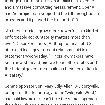
through its thresholds — $500 million in revenue
and a massive computing measurement. OpenAI
and Anthropic both supported the bill throughout its
process and it passed the House 110-0.
“As these models grow more powerful, this kind of
enforceable accountability matters more than
ever,” Cesar Fernandez, Anthropic’s head of U.S.,
state and local government relations said in a
statement Wednesday. “Illinois lawmakers have
set a new standard, and we hope other states and
the federal government build on their dedication to
AI safety.”
Senate sponsor Sen. Mary Edly-Allen, D-Libertyville,
compared the technology to the “wild, wild West,”
and said lawmakers can’t take the same approach