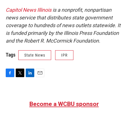
Capitol News Illinois
is a nonprofit, nonpartisan
news service that distributes state government
coverage to hundreds of news outlets statewide. It
is funded primarily by the Illinois Press Foundation
and the Robert R. McCormick Foundation.
Tags
State News
IPR
F
T
L
E
a
w
i
m
c
i
n
a
e
t
k
i
b
t
e
l
Become a WCBU sponsor
o
e
d
o
r
I
k
n