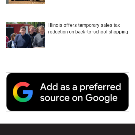
Illinois offers temporary sales tax
reduction on back-to-school shopping