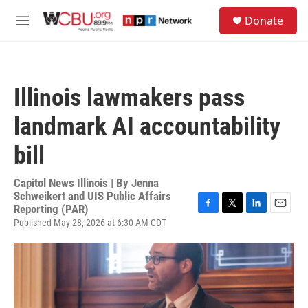
Skip to main content
S
Donate
e
M
a
e
r
n
c
u
h
Illinois lawmakers pass
u
e
landmark AI accountability
r
y
bill
Capitol News Illinois | By
Jenna
Schweikert and UIS Public Affairs
Reporting (PAR)
F
T
L
E
Published May 28, 2026 at 6:30 AM CDT
a
w
i
m
c
i
n
a
e
t
k
i
b
t
e
l
o
e
d
o
r
I
k
n