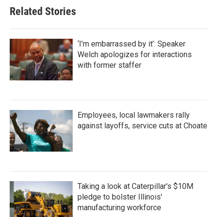
Related Stories
‘I’m embarrassed by it’: Speaker
Welch apologizes for interactions
with former staffer
Employees, local lawmakers rally
against layoffs, service cuts at Choate
Taking a look at Caterpillar's $10M
pledge to bolster Illinois'
manufacturing workforce