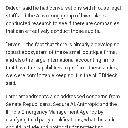
Didech said he had conversations with House legal
staff and the AI working group of lawmakers
conducted research to see if there are companies
that can effectively conduct those audits.
“Given … the fact that there is already a developing
robust ecosystem of these small boutique firms,
and also the large international accounting firms
that have the capabilities to perform these audits,
we were comfortable keeping it in the bill,” Didech
said.
Later amendments also addressed concerns from
Senate Republicans, Secure AI, Anthropic and the
Illinois Emergency Management Agency by
clarifying third party qualifications, what the audit
should include and protocols for protecting