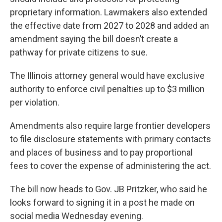
proprietary information. Lawmakers also extended
the effective date from 2027 to 2028 and added an
amendment saying the bill doesn’t create a
pathway for private citizens to sue.
The Illinois attorney general would have exclusive
authority to enforce civil penalties up to $3 million
per violation.
Amendments also require large frontier developers
to file disclosure statements with primary contacts
and places of business and to pay proportional
fees to cover the expense of administering the act.
The bill now heads to Gov. JB Pritzker, who said he
looks forward to signing it in a post he made on
social media Wednesday evening.