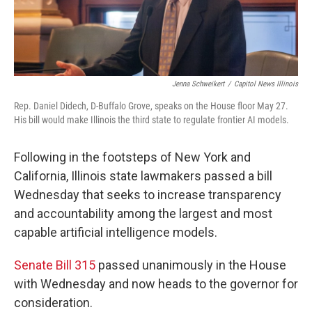
Jenna Schweikert
/
Capitol News Illinois
Rep. Daniel Didech, D-Buffalo Grove, speaks on the House floor May 27.
His bill would make Illinois the third state to regulate frontier AI models.
Following in the footsteps of New York and
California, Illinois state lawmakers passed a bill
Wednesday that seeks to increase transparency
and accountability among the largest and most
capable artificial intelligence models.
Senate Bill 315
passed unanimously in the House
with Wednesday and now heads to the governor for
consideration.