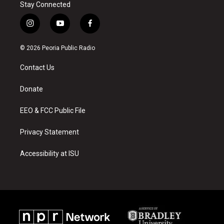
Stay Connected
i
y
f
n
o
a
s
u
c
© 2026 Peoria Public Radio
t
t
e
a
u
b
Contact Us
g
b
o
r
e
o
a
k
Donate
m
EEO & FCC Public File
Privacy Statement
Accessibility at ISU