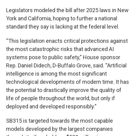
Legislators modeled the bill after 2025 laws in New
York and California, hoping to further a national
standard they say is lacking at the federal level.
“This legislation enacts critical protections against
the most catastrophic risks that advanced AI
systems pose to public safety,” House sponsor
Rep. Daniel Didech, D-Buffalo Grove, said. “Artificial
intelligence is among the most significant
technological developments of modern time. It has
the potential to drastically improve the quality of
life of people throughout the world, but only if
deployed and developed responsibly.”
SB315 is targeted towards the most capable
models developed by the largest companies