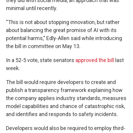
they did with social media, an approach that was
minimal until recently.
“This is not about stopping innovation, but rather
about balancing the great promise of AI with its
potential harms,” Edly-Allen said while introducing
the bill in committee on May 13.
In a 52-5 vote, state senators
approved the bill
last
week.
The bill would require developers to create and
publish a transparency framework explaining how
the company applies industry standards, measures
model capabilities and chance of catastrophic risk,
and identifies and responds to safety incidents.
Developers would also be required to employ third-