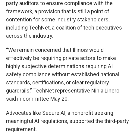
party auditors to ensure compliance with the
framework, a provision that is still a point of
contention for some industry stakeholders,
including TechNet, a coalition of tech executives
across the industry.
“We remain concerned that Illinois would
effectively be requiring private actors to make
highly subjective determinations requiring AI
safety compliance without established national
standards, certifications, or clear regulatory
guardrails,” TechNet representative Ninia Linero
said in committee May 20.
Advocates like Secure AI, a nonprofit seeking
meaningful AI regulations, supported the third-party
requirement.