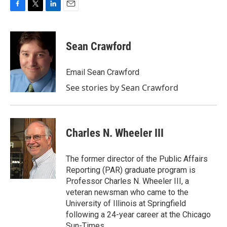
F
T
L
E
a
w
i
m
c
i
n
a
e
t
k
i
Sean Crawford
b
t
e
l
o
e
d
o
r
I
Email Sean Crawford
k
n
See stories by Sean Crawford
Charles N. Wheeler III
The former director of the Public Affairs
Reporting (PAR) graduate program is
Professor Charles N. Wheeler III, a
veteran newsman who came to the
University of Illinois at Springfield
following a 24-year career at the Chicago
Sun-Times.