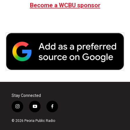
Become a WCBU sponsor
Stay Connected
i
y
f
n
o
a
s
u
c
© 2026 Peoria Public Radio
t
t
e
a
u
b