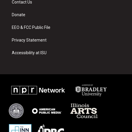
Contact Us
g
b
o
r
e
o
a
k
Donate
m
EEO & FCC Public File
Privacy Statement
Accessibility at ISU