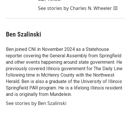
See stories by Charles N. Wheeler III
Ben Szalinski
Ben joined CNI in November 2024 as a Statehouse
reporter covering the General Assembly from Springfield
and other events happening around state government. He
previously covered Illinois government for The Daily Line
following time in McHenry County with the Northwest
Herald. Ben is also a graduate of the University of Illinois
Springfield PAR program. He is a lifelong Illinois resident
and is originally from Mundelein.
See stories by Ben Szalinski