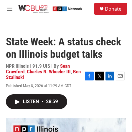
Skip to main content
S
Donate
e
M
a
e
r
n
c
u
h
State Week: A status check
u
e
on Illinois budget talks
r
y
NPR Illinois | 91.9 UIS | By
Sean
Crawford
,
Charles N. Wheeler III
,
Ben
Szalinski
F
T
L
E
Published May 8, 2026 at 11:29 AM CDT
a
w
i
m
c
i
n
a
e
t
k
i
LISTEN
•
28:59
b
t
e
l
o
e
d
o
r
I
k
n