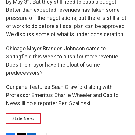
by May 31. But they still need to pass a budget.
Better than expected revenues has taken some
pressure off the negotiations, but there is still a lot
of work to do before a fiscal plan can be approved.
We discuss some of what is under consideration.
Chicago Mayor Brandon Johnson came to
Springfield this week to push for more revenue.
Does the mayor have the clout of some
predecessors?
Our panel features Sean Crawford along with
Professor Emeritus Charlie Wheeler and Capitol
News Illinois reporter Ben Szalinski.
State News