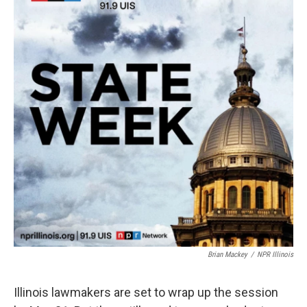
Brian Mackey
/
NPR Illinois
Illinois lawmakers are set to wrap up the session