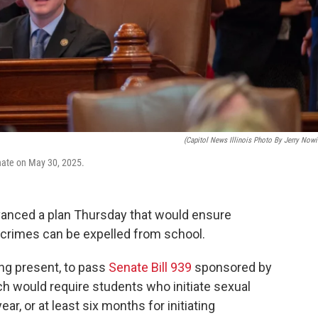
(Capitol News Illinois Photo By Jerry Nowi
Senate on May 30, 2025.
vanced a plan Thursday that would ensure
crimes can be expelled from school.
ng present, to pass
Senate Bill 939
sponsored by
ch would require students who initiate sexual
ear, or at least six months for initiating