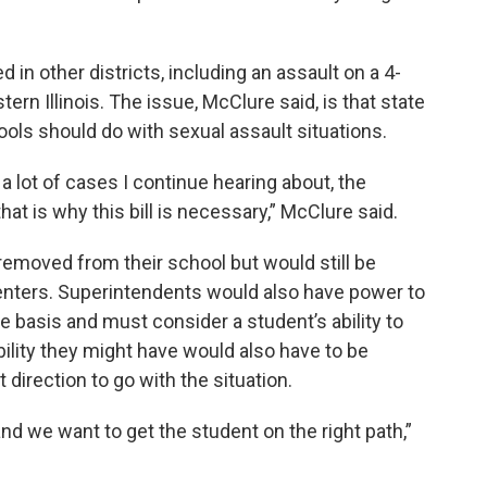
 in other districts, including an assault on a 4-
tern Illinois. The issue, McClure said, is that state
ools should do with sexual assault situations.
 a lot of cases I continue hearing about, the
that is why this bill is necessary,” McClure said.
 removed from their school but would still be
 centers. Superintendents would also have power to
basis and must consider a student’s ability to
bility they might have would also have to be
irection to go with the situation.
nd we want to get the student on the right path,”