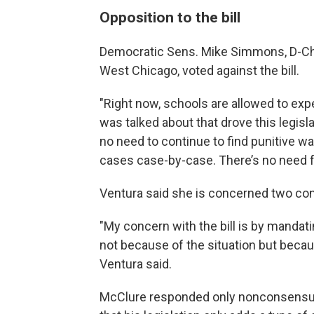
Opposition to the bill
Democratic Sens. Mike Simmons, D-Chica
West Chicago, voted against the bill.
"Right now, schools are allowed to expel 
was talked about that drove this legisla
no need to continue to find punitive way
cases case-by-case. There’s no need for
Ventura said she is concerned two con
"My concern with the bill is by mandat
not because of the situation but becaus
Ventura said.
McClure responded only nonconsensual