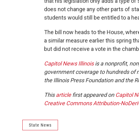
that his legislation only adds a type o
does not change any other parts of st
students would still be entitled to a he
The bill now heads to the House, wher
a similar measure earlier this spring
but did not receive a vote in the chamb
Capitol News Illinois
is a nonprofit, no
government coverage to hundreds of new
the Illinois Press Foundation and the
This
article
first appeared on
Capitol N
Creative Commons Attribution-NoDeriva
State News