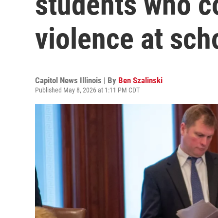
students who c
violence at sch
Capitol News Illinois | By
Ben Szalinski
Published May 8, 2026 at 1:11 PM CDT