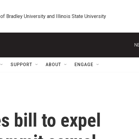
 of Bradley University and Illinois State University
N
SUPPORT
ABOUT
ENGAGE
 bill to expel