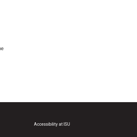
me
Accessibility at ISU