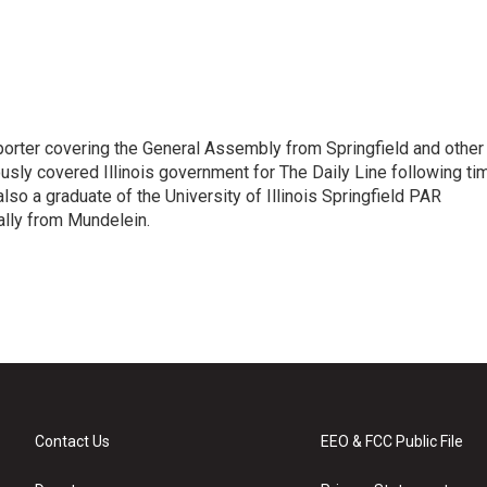
orter covering the General Assembly from Springfield and other
sly covered Illinois government for The Daily Line following ti
so a graduate of the University of Illinois Springfield PAR
nally from Mundelein.
Contact Us
EEO & FCC Public File