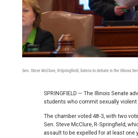
Sen. Steve McClure, R-Springfield, listens to debate in the Illinois 
SPRINGFIELD — The Illinois Senate ad
students who commit sexually violent 
The chamber voted 48-3, with two voti
Sen. Steve McClure, R-Springfield, whi
assault to be expelled for at least one y