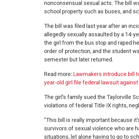
nonconsensual sexual acts. The bill wo
school property such as buses, and sc
The bill was filed last year after an inc
allegedly sexually assaulted by a 14-y
the girl from the bus stop and raped he
order of protection, and the student w
semester but later returned.
Read more:
Lawmakers introduce bill t
year-old girl file federal lawsuit agains
The girl’s family sued the Taylorville 
violations of federal Title IX rights, n
"This bill is really important because it
survivors of sexual violence who are ha
situations, let alone having to go to s