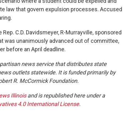
f scenario where a student could be expelled and
ate law that govern expulsion processes. Accused
aring.
e Rep. C.D. Davidsmeyer, R-Murrayville, sponsored
 that was unanimously advanced out of committee,
er before an April deadline.
npartisan news service that distributes state
s outlets statewide. It is funded primarily by
 Robert R. McCormick Foundation.
ews Illinois
and is republished here under a
tives 4.0 International License
.