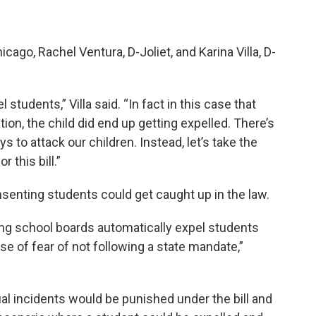
go, Rachel Ventura, D-Joliet, and Karina Villa, D-
students,” Villa said. “In fact in this case that
tion, the child did end up getting expelled. There’s
s to attack our children. Instead, let’s take the
 this bill.”
senting students could get caught up in the law.
ing school boards automatically expel students
e of fear of not following a state mandate,”
 incidents would be punished under the bill and