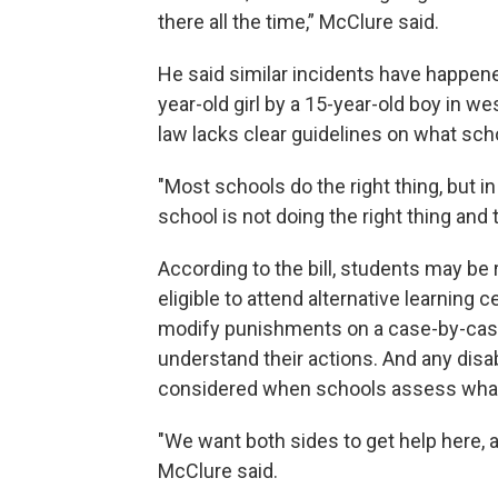
there all the time,” McClure said.
He said similar incidents have happened
year-old girl by a 15-year-old boy in wes
law lacks clear guidelines on what sch
"Most schools do the right thing, but in
school is not doing the right thing and 
According to the bill, students may be
eligible to attend alternative learning
modify punishments on a case-by-case 
understand their actions. And any disa
considered when schools assess what d
"We want both sides to get help here, a
McClure said.