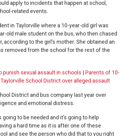
uld apply to incidents that happen at school,
hool-related events.
ident in Taylorville where a 10-year-old girl was
ear-old male student on the bus, who then chased
r, according to the girl’s mother. She obtained an
as removed from the school for the rest of the
o punish sexual assault in schools
|
Parents of 10-
t Taylorville School District over alleged assault
School District and bus company last year over
egligence and emotional distress.
’s going to be needed and it’s going to help
ving a hard time as it is after one of these
chool and see the person who did that to you right