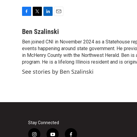
F
T
L
E
a
w
i
m
c
i
n
a
Ben Szalinski
e
t
k
i
Ben joined CNI in November 2024 as a Statehouse rep
b
t
e
l
o
events happening around state government. He previou
e
d
o
r
I
in McHenry County with the Northwest Herald. Ben is al
k
n
program. He is a lifelong Illinois resident and is origi
See stories by Ben Szalinski
Stay Connected
i
y
f