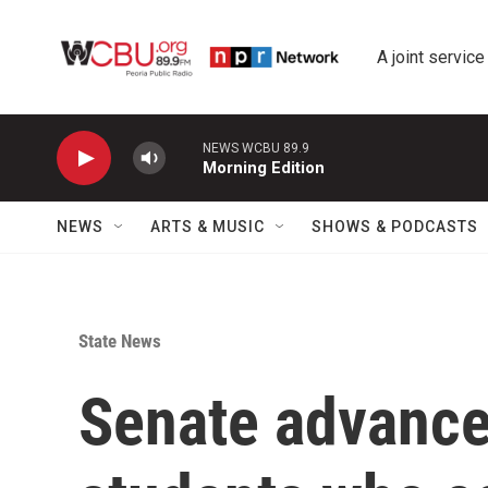
Skip to main content
A joint service
NEWS WCBU 89.9
Morning Edition
NEWS
ARTS & MUSIC
SHOWS & PODCASTS
State News
Senate advances