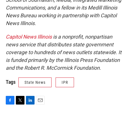
Communications, and a fellow in its Medill Illinois
News Bureau working in partnership with Capitol
News Illinois.
Capitol News Illinois
is a nonprofit, nonpartisan
news service that distributes state government
coverage to hundreds of news outlets statewide. It
is funded primarily by the Illinois Press Foundation
and the Robert R. McCormick Foundation.
Tags
State News
IPR
F
T
L
E
a
w
i
m
c
i
n
a
e
t
k
i
b
t
e
l