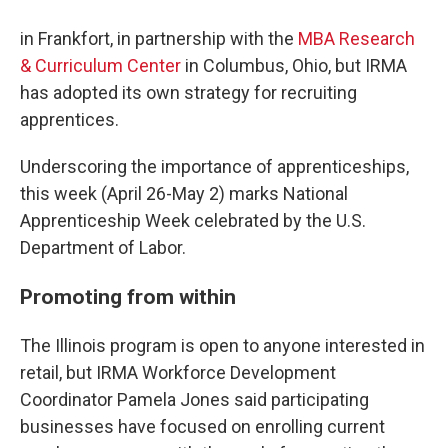
in Frankfort, in partnership with the
MBA Research
& Curriculum Center
in Columbus, Ohio, but IRMA
has adopted its own strategy for recruiting
apprentices.
Underscoring the importance of apprenticeships,
this week (April 26-May 2) marks National
Apprenticeship Week celebrated by the U.S.
Department of Labor.
Promoting from within
The Illinois program is open to anyone interested in
retail, but IRMA Workforce Development
Coordinator Pamela Jones said participating
businesses have focused on enrolling current