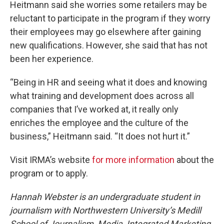
Heitmann said she worries some retailers may be
reluctant to participate in the program if they worry
their employees may go elsewhere after gaining
new qualifications. However, she said that has not
been her experience.
“Being in HR and seeing what it does and knowing
what training and development does across all
companies that I’ve worked at, it really only
enriches the employee and the culture of the
business,” Heitmann said. “It does not hurt it.”
Visit IRMA’s website
for more information
about the
program or to apply.
Hannah Webster is an undergraduate student in
journalism with Northwestern University’s Medill
School of Journalism, Media, Integrated Marketing