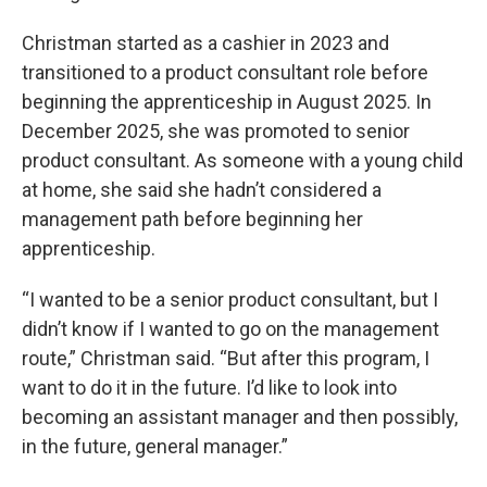
Christman started as a cashier in 2023 and
transitioned to a product consultant role before
beginning the apprenticeship in August 2025. In
December 2025, she was promoted to senior
product consultant. As someone with a young child
at home, she said she hadn’t considered a
management path before beginning her
apprenticeship.
“I wanted to be a senior product consultant, but I
didn’t know if I wanted to go on the management
route,” Christman said. “But after this program, I
want to do it in the future. I’d like to look into
becoming an assistant manager and then possibly,
in the future, general manager.”