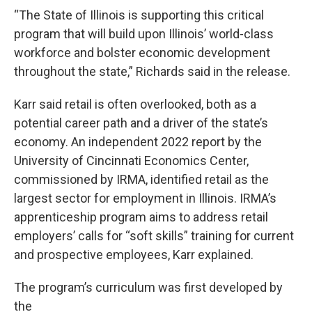
“The State of Illinois is supporting this critical
program that will build upon Illinois’ world-class
workforce and bolster economic development
throughout the state,” Richards said in the release.
Karr said retail is often overlooked, both as a
potential career path and a driver of the state’s
economy. An independent 2022 report by the
University of Cincinnati Economics Center,
commissioned by IRMA, identified retail as the
largest sector for employment in Illinois. IRMA’s
apprenticeship program aims to address retail
employers’ calls for “soft skills” training for current
and prospective employees, Karr explained.
The program’s curriculum was first developed by
the