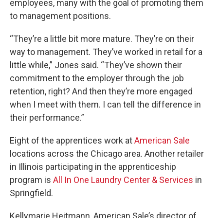
employees, many with the goal of promoting them
to management positions.
“They’re a little bit more mature. They’re on their
way to management. They’ve worked in retail for a
little while,” Jones said. “They’ve shown their
commitment to the employer through the job
retention, right? And then they’re more engaged
when I meet with them. I can tell the difference in
their performance.”
Eight of the apprentices work at
American Sale
locations across the Chicago area. Another retailer
in Illinois participating in the apprenticeship
program is
All In One Laundry Center & Services
in
Springfield.
Kellymarie Heitmann, American Sale’s director of