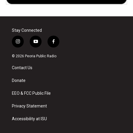
Stay Connected
i
y
f
n
o
a
s
u
c
© 2026 Peoria Public Radio
t
t
e
a
u
b
Contact Us
g
b
o
r
e
o
a
k
Donate
m
EEO & FCC Public File
Privacy Statement
Accessibility at ISU