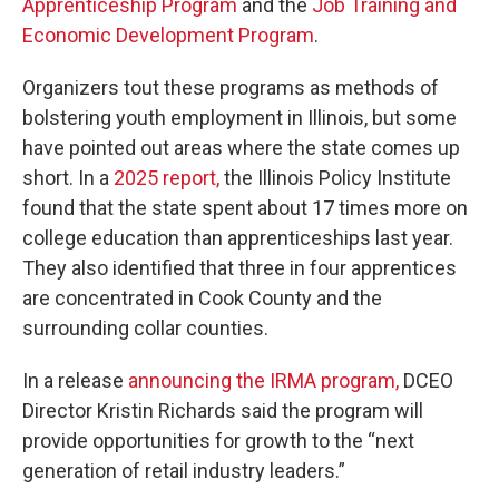
Apprenticeship Program
and the
Job Training and
Economic Development Program
.
Organizers tout these programs as methods of
bolstering youth employment in Illinois, but some
have pointed out areas where the state comes up
short. In a
2025 report,
the Illinois Policy Institute
found that the state spent about 17 times more on
college education than apprenticeships last year.
They also identified that three in four apprentices
are concentrated in Cook County and the
surrounding collar counties.
In a release
announcing the IRMA program,
DCEO
Director Kristin Richards said the program will
provide opportunities for growth to the “next
generation of retail industry leaders.”