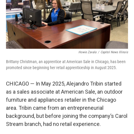
o
r
I
k
n
Howie Zavala
/
Capitol News Illinois
Brittany Christman, an apprentice at American Sale in Chicago, has been
promoted since beginning her retail apprenticeship in August 2025.
CHICAGO — In May 2025, Alejandro Tribin started
as a sales associate at American Sale, an outdoor
furniture and appliances retailer in the Chicago
area. Tribin came from an entrepreneurial
background, but before joining the company’s Carol
Stream branch, had no retail experience.