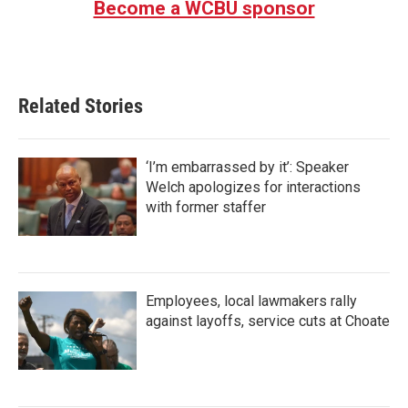
Become a WCBU sponsor
o
e
d
o
r
I
k
n
Related Stories
‘I’m embarrassed by it’: Speaker
Welch apologizes for interactions
with former staffer
Employees, local lawmakers rally
against layoffs, service cuts at Choate