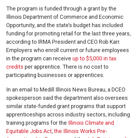
The program is funded through a grant by the
Illinois Department of Commerce and Economic
Opportunity, and the state’s budget has included
funding for promoting retail for the last three years,
according to IRMA President and CEO Rob Karr.
Employers who enroll current or future employees
in the program can receive
up to $5,000 in tax
credits
per apprentice. There is no cost to
participating businesses or apprentices.
In an email to Medill Illinois News Bureau, a DCEO
spokesperson said the department also oversees
similar state-funded grant programs that support
apprenticeships across industry sectors, including
training programs for the
Illinois Climate and
Equitable Jobs Act
,
the Illinois Works Pre-