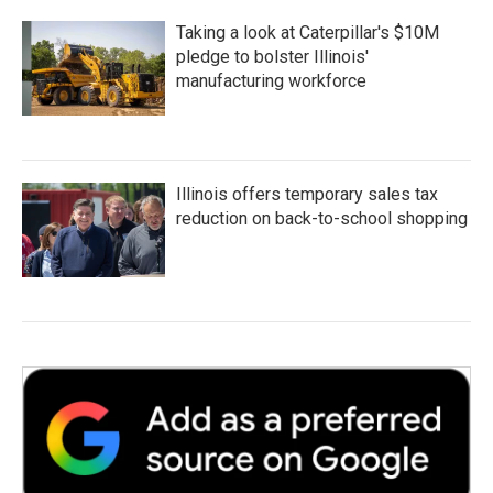
Taking a look at Caterpillar's $10M
pledge to bolster Illinois'
manufacturing workforce
Illinois offers temporary sales tax
reduction on back-to-school shopping