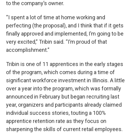
to the company’s owner.
“I spent a lot of time at home working and
perfecting (the proposal), and I think that if it gets
finally approved and implemented, I’m going to be
very excited,” Tribin said. “I’m proud of that
accomplishment.”
Tribin is one of 11 apprentices in the early stages
of the program, which comes during a time of
significant workforce investment in Illinois. A little
over a year into the program, which was formally
announced in February but began recruiting last
year, organizers and participants already claimed
individual success stories, touting a 100%
apprentice retention rate as they focus on
sharpening the skills of current retail employees.