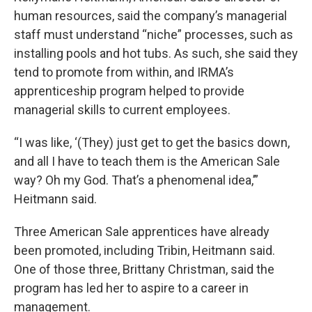
human resources, said the company’s managerial
staff must understand “niche” processes, such as
installing pools and hot tubs. As such, she said they
tend to promote from within, and IRMA’s
apprenticeship program helped to provide
managerial skills to current employees.
“I was like, ‘(They) just get to get the basics down,
and all I have to teach them is the American Sale
way? Oh my God. That’s a phenomenal idea,’”
Heitmann said.
Three American Sale apprentices have already
been promoted, including Tribin, Heitmann said.
One of those three, Brittany Christman, said the
program has led her to aspire to a career in
management.