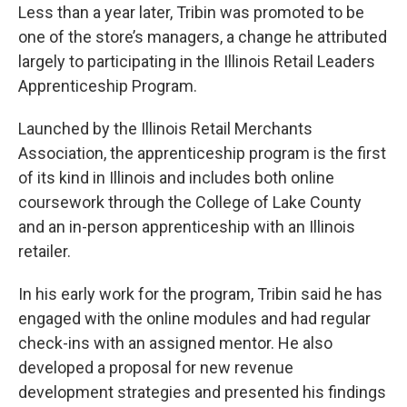
Less than a year later, Tribin was promoted to be
one of the store’s managers, a change he attributed
largely to participating in the Illinois Retail Leaders
Apprenticeship Program.
Launched by the Illinois Retail Merchants
Association, the apprenticeship program is the first
of its kind in Illinois and includes both online
coursework through the College of Lake County
and an in-person apprenticeship with an Illinois
retailer.
In his early work for the program, Tribin said he has
engaged with the online modules and had regular
check-ins with an assigned mentor. He also
developed a proposal for new revenue
development strategies and presented his findings