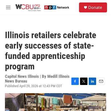
Skip to main content
S
Donate
e
M
a
e
r
n
c
u
h
Illinois retailers celebrate
u
e
early successes of state-
r
y
funded apprenticeship
program
Capitol News Illinois | By
Medill Illinois
News Bureau
Published April 29, 2026 at 12:43 PM CDT
F
T
L
E
a
w
i
m
c
i
n
a
e
t
k
i
b
t
e
l
o
e
d