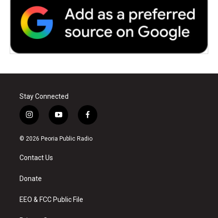
Stay Connected
i
y
f
n
o
a
s
u
c
© 2026 Peoria Public Radio
t
t
e
a
u
b
Contact Us
g
b
o
r
e
o
a
k
Donate
m
EEO & FCC Public File