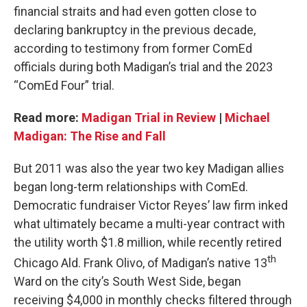
financial straits and had even gotten close to
declaring bankruptcy in the previous decade,
according to testimony from former ComEd
officials during both Madigan’s trial and the 2023
“ComEd Four” trial.
Read more:
Madigan Trial in Review
|
Michael
Madigan: The Rise and Fall
But 2011 was also the year two key Madigan allies
began long-term relationships with ComEd.
Democratic fundraiser Victor Reyes’ law firm inked
what ultimately became a multi-year contract with
the utility worth $1.8 million, while recently retired
th
Chicago Ald. Frank Olivo, of Madigan’s native 13
Ward on the city’s South West Side, began
receiving $4,000 in monthly checks filtered through