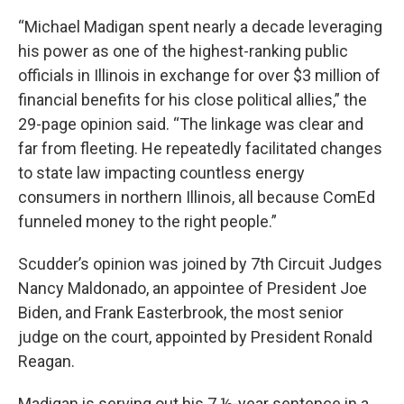
“Michael Madigan spent nearly a decade leveraging
his power as one of the highest-ranking public
oﬃcials in Illinois in exchange for over $3 million of
financial benefits for his close political allies,” the
29-page opinion said. “The linkage was clear and
far from fleeting. He repeatedly facilitated changes
to state law impacting countless energy
consumers in northern Illinois, all because ComEd
funneled money to the right people.”
Scudder’s opinion was joined by 7th Circuit Judges
Nancy Maldonado, an appointee of President Joe
Biden, and Frank Easterbrook, the most senior
judge on the court, appointed by President Ronald
Reagan.
Madigan is serving out his 7 ½-year sentence in a