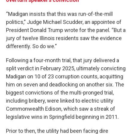
“Madigan insists that this was run-of-the-mill
politics,” Judge Michael Scudder, an appointee of
President Donald Trump wrote for the panel. “But a
jury of twelve Illinois residents saw the evidence
diﬀerently. So do we.”
Following a four-month trial, that jury delivered a
split verdict in February 2025, ultimately convicting
Madigan on 10 of 23 corruption counts, acquitting
him on seven and deadlocking on another six. The
biggest convictions of the multi-pronged trial,
including bribery, were linked to electric utility
Commonwealth Edison, which saw a streak of
legislative wins in Springfield beginning in 2011.
Prior to then, the utility had been facing dire