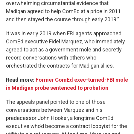
overwhelming circumstantial evidence that
Madigan agreed to help ComEd at a price in 2011
and then stayed the course through early 2019.”
It was in early 2019 when FBI agents approached
ComEd executive Fidel Marquez, who immediately
agreed to act as a government mole and secretly
record conversations with others who
orchestrated the contracts for Madigan allies.
Read more:
Former ComEd exec-turned-FBI mole
in Madigan probe sentenced to probation
The appeals panel pointed to one of those
conversations between Marquez and his
predecessor John Hooker, a longtime ComEd
executive who’d become a contract lobbyist for the