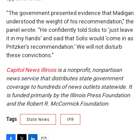
“The government presented evidence that Madigan
understood the weight of his recommendation,” the
panel wrote. “He confidently told Solis to ‘just leave
it in my hands’ and said that Solis would ‘come in as
Pritzker’s recommendation.’ We will not disturb
these convictions.”
Capitol News Illinois
is a nonprofit, nonpartisan
news service that distributes state government
coverage to hundreds of news outlets statewide. It
is funded primarily by the Illinois Press Foundation
and the Robert R. McCormick Foundation.
Tags
State News
IPR