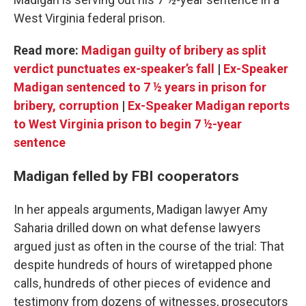
West Virginia federal prison.
Read more:
Madigan guilty of bribery as split
verdict punctuates ex-speaker’s fall
|
Ex-Speaker
Madigan sentenced to 7 ½ years in prison for
bribery, corruption
|
Ex-Speaker Madigan reports
to West Virginia prison to begin 7 ½-year
sentence
Madigan felled by FBI cooperators
In her appeals arguments, Madigan lawyer Amy
Saharia drilled down on what defense lawyers
argued just as often in the course of the trial: That
despite hundreds of hours of wiretapped phone
calls, hundreds of other pieces of evidence and
testimony from dozens of witnesses, prosecutors