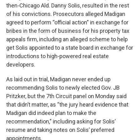
then-Chicago Ald. Danny Solis, resulted in the rest
of his convictions. Prosecutors alleged Madigan
agreed to perform “official action” in exchange for
bribes in the form of business for his property tax
appeals firm, including an alleged scheme to help
get Solis appointed to a state board in exchange for
introductions to high-powered real estate
developers.
As laid out in trial, Madigan never ended up
recommending Solis to newly elected Gov. JB
Pritzker, but the 7th Circuit panel on Monday said
that didn’t matter, as “the jury heard evidence that
Madigan did indeed plan to make the
recommendation,” including asking for Solis’
resume and taking notes on Solis’ preferred
appointments.