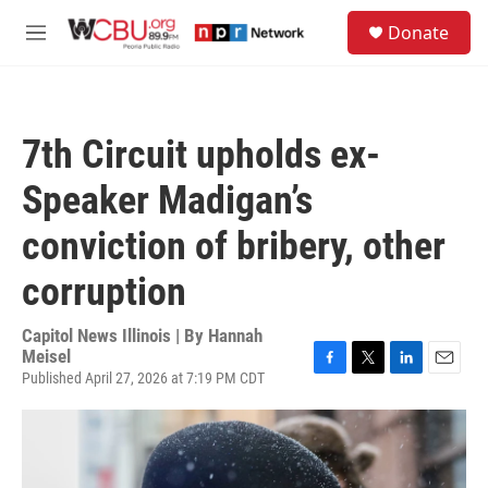
Skip to main content
S
Donate
e
M
a
e
r
n
c
u
h
7th Circuit upholds ex-
u
e
Speaker Madigan’s
r
y
conviction of bribery, other
corruption
Capitol News Illinois | By
Hannah
Meisel
Published April 27, 2026 at 7:19 PM CDT
F
T
L
E
a
w
i
m
c
i
n
a
e
t
k
i
b
t
e
l
o
e
d