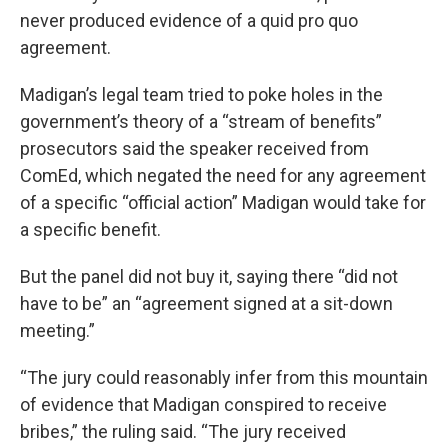
never produced evidence of a quid pro quo
agreement.
Madigan’s legal team tried to poke holes in the
government’s theory of a “stream of benefits”
prosecutors said the speaker received from
ComEd, which negated the need for any agreement
of a specific “official action” Madigan would take for
a specific benefit.
But the panel did not buy it, saying there “did not
have to be” an “agreement signed at a sit-down
meeting.”
“The jury could reasonably infer from this mountain
of evidence that Madigan conspired to receive
bribes,” the ruling said. “The jury received