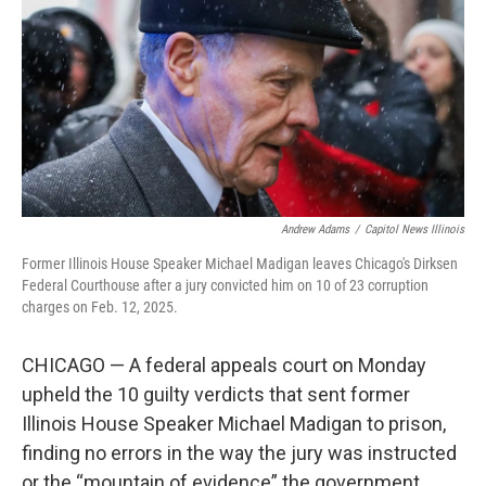
o
r
I
k
n
Andrew Adams
/
Capitol News Illinois
Former Illinois House Speaker Michael Madigan leaves Chicago's Dirksen
Federal Courthouse after a jury convicted him on 10 of 23 corruption
charges on Feb. 12, 2025.
CHICAGO — A federal appeals court on Monday
upheld the 10 guilty verdicts that sent former
Illinois House Speaker Michael Madigan to prison,
finding no errors in the way the jury was instructed
or the “mountain of evidence” the government