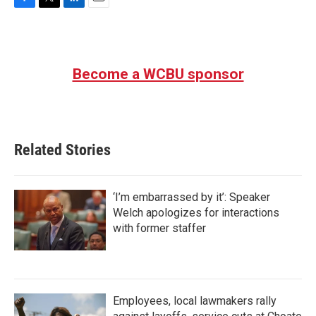
F
T
L
E
a
w
i
m
c
i
n
a
e
t
k
i
b
t
e
l
Become a WCBU sponsor
o
e
d
o
r
I
k
n
Related Stories
‘I’m embarrassed by it’: Speaker
Welch apologizes for interactions
with former staffer
Employees, local lawmakers rally