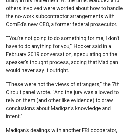
utility in his retirement. At the time, Marquez and
others involved were worried about how to handle
the no-work subcontractor arrangements with
ComEd’s new CEO, a former federal prosecutor.
“‘You’re not going to do something for me, I don’t
have to do anything for you,’” Hooker said in a
February 2019 conversation, speculating on the
speaker’s thought process, adding that Madigan
would never say it outright.
“These were not the views of strangers,” the 7th
Circuit panel wrote. “And the jury was allowed to
rely on them (and other like evidence) to draw
conclusions about Madigan’s knowledge and
intent.”
Madigan’s dealings with another FBI cooperator,