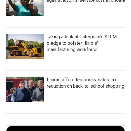
against layoffs, service cuts at Choate
Taking a look at Caterpillar's $10M
pledge to bolster Illinois'
manufacturing workforce
Illinois offers temporary sales tax
reduction on back-to-school shopping