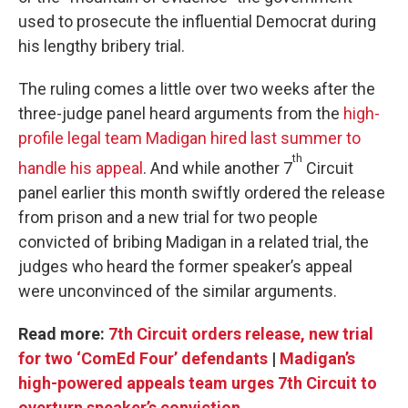
used to prosecute the influential Democrat during
his lengthy bribery trial.
The ruling comes a little over two weeks after the
three-judge panel heard arguments from the
high-
profile legal team Madigan hired last summer to
th
handle his appeal
. And while another 7
Circuit
panel earlier this month swiftly ordered the release
from prison and a new trial for two people
convicted of bribing Madigan in a related trial, the
judges who heard the former speaker’s appeal
were unconvinced of the similar arguments.
Read more:
7th Circuit orders release, new trial
for two ‘ComEd Four’ defendants
|
Madigan’s
high-powered appeals team urges 7th Circuit to
overturn speaker’s conviction