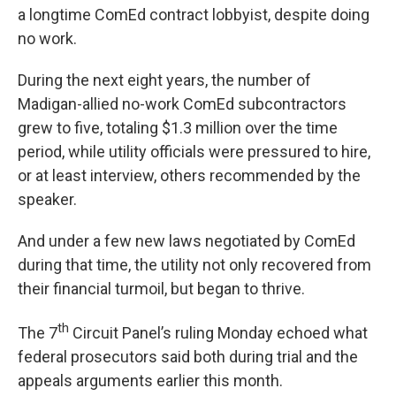
a longtime ComEd contract lobbyist, despite doing
no work.
During the next eight years, the number of
Madigan-allied no-work ComEd subcontractors
grew to five, totaling $1.3 million over the time
period, while utility officials were pressured to hire,
or at least interview, others recommended by the
speaker.
And under a few new laws negotiated by ComEd
during that time, the utility not only recovered from
their financial turmoil, but began to thrive.
th
The 7
Circuit Panel’s ruling Monday echoed what
federal prosecutors said both during trial and the
appeals arguments earlier this month.