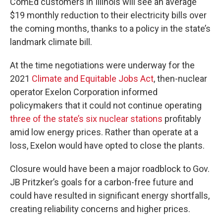
ComEd customers in Illinois will see an average
$19 monthly reduction to their electricity bills over
the coming months, thanks to a policy in the state’s
landmark climate bill.
At the time negotiations were underway for the
2021
Climate and Equitable Jobs Act
, then-nuclear
operator Exelon Corporation informed
policymakers that it could not continue operating
three of the state’s six nuclear stations
profitably
amid low energy prices. Rather than operate at a
loss, Exelon would have opted to close the plants.
Closure would have been a major roadblock to Gov.
JB Pritzker’s goals for a carbon-free future and
could have resulted in significant energy shortfalls,
creating reliability concerns and higher prices.