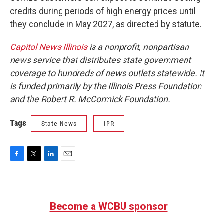
credits during periods of high energy prices until
they conclude in May 2027, as directed by statute.
Capitol News Illinois
is a nonprofit, nonpartisan
news service that distributes state government
coverage to hundreds of news outlets statewide. It
is funded primarily by the Illinois Press Foundation
and the Robert R. McCormick Foundation.
Tags
State News
IPR
F
T
L
E
a
w
i
m
c
i
n
a
e
t
k
i
b
t
e
l
Become a WCBU sponsor
o
e
d