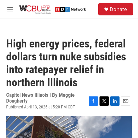
Skip to main content
S
Donate
e
M
a
e
r
n
c
u
h
High energy prices, federal
u
e
dollars turn nuke subsidies
r
y
into ratepayer relief in
northern Illinois
Capitol News Illinois | By
Maggie
Dougherty
Published April 13, 2026 at 5:20 PM CDT
F
T
L
E
a
w
i
m
c
i
n
a
e
t
k
i
b
t
e
l
o
e
d