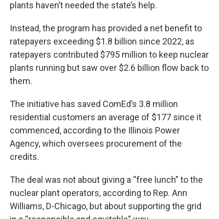
plants haven’t needed the state’s help.
Instead, the program has provided a net benefit to
ratepayers exceeding $1.8 billion since 2022, as
ratepayers contributed $795 million to keep nuclear
plants running but saw over $2.6 billion flow back to
them.
The initiative has saved ComEd’s 3.8 million
residential customers an average of $177 since it
commenced, according to the Illinois Power
Agency, which oversees procurement of the
credits.
The deal was not about giving a “free lunch” to the
nuclear plant operators, according to Rep. Ann
Williams, D-Chicago, but about supporting the grid