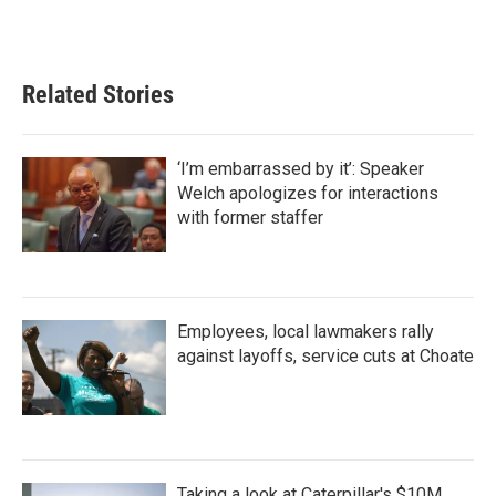
o
r
I
k
n
Related Stories
‘I’m embarrassed by it’: Speaker
Welch apologizes for interactions
with former staffer
Employees, local lawmakers rally
against layoffs, service cuts at Choate
Taking a look at Caterpillar's $10M