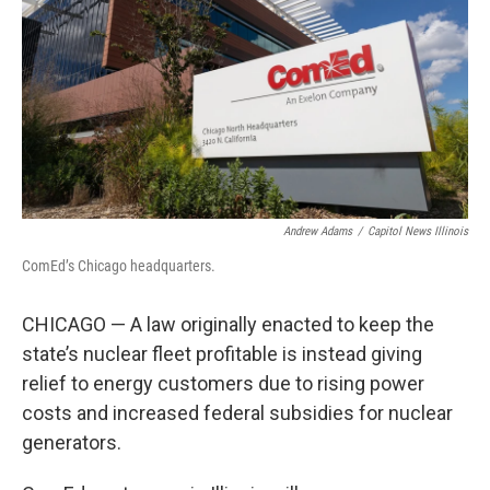
o
r
I
k
n
Andrew Adams
/
Capitol News Illinois
ComEd’s Chicago headquarters.
CHICAGO — A law originally enacted to keep the
state’s nuclear fleet profitable is instead giving
relief to energy customers due to rising power
costs and increased federal subsidies for nuclear
generators.