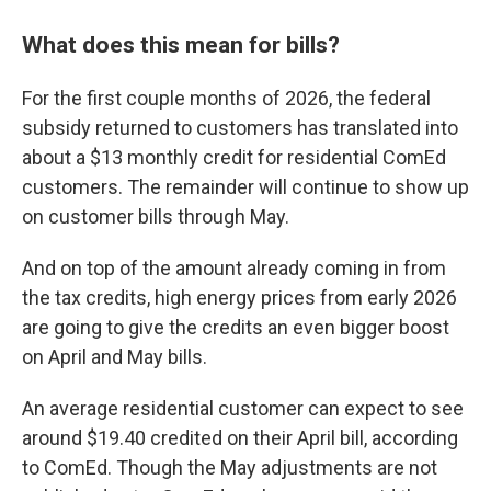
What does this mean for bills?
For the first couple months of 2026, the federal
subsidy returned to customers has translated into
about a $13 monthly credit for residential ComEd
customers. The remainder will continue to show up
on customer bills through May.
And on top of the amount already coming in from
the tax credits, high energy prices from early 2026
are going to give the credits an even bigger boost
on April and May bills.
An average residential customer can expect to see
around $19.40 credited on their April bill, according
to ComEd. Though the May adjustments are not