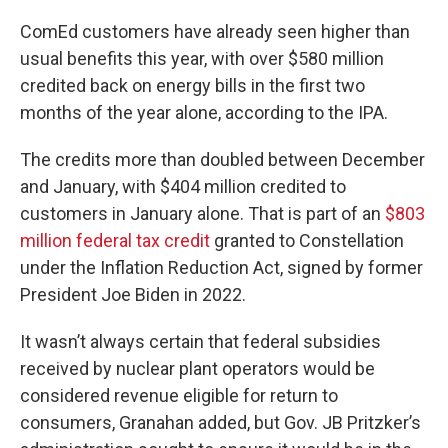
ComEd customers have already seen higher than
usual benefits this year, with over $580 million
credited back on energy bills in the first two
months of the year alone, according to the IPA.
The credits more than doubled between December
and January, with $404 million credited to
customers in January alone. That is part of an
$803
million federal tax credit
granted to Constellation
under the Inflation Reduction Act, signed by former
President Joe Biden in 2022.
It wasn’t always certain that federal subsidies
received by nuclear plant operators would be
considered revenue eligible for return to
consumers, Granahan added, but Gov. JB Pritzker’s