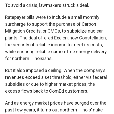
To avoid a crisis, lawmakers struck a deal.
Ratepayer bills were to include a small monthly
surcharge to support the purchase of Carbon
Mitigation Credits, or CMCs, to subsidize nuclear
plants. The deal offered Exelon, now Constellation,
the security of reliable income to meet its costs,
while ensuring reliable carbon-free energy delivery
for northern Illinoisians.
But it also imposed a ceiling. When the company’s
revenues exceed a set threshold, either via federal
subsidies or due to higher market prices, the
excess flows back to ComEd customers.
And as energy market prices have surged over the
past few years, it turns out northern Illinois’ nuke