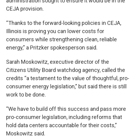
administration sought to ensure it would be in the
CEJA provision.
“Thanks to the forward-looking policies in CEJA,
Illinois is proving you can lower costs for
consumers while strengthening clean, reliable
energy,” a Pritzker spokesperson said.
Sarah Moskowitz, executive director of the
Citizens Utility Board watchdog agency, called the
credits “a testament to the value of thoughtful, pro-
consumer energy legislation,” but said there is still
work to be done.
“We have to build off this success and pass more
pro-consumer legislation, including reforms that
hold data centers accountable for their costs,”
Moskowitz said.