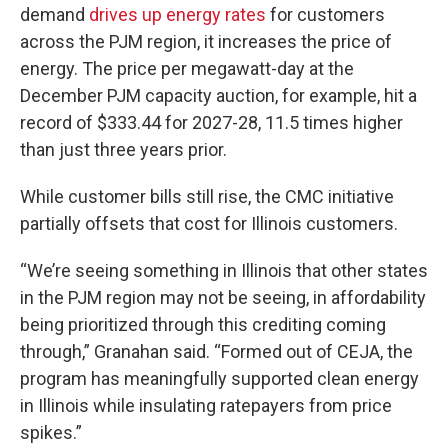
demand
drives up energy rates
for customers
across the PJM region, it increases the price of
energy. The price per megawatt-day at the
December PJM capacity auction, for example, hit a
record of $333.44 for 2027-28, 11.5 times higher
than just three years prior.
While customer bills still rise, the CMC initiative
partially offsets that cost for Illinois customers.
“We’re seeing something in Illinois that other states
in the PJM region may not be seeing, in affordability
being prioritized through this crediting coming
through,” Granahan said. “Formed out of CEJA, the
program has meaningfully supported clean energy
in Illinois while insulating ratepayers from price
spikes.”