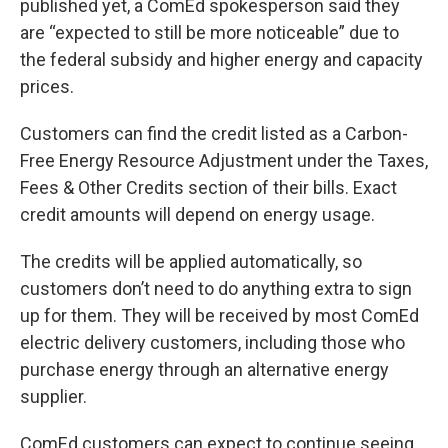
published yet, a ComEd spokesperson said they
are “expected to still be more noticeable” due to
the federal subsidy and higher energy and capacity
prices.
Customers can find the credit listed as a Carbon-
Free Energy Resource Adjustment under the Taxes,
Fees & Other Credits section of their bills. Exact
credit amounts will depend on energy usage.
The credits will be applied automatically, so
customers don’t need to do anything extra to sign
up for them. They will be received by most ComEd
electric delivery customers, including those who
purchase energy through an alternative energy
supplier.
ComEd customers can expect to continue seeing