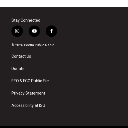
Stay Connected
i
y
f
n
o
a
s
u
c
© 2026 Peoria Public Radio
t
t
e
a
u
b
Contact Us
g
b
o
r
e
o
a
k
Donate
m
EEO & FCC Public File
Privacy Statement
Accessibility at ISU