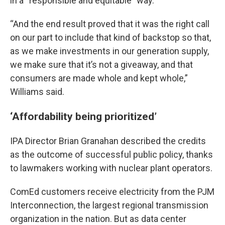
in a “responsible and equitable” way.
“And the end result proved that it was the right call
on our part to include that kind of backstop so that,
as we make investments in our generation supply,
we make sure that it’s not a giveaway, and that
consumers are made whole and kept whole,”
Williams said.
‘Affordability being prioritized’
IPA Director Brian Granahan described the credits
as the outcome of successful public policy, thanks
to lawmakers working with nuclear plant operators.
ComEd customers receive electricity from the PJM
Interconnection, the largest regional transmission
organization in the nation. But as data center