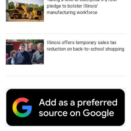
pledge to bolster Illinois'
manufacturing workforce
Illinois offers temporary sales tax
reduction on back-to-school shopping