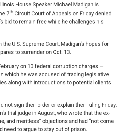
llinois House Speaker Michael Madigan is
th
the 7
Circuit Court of Appeals on Friday denied
 bid to remain free while he challenges his
m the U.S. Supreme Court, Madigan’s hopes for
epares to surrender on Oct. 13.
ebruary on 10 federal corruption charges —
in which he was accused of trading legislative
lies along with introductions to potential clients
ot sign their order or explain their ruling Friday,
’s trial judge in August, who wrote that the ex-
ine, and meritless” objections and had “not come
d need to argue to stay out of prison.