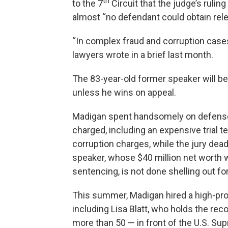
th
to the 7
Circuit that the judge’s ruli
almost “no defendant could obtain rel
“In complex fraud and corruption cases 
lawyers wrote in a brief last month.
The 83-year-old former speaker will be
unless he wins on appeal.
Madigan spent handsomely on defense 
charged, including an expensive trial 
corruption charges, while the jury dea
speaker, whose $40 million net worth w
sentencing, is not done shelling out for
This summer, Madigan hired a high-prof
including Lisa Blatt, who holds the r
more than 50 — in front of the U.S. Sup