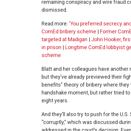
remaining conspiracy and wire fraud c
dismissed.
Read more:
‘You preferred secrecy and 
ComEd bribery scheme
|
Former ComEd
targeted at Madigan
|
John Hooker, fir
in prison
|
Longtime ComEd lobbyist gets
scheme
Blatt and her colleagues have another 
but they’ve already previewed their fig
benefits" theory of bribery where they
handshake moment, but rather tried to 
eight years.
And they’ll also try to push for the U.
“corruptly,” which was discussed durin
addressed in the court’s decision. Even