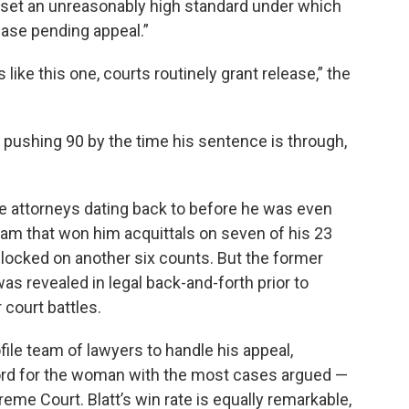
ng set an unreasonably high standard under which
ease pending appeal.”
like this one, courts routinely grant release,” the
 pushing 90 by the time his sentence is through,
attorneys dating back to before he was even
team that won him acquittals on seven of his 23
dlocked on another six counts. But the former
as revealed in legal back-and-forth prior to
 court battles.
ile team of lawyers to handle his appeal,
ecord for the woman with the most cases argued —
reme Court. Blatt’s win rate is equally remarkable,