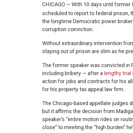
CHICAGO — With 10 days until former I
scheduled to report to federal prison, 
the longtime Democratic power broker’s
corruption conviction.
Without extraordinary intervention fro
staying out of prison are slim as he pr
The former speaker was convicted in F
including bribery — after a
lengthy trial
action for jobs and contracts for his al
for his property tax appeal law firm.
The Chicago-based appellate judges did n
but it affirms the decision from Madigan
speaker’s “entire motion rides on rout
close” to meeting the “high burden” he’