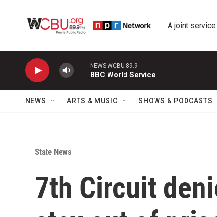
Skip to main content
A joint service
NEWS WCBU 89.9
BBC World Service
NEWS
ARTS & MUSIC
SHOWS & PODCASTS
State News
7th Circuit den