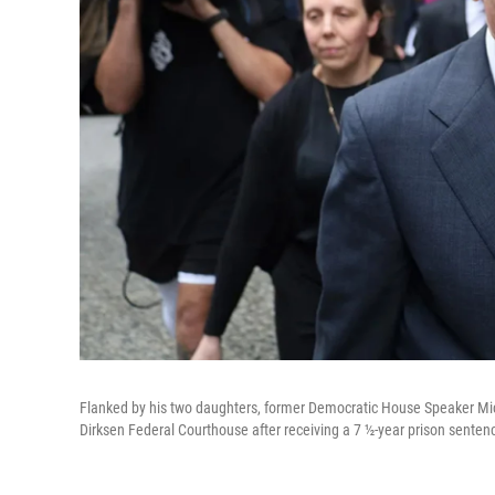
Flanked by his two daughters, former Democratic House Speaker Micha
Dirksen Federal Courthouse after receiving a 7 ½-year prison senten