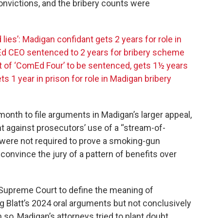
onvictions, and the bribery counts were
lies’: Madigan confidant gets 2 years for role in
 CEO sentenced to 2 years for bribery scheme
st of ‘ComEd Four’ to be sentenced, gets 1½ years
 1 year in prison for role in Madigan bribery
month to file arguments in Madigan’s larger appeal,
ht against prosecutors’ use of a “stream-of-
 were not required to prove a smoking-gun
convince the jury of a pattern of benefits over
S. Supreme Court to define the meaning of
g Blatt’s 2024 oral arguments but not conclusively
 so, Madigan’s attorneys tried to plant doubt