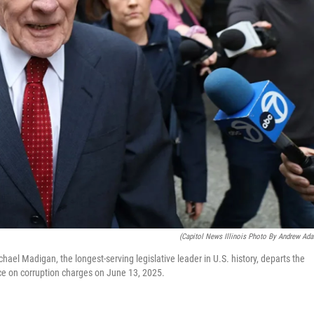
(Capitol News Illinois Photo By Andrew Ad
el Madigan, the longest-serving legislative leader in U.S. history, departs the
ce on corruption charges on June 13, 2025.