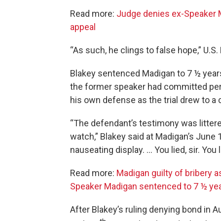
Read more:
Judge denies ex-Speaker M
appeal
“As such, he clings to false hope,” U.S
Blakey sentenced Madigan to 7 ½ years
the former speaker had committed perj
his own defense as the trial drew to a 
“The defendant’s testimony was littere
watch,” Blakey said at Madigan’s June 13
nauseating display. … You lied, sir. You 
Read more:
Madigan guilty of bribery a
Speaker Madigan sentenced to 7 ½ years
After Blakey’s ruling denying bond in 