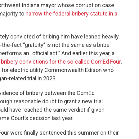
Northwest Indiana mayor whose corruption case
majority to
narrow the federal bribery statute in a
ely convicted of bribing him have leaned heavily
r-the-fact “gratuity” is not the same as a bribe
rforms an “official act.” And earlier this year, a
f bribery convictions for the so-called ComEd Four
,
s for electric utility Commonwealth Edison who
n-related trial in 2023.
evidence of bribery between the ComEd
ugh reasonable doubt to grant a new trial
ould have reached the same verdict if given
eme Court’s decision last year.
 Four were finally sentenced this summer on their