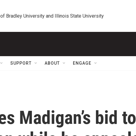
 of Bradley University and Illinois State University
SUPPORT
ABOUT
ENGAGE
ies Madigan’s bid t