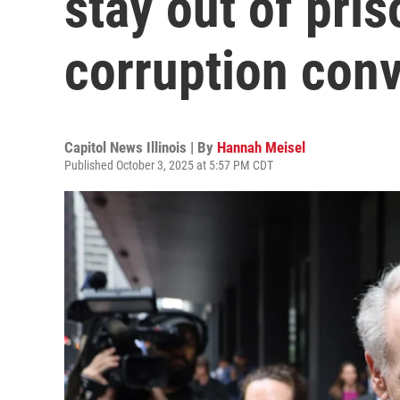
stay out of pri
corruption conv
Capitol News Illinois | By
Hannah Meisel
Published October 3, 2025 at 5:57 PM CDT