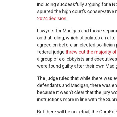
including successfully arguing for a 
spurred the high court’s conservative 
2024 decision
.
Lawyers for Madigan and those separat
on that ruling, which stipulates an afte
agreed on before an elected politician pe
federal judge
threw out the majority o
a group of ex-lobbyists and executive
were found guilty after their own Madiga
The judge ruled that while there was 
defendants and Madigan, there was eno
because it wasn’t clear that the jury w
instructions more in line with the Supr
But there will be no retrial; the ComEd