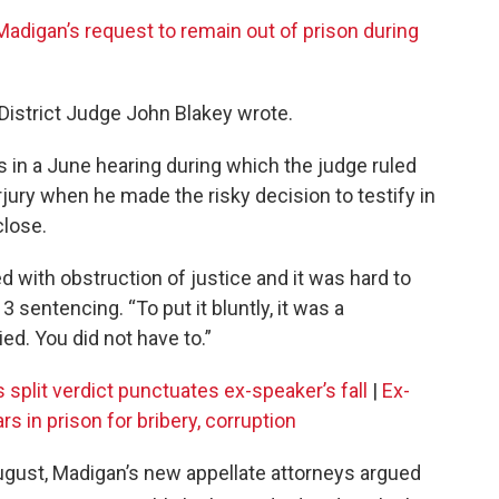
adigan’s request to remain out of prison during
. District Judge John Blakey wrote.
 in a June hearing during which the judge ruled
ury when he made the risky decision to testify in
close.
d with obstruction of justice and it was hard to
 sentencing. “To put it bluntly, it was a
lied. You did not have to.”
s split verdict punctuates ex-speaker’s fall
|
Ex-
 in prison for bribery, corruption
August, Madigan’s new appellate attorneys argued