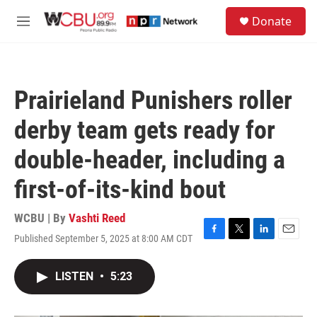
Skip to main content
S
Donate
e
M
a
e
r
n
c
u
h
Prairieland Punishers roller
u
e
derby team gets ready for
r
y
double-header, including a
first-of-its-kind bout
WCBU | By
Vashti Reed
Published September 5, 2025 at 8:00 AM CDT
F
T
L
E
a
w
i
m
c
i
n
a
LISTEN
•
5:23
e
t
k
i
b
t
e
l
o
e
d