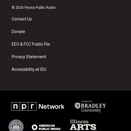
n
o
a
s
u
c
© 2026 Peoria Public Radio
t
t
e
a
u
b
Contact Us
g
b
o
r
e
o
a
k
Donate
m
EEO & FCC Public File
Privacy Statement
Accessibility at ISU