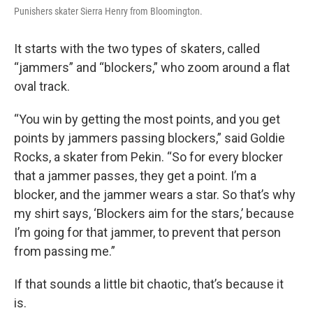
Punishers skater Sierra Henry from Bloomington.
It starts with the two types of skaters, called
“jammers” and “blockers,” who zoom around a flat
oval track.
“You win by getting the most points, and you get
points by jammers passing blockers,” said Goldie
Rocks, a skater from Pekin. “So for every blocker
that a jammer passes, they get a point. I’m a
blocker, and the jammer wears a star. So that’s why
my shirt says, ‘Blockers aim for the stars,’ because
I’m going for that jammer, to prevent that person
from passing me.”
If that sounds a little bit chaotic, that’s because it
is.