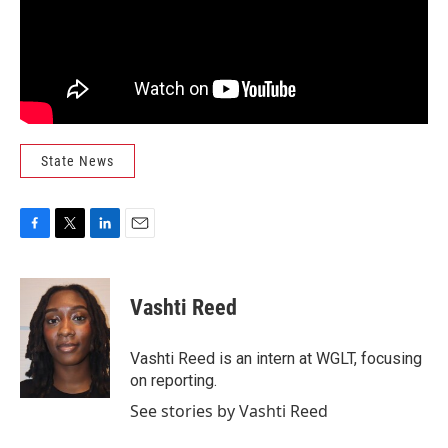
State News
F
T
L
E
a
w
i
m
c
i
n
a
e
t
k
i
Vashti Reed
b
t
e
l
o
e
d
o
r
I
Vashti Reed is an intern at WGLT, focusing
k
n
on reporting.
See stories by Vashti Reed