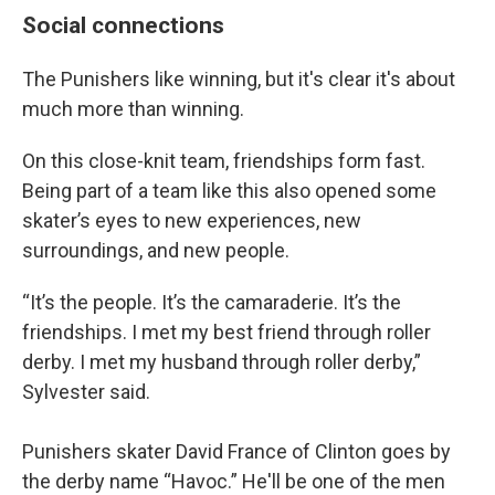
Social connections
The Punishers like winning, but it's clear it's about
much more than winning.
On this close-knit team, friendships form fast.
Being part of a team like this also opened some
skater’s eyes to new experiences, new
surroundings, and new people.
“It’s the people. It’s the camaraderie. It’s the
friendships. I met my best friend through roller
derby. I met my husband through roller derby,”
Sylvester said.
Punishers skater David France of Clinton goes by
the derby name “Havoc.” He'll be one of the men