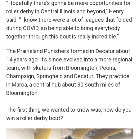
“Hopefully there’s gonna be more opportunities for
roller derby in Central Illinois and beyond,” Henry
said. “I know there were a lot of leagues that folded
during COVID, so being able to bring everybody
together through this bout is really incredible.”
The Prairieland Punishers formed in Decatur about
14 years ago. It’s since evolved into a more regional
team, with skaters from Bloomington, Peoria,
Champaign, Springfield and Decatur. They practice
in Maroa, a central hub about 30 south miles of
Bloomington.
The first thing we wanted to know was, how do you
win a roller derby bout?