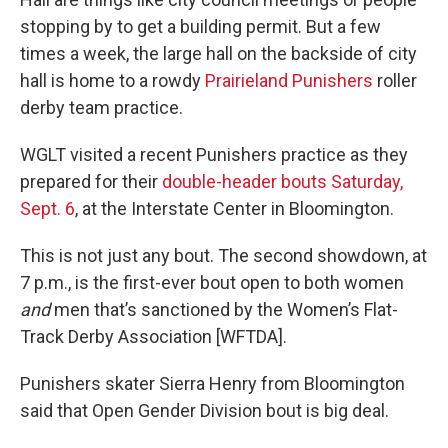
stopping by to get a building permit. But a few
times a week, the large hall on the backside of city
hall is home to a rowdy
Prairieland Punishers
roller
derby team practice.
WGLT visited a recent Punishers practice as they
prepared for their
double-header bouts Saturday,
Sept. 6
, at the Interstate Center in Bloomington.
This is not just any bout. The second showdown, at
7 p.m., is the first-ever bout open to both women
and
men that’s sanctioned by the Women’s Flat-
Track Derby Association [WFTDA].
Punishers skater Sierra Henry from Bloomington
said that Open Gender Division bout is big deal.