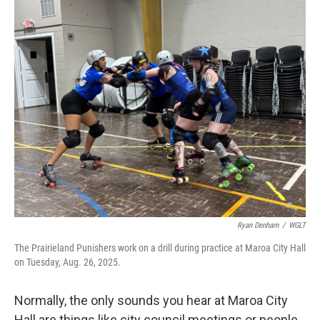
o
r
I
k
n
Ryan Denham
/
WGLT
The Prairieland Punishers work on a drill during practice at Maroa City Hall
on Tuesday, Aug. 26, 2025.
Normally, the only sounds you hear at Maroa City
Hall are things like city council meetings or people