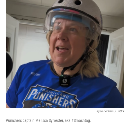
Ryan Denham
/
WGLT
Punishers captain Melissa Sylvester, aka #Smashtag.