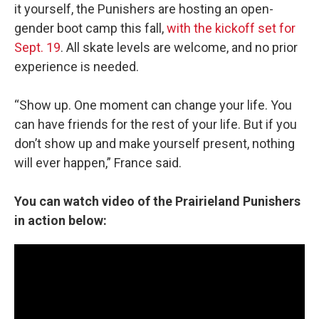
it yourself, the Punishers are hosting an open-
gender boot camp this fall,
with the kickoff set for
Sept. 19
. All skate levels are welcome, and no prior
experience is needed.
“Show up. One moment can change your life. You
can have friends for the rest of your life. But if you
don’t show up and make yourself present, nothing
will ever happen,” France said.
You can watch video of the Prairieland Punishers
in action below: