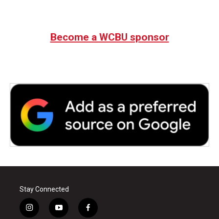
Become a WCBU sponsor
Stay Connected
i
y
f