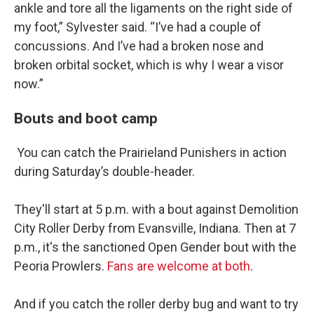
ankle and tore all the ligaments on the right side of
my foot,” Sylvester said. “I’ve had a couple of
concussions. And I’ve had a broken nose and
broken orbital socket, which is why I wear a visor
now.”
Bouts and boot camp
You can catch the Prairieland Punishers in action
during Saturday’s double-header.
They'll start at 5 p.m. with a bout against Demolition
City Roller Derby from Evansville, Indiana. Then at 7
p.m., it's the sanctioned Open Gender bout with the
Peoria Prowlers.
Fans are welcome at both
.
And if you catch the roller derby bug and want to try