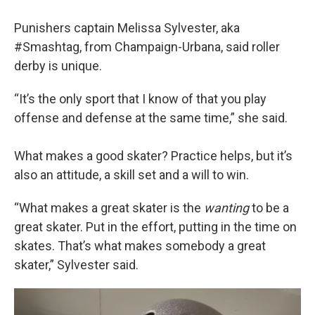
Punishers captain Melissa Sylvester, aka
#Smashtag, from Champaign-Urbana, said roller
derby is unique.
“It’s the only sport that I know of that you play
offense and defense at the same time,” she said.
What makes a good skater? Practice helps, but it’s
also an attitude, a skill set and a will to win.
“What makes a great skater is the
wanting
to be a
great skater. Put in the effort, putting in the time on
skates. That’s what makes somebody a great
skater,” Sylvester said.