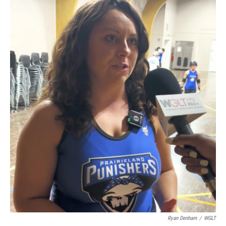
Ryan Denham
/
WGLT