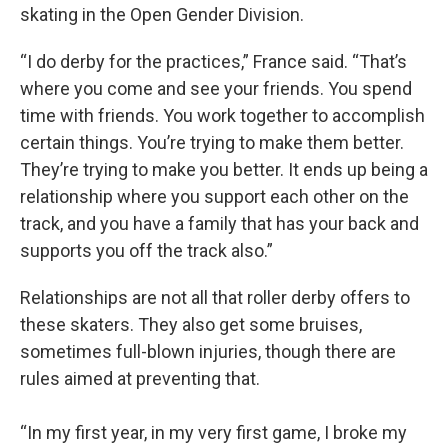
skating in the Open Gender Division.
“I do derby for the practices,” France said. “That’s
where you come and see your friends. You spend
time with friends. You work together to accomplish
certain things. You’re trying to make them better.
They’re trying to make you better. It ends up being a
relationship where you support each other on the
track, and you have a family that has your back and
supports you off the track also.”
Relationships are not all that roller derby offers to
these skaters. They also get some bruises,
sometimes full-blown injuries, though there are
rules aimed at preventing that.
“In my first year, in my very first game, I broke my