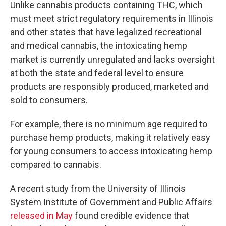
Unlike cannabis products containing THC, which
must meet strict regulatory requirements in Illinois
and other states that have legalized recreational
and medical cannabis, the intoxicating hemp
market is currently unregulated and lacks oversight
at both the state and federal level to ensure
products are responsibly produced, marketed and
sold to consumers.
For example, there is no minimum age required to
purchase hemp products, making it relatively easy
for young consumers to access intoxicating hemp
compared to cannabis.
A recent study from the University of Illinois
System Institute of Government and Public Affairs
released in May
found credible evidence that