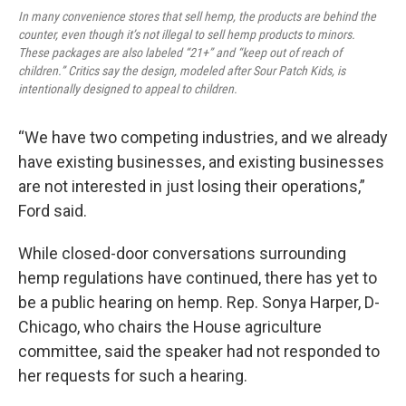
In many convenience stores that sell hemp, the products are behind the
counter, even though it’s not illegal to sell hemp products to minors.
These packages are also labeled “21+” and “keep out of reach of
children.” Critics say the design, modeled after Sour Patch Kids, is
intentionally designed to appeal to children.
“We have two competing industries, and we already
have existing businesses, and existing businesses
are not interested in just losing their operations,”
Ford said.
While closed-door conversations surrounding
hemp regulations have continued, there has yet to
be a public hearing on hemp. Rep. Sonya Harper, D-
Chicago, who chairs the House agriculture
committee, said the speaker had not responded to
her requests for such a hearing.