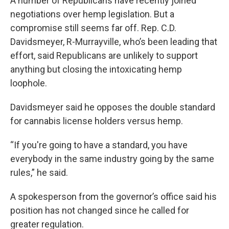
A number of Republicans have recently joined
negotiations over hemp legislation. But a
compromise still seems far off. Rep. C.D.
Davidsmeyer, R-Murrayville, who’s been leading that
effort, said Republicans are unlikely to support
anything but closing the intoxicating hemp
loophole.
Davidsmeyer said he opposes the double standard
for cannabis license holders versus hemp.
“If you're going to have a standard, you have
everybody in the same industry going by the same
rules,” he said.
A spokesperson from the governor’s office said his
position has not changed since he called for
greater regulation.