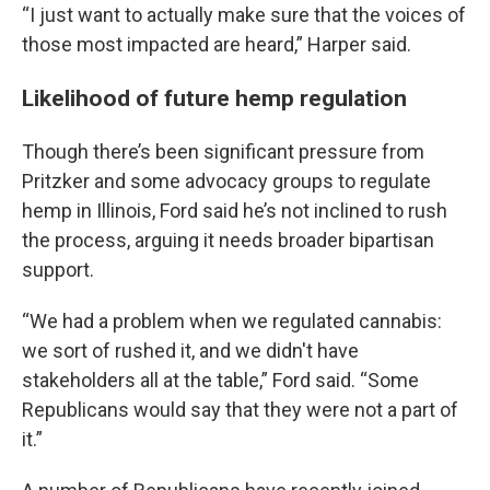
“I just want to actually make sure that the voices of
those most impacted are heard,” Harper said.
Likelihood of future hemp regulation
Though there’s been significant pressure from
Pritzker and some advocacy groups to regulate
hemp in Illinois, Ford said he’s not inclined to rush
the process, arguing it needs broader bipartisan
support.
“We had a problem when we regulated cannabis:
we sort of rushed it, and we didn't have
stakeholders all at the table,” Ford said. “Some
Republicans would say that they were not a part of
it.”