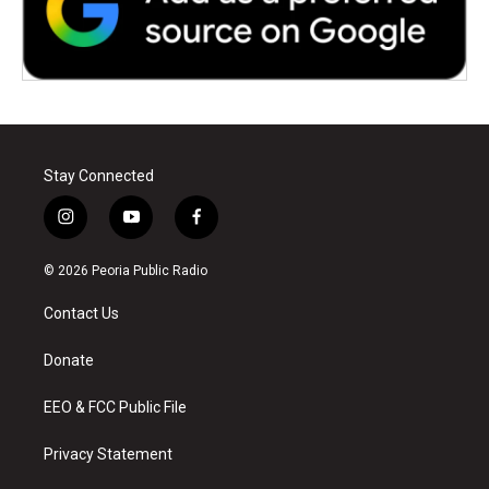
Stay Connected
i
y
f
n
o
a
s
u
c
© 2026 Peoria Public Radio
t
t
e
a
u
b
Contact Us
g
b
o
r
e
o
a
k
Donate
m
EEO & FCC Public File
Privacy Statement