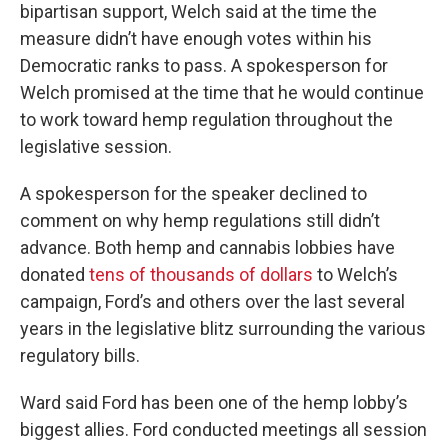
bipartisan support, Welch said at the time the
measure didn’t have enough votes within his
Democratic ranks to pass. A spokesperson for
Welch promised at the time that he would continue
to work toward hemp regulation throughout the
legislative session.
A spokesperson for the speaker declined to
comment on why hemp regulations still didn’t
advance. Both hemp and cannabis lobbies have
donated
tens of thousands of dollars
to Welch’s
campaign, Ford’s and others over the last several
years in the legislative blitz surrounding the various
regulatory bills.
Ward said Ford has been one of the hemp lobby’s
biggest allies. Ford conducted meetings all session