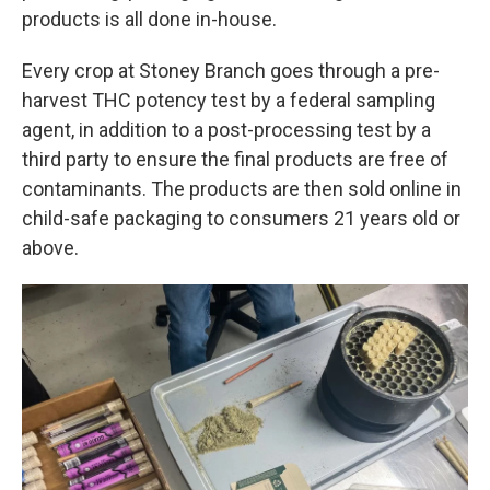
products is all done in-house.
Every crop at Stoney Branch goes through a pre-
harvest THC potency test by a federal sampling
agent, in addition to a post-processing test by a
third party to ensure the final products are free of
contaminants. The products are then sold online in
child-safe packaging to consumers 21 years old or
above.