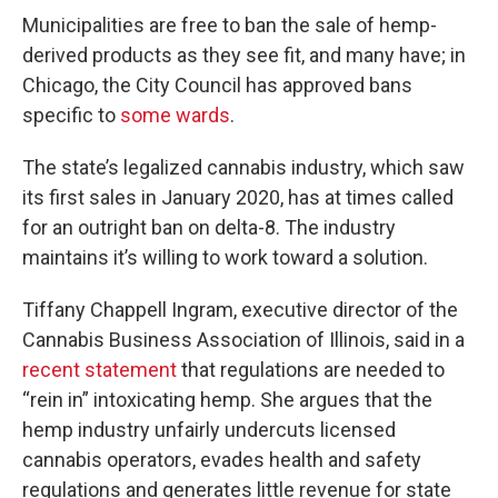
Municipalities are free to ban the sale of hemp-
derived products as they see fit, and many have; in
Chicago, the City Council has approved bans
specific to
some wards
.
The state’s legalized cannabis industry, which saw
its first sales in January 2020, has at times called
for an outright ban on delta-8. The industry
maintains it’s willing to work toward a solution.
Tiffany Chappell Ingram, executive director of the
Cannabis Business Association of Illinois, said in a
recent statement
that regulations are needed to
“rein in” intoxicating hemp. She argues that the
hemp industry unfairly undercuts licensed
cannabis operators, evades health and safety
regulations and generates little revenue for state