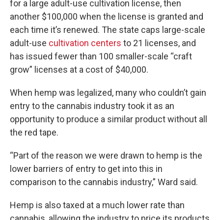
for a large adult-use cultivation license, then
another $100,000 when the license is granted and
each time it’s renewed. The state caps large-scale
adult-use
cultivation centers
to 21 licenses, and
has issued fewer than 100 smaller-scale “craft
grow” licenses at a cost of $40,000.
When hemp was legalized, many who couldn’t gain
entry to the cannabis industry took it as an
opportunity to produce a similar product without all
the red tape.
“Part of the reason we were drawn to hemp is the
lower barriers of entry to get into this in
comparison to the cannabis industry,” Ward said.
Hemp is also taxed at a much lower rate than
cannabis, allowing the industry to price its products