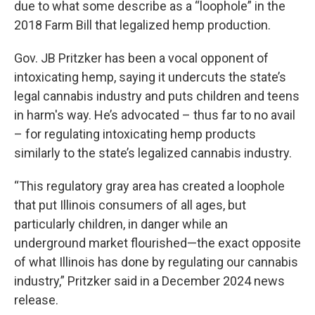
due to what some describe as a “loophole” in the
2018 Farm Bill that legalized hemp production.
Gov. JB Pritzker has been a vocal opponent of
intoxicating hemp, saying it undercuts the state’s
legal cannabis industry and puts children and teens
in harm's way. He’s advocated – thus far to no avail
– for regulating intoxicating hemp products
similarly to the state’s legalized cannabis industry.
“This regulatory gray area has created a loophole
that put Illinois consumers of all ages, but
particularly children, in danger while an
underground market flourished—the exact opposite
of what Illinois has done by regulating our cannabis
industry,” Pritzker said in a December 2024 news
release.