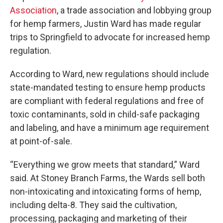
Association
, a trade association and lobbying group
for hemp farmers, Justin Ward has made regular
trips to Springfield to advocate for increased hemp
regulation.
According to Ward, new regulations should include
state-mandated testing to ensure hemp products
are compliant with federal regulations and free of
toxic contaminants, sold in child-safe packaging
and labeling, and have a minimum age requirement
at point-of-sale.
“Everything we grow meets that standard,” Ward
said. At Stoney Branch Farms, the Wards sell both
non-intoxicating and intoxicating forms of hemp,
including delta-8. They said the cultivation,
processing, packaging and marketing of their