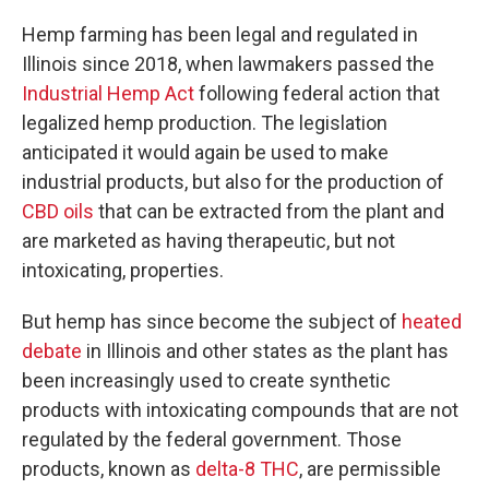
Hemp farming has been legal and regulated in
Illinois since 2018, when lawmakers passed the
Industrial Hemp Act
following federal action that
legalized hemp production. The legislation
anticipated it would again be used to make
industrial products, but also for the production of
CBD oils
that can be extracted from the plant and
are marketed as having therapeutic, but not
intoxicating, properties.
But hemp has since become the subject of
heated
debate
in Illinois and other states as the plant has
been increasingly used to create synthetic
products with intoxicating compounds that are not
regulated by the federal government. Those
products, known as
delta-8 THC
, are permissible