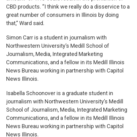
CBD products. “I think we really do a disservice to a
great number of consumers in Illinois by doing
that,” Ward said.
Simon Carr is a student in journalism with
Northwestern University’s Medill School of
Journalism, Media, Integrated Marketing
Communications, and a fellow in its Medill Illinois
News Bureau working in partnership with Capitol
News Illinois.
Isabella Schoonover is a graduate student in
journalism with Northwestern University’s Medill
School of Journalism, Media, Integrated Marketing
Communications, and a fellow in its Medill Illinois
News Bureau working in partnership with Capitol
News Illinois.