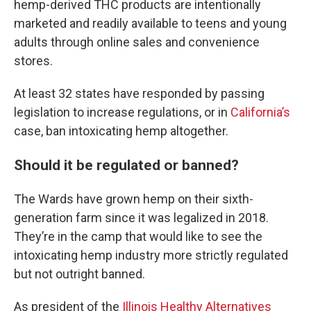
hemp-derived THC products are intentionally
marketed and readily available to teens and young
adults through online sales and convenience
stores.
At least 32 states have responded by passing
legislation to increase regulations, or in
California’s
case, ban intoxicating hemp altogether.
Should it be regulated or banned?
The Wards have grown hemp on their sixth-
generation farm since it was legalized in 2018.
They’re in the camp that would like to see the
intoxicating hemp industry more strictly regulated
but not outright banned.
As president of the
Illinois Healthy Alternatives