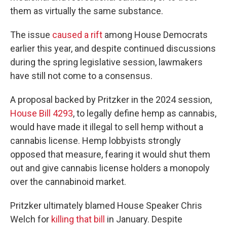
them as virtually the same substance.
The issue
caused a rift
among House Democrats
earlier this year, and despite continued discussions
during the spring legislative session, lawmakers
have still not come to a consensus.
A proposal backed by Pritzker in the 2024 session,
House Bill 4293
, to legally define hemp as cannabis,
would have made it illegal to sell hemp without a
cannabis license. Hemp lobbyists strongly
opposed that measure, fearing it would shut them
out and give cannabis license holders a monopoly
over the cannabinoid market.
Pritzker ultimately blamed House Speaker Chris
Welch for
killing that bill
in January. Despite