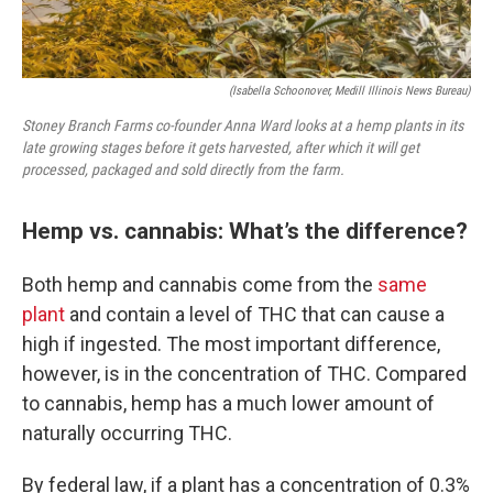
(Isabella Schoonover, Medill Illinois News Bureau)
Stoney Branch Farms co-founder Anna Ward looks at a hemp plants in its
late growing stages before it gets harvested, after which it will get
processed, packaged and sold directly from the farm.
Hemp vs. cannabis: What’s the difference?
Both hemp and cannabis come from the
same
plant
and contain a level of THC that can cause a
high if ingested. The most important difference,
however, is in the concentration of THC. Compared
to cannabis, hemp has a much lower amount of
naturally occurring THC.
By federal law, if a plant has a concentration of 0.3%