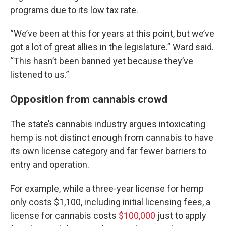
programs due to its low tax rate.
“We’ve been at this for years at this point, but we’ve
got a lot of great allies in the legislature.” Ward said.
“This hasn’t been banned yet because they’ve
listened to us.”
Opposition from cannabis crowd
The state’s cannabis industry argues intoxicating
hemp is not distinct enough from cannabis to have
its own license category and far fewer barriers to
entry and operation.
For example, while a three-year license for hemp
only costs $1,100, including initial licensing fees, a
license for cannabis costs
$100,000
just to apply