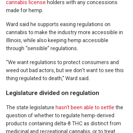
cannabis license
holders with any concessions
made for hemp.
Ward said he supports easing regulations on
cannabis to make the industry more accessible in
Illinois, while also keeping hemp accessible
through “sensible” regulations.
“We want regulations to protect consumers and
weed out bad actors, but we don't want to see this
thing regulated to death,” Ward said.
Legislature divided on regulation
The state legislature
hasn’t been able to settle
the
question of whether to regulate hemp-derived
products containing delta-8 THC as distinct from
medicinal and recreational cannabis, or to treat