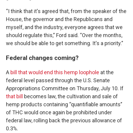
“I think that it's agreed that, from the speaker of the
House, the governor and the Republicans and
myself, and the industry, everyone agrees that we
should regulate this,” Ford said. “Over the months,
we should be able to get something. It's a priority.”
Federal changes coming?
A
bill that would end this hemp loophole
at the
federal level passed through the U.S. Senate
Appropriations Committee on Thursday, July 10. If
that bill
becomes law, the cultivation and sale of
hemp products containing “quantifiable amounts”
of THC would once again be prohibited under
federal law, rolling back the previous allowance of
0.3%.