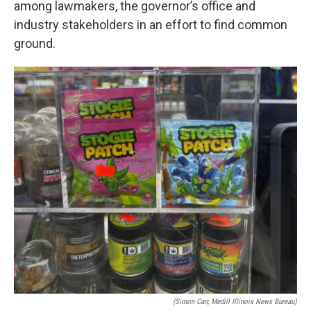
among lawmakers, the governor’s office and
industry stakeholders in an effort to find common
ground.
(Simon Carr, Medill Illinois News Bureau)