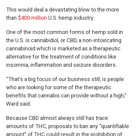
This would deal a devastating blow to the more
than
$400 million
U.S. hemp industry.
One of the most common forms of hemp sold in
the U.S. is cannabidiol, or CBD, a non-intoxicating
cannabinoid which is marketed as a therapeutic
alternative for the treatment of conditions like
insomnia, inflammation and seizure disorders.
“That's a big focus of our business still, is people
who are looking for some of the therapeutic
benefits that cannabis can provide without a high,”
Ward said.
Because CBD almost always still has trace
amounts of THC, proposals to ban any “quantifiable
amount” of THC could result in the prohibition of