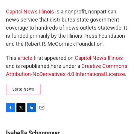
Capitol News Illinois
is a nonprofit, nonpartisan
news service that distributes state government
coverage to hundreds of news outlets statewide. It
is funded primarily by the Illinois Press Foundation
and the Robert R. McCormick Foundation.
This
article
first appeared on
Capitol News Illinois
and is republished here under a
Creative Commons
Attribution-NoDerivatives 4.0 International License
.
State News
F
T
L
E
a
w
i
m
c
i
n
a
e
t
k
i
Isabella Schoonover