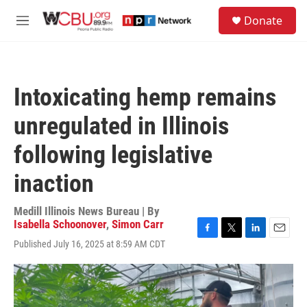
Skip to main content
S
Donate
e
M
a
e
r
n
c
u
h
Intoxicating hemp remains
u
e
unregulated in Illinois
r
y
following legislative
inaction
Medill Illinois News Bureau | By
Isabella Schoonover
,
Simon Carr
F
T
L
E
Published July 16, 2025 at 8:59 AM CDT
a
w
i
m
c
i
n
a
e
t
k
i
b
t
e
l
o
e
d