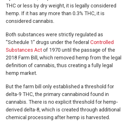
THC or less by dry weight, it is legally considered
hemp. If it has any more than 0.3% THC, it is
considered cannabis.
Both substances were strictly regulated as
“Schedule 1” drugs under the federal
Controlled
Substances Act
of 1970 until the passage of the
2018 Farm Bill, which removed hemp from the legal
definition of cannabis, thus creating a fully legal
hemp market.
But the farm bill only established a threshold for
delta-9 THC, the primary cannabinoid found in
cannabis. There is no explicit threshold for hemp-
derived delta-8, which is created through additional
chemical processing after hemp is harvested.