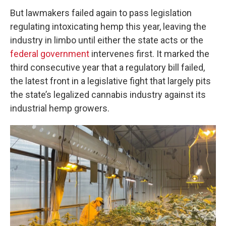
But lawmakers failed again to pass legislation
regulating intoxicating hemp this year, leaving the
industry in limbo until either the state acts or the
federal government
intervenes first. It marked the
third consecutive year that a regulatory bill failed,
the latest front in a legislative fight that largely pits
the state’s legalized cannabis industry against its
industrial hemp growers.