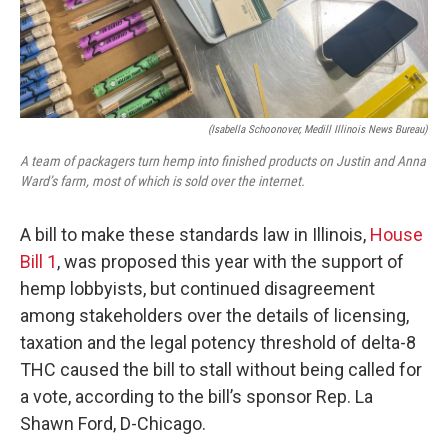
(Isabella Schoonover, Medill Illinois News Bureau)
A team of packagers turn hemp into finished products on Justin and Anna
Ward’s farm, most of which is sold over the internet.
A bill to make these standards law in Illinois,
House
Bill 1
, was proposed this year with the support of
hemp lobbyists, but continued disagreement
among stakeholders over the details of licensing,
taxation and the legal potency threshold of delta-8
THC caused the bill to stall without being called for
a vote, according to the bill’s sponsor Rep. La
Shawn Ford, D-Chicago.