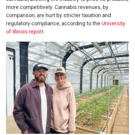
more competitively. Cannabis revenues, by
comparison, are hurt by stricter taxation and
regulatory compliance, according to the
University
of Illinois report
.