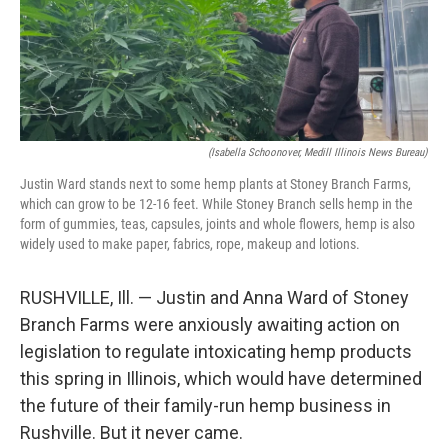
o
r
I
k
n
(Isabella Schoonover, Medill Illinois News Bureau)
Justin Ward stands next to some hemp plants at Stoney Branch Farms,
which can grow to be 12-16 feet. While Stoney Branch sells hemp in the
form of gummies, teas, capsules, joints and whole flowers, hemp is also
widely used to make paper, fabrics, rope, makeup and lotions.
RUSHVILLE, Ill. — Justin and Anna Ward of Stoney
Branch Farms were anxiously awaiting action on
legislation to regulate intoxicating hemp products
this spring in Illinois, which would have determined
the future of their family-run hemp business in
Rushville. But it never came.