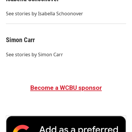
b
t
e
l
o
e
d
o
r
I
See stories by Isabella Schoonover
k
n
Simon Carr
See stories by Simon Carr
Become a WCBU sponsor