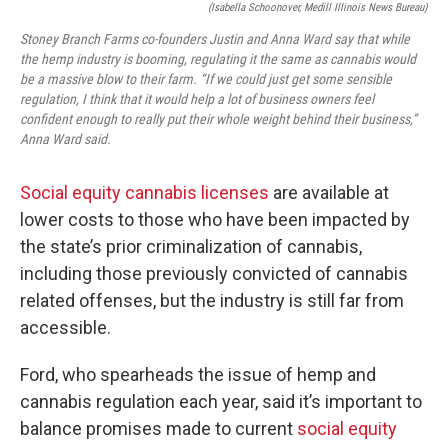
(Isabella Schoonover, Medill Illinois News Bureau)
Stoney Branch Farms co-founders Justin and Anna Ward say that while
the hemp industry is booming, regulating it the same as cannabis would
be a massive blow to their farm. “If we could just get some sensible
regulation, I think that it would help a lot of business owners feel
confident enough to really put their whole weight behind their business,”
Anna Ward said.
Social equity cannabis licenses
are available at
lower costs to those who have been impacted by
the state’s prior criminalization of cannabis,
including those previously convicted of cannabis
related offenses, but the industry is still far from
accessible.
Ford, who spearheads the issue of hemp and
cannabis regulation each year, said it’s important to
balance promises made to current
social equity