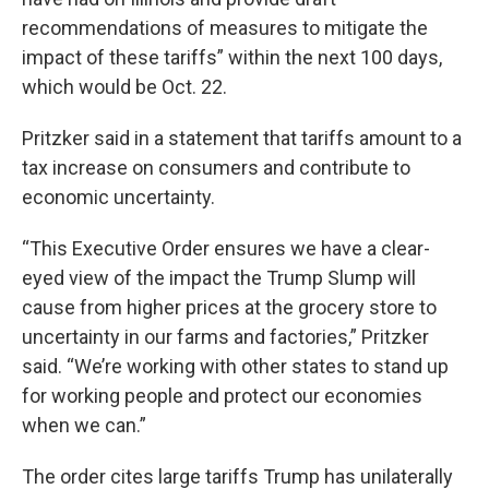
recommendations of measures to mitigate the
impact of these tariffs” within the next 100 days,
which would be Oct. 22.
Pritzker said in a statement that tariffs amount to a
tax increase on consumers and contribute to
economic uncertainty.
“This Executive Order ensures we have a clear-
eyed view of the impact the Trump Slump will
cause from higher prices at the grocery store to
uncertainty in our farms and factories,” Pritzker
said. “We’re working with other states to stand up
for working people and protect our economies
when we can.”
The order cites large tariffs Trump has unilaterally