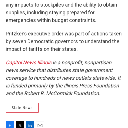
any impacts to stockpiles and the ability to obtain
supplies, including staying prepared for
emergencies within budget constraints.
Pritzker’s executive order was part of actions taken
by seven Democratic governors to understand the
impact of tariffs on their states.
Capitol News Illinois
is a nonprofit, nonpartisan
news service that distributes state government
coverage to hundreds of news outlets statewide. It
is funded primarily by the Illinois Press Foundation
and the Robert R. McCormick Foundation.
State News