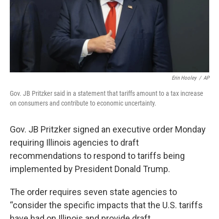
Erin Hooley
/
AP
Gov. JB Pritzker said in a statement that tariffs amount to a tax increase
on consumers and contribute to economic uncertainty.
Gov. JB Pritzker signed an executive order Monday
requiring Illinois agencies to draft
recommendations to respond to tariffs being
implemented by President Donald Trump.
The order requires seven state agencies to
“consider the specific impacts that the U.S. tariffs
have had on Illinois and provide draft