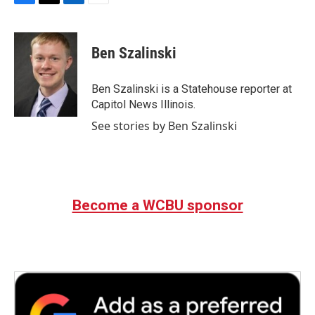
F
T
L
E
a
w
i
m
c
i
n
a
e
t
k
i
Ben Szalinski
b
t
e
l
o
e
d
o
r
I
Ben Szalinski is a Statehouse reporter at
k
n
Capitol News Illinois.
See stories by Ben Szalinski
Become a WCBU sponsor