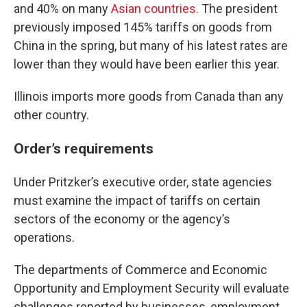
and 40% on many
Asian countries.
The president
previously imposed 145% tariffs on goods from
China in the spring, but many of his latest rates are
lower than they would have been earlier this year.
Illinois imports more goods from Canada than any
other country.
Order’s requirements
Under Pritzker’s executive order, state agencies
must examine the impact of tariffs on certain
sectors of the economy or the agency’s
operations.
The departments of Commerce and Economic
Opportunity and Employment Security will evaluate
challenges reported by businesses, employment