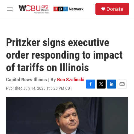
Skip to main content
S
Donate
e
M
a
e
r
n
c
u
h
Pritzker signs executive
u
e
order responding to impact
r
y
of tariffs on Illinois
Capitol News Illinois | By
Ben Szalinski
Published July 14, 2025 at 5:23 PM CDT
F
T
L
E
a
w
i
m
c
i
n
a
e
t
k
i
b
t
e
l
o
e
d
o
r
I
k
n