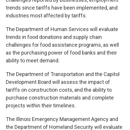
trends since tariffs have been implemented, and
industries most affected by tariffs.
The Department of Human Services will evaluate
trends in food donations and supply chain
challenges for food assistance programs, as well
as the purchasing power of food banks and their
ability to meet demand.
The Department of Transportation and the Capitol
Development Board will assess the impact of
tariffs on construction costs, and the ability to
purchase construction materials and complete
projects within their timelines.
The Illinois Emergency Management Agency and
the Department of Homeland Security will evaluate