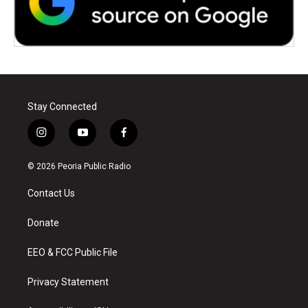
Stay Connected
i
y
f
n
o
a
s
u
c
© 2026 Peoria Public Radio
t
t
e
a
u
b
Contact Us
g
b
o
r
e
o
a
k
Donate
m
EEO & FCC Public File
Privacy Statement