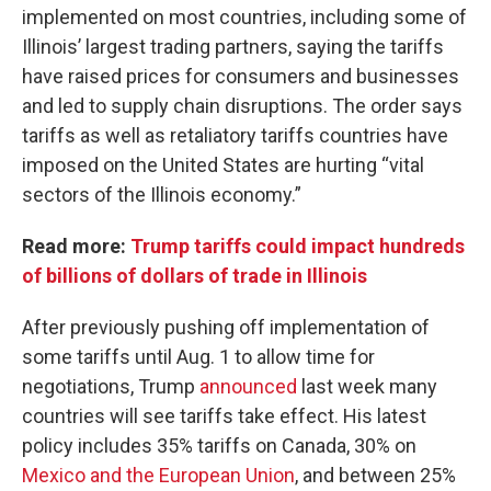
implemented on most countries, including some of
Illinois’ largest trading partners, saying the tariffs
have raised prices for consumers and businesses
and led to supply chain disruptions. The order says
tariffs as well as retaliatory tariffs countries have
imposed on the United States are hurting “vital
sectors of the Illinois economy.”
Read more:
Trump tariffs could impact hundreds
of billions of dollars of trade in Illinois
After previously pushing off implementation of
some tariffs until Aug. 1 to allow time for
negotiations, Trump
announced
last week many
countries will see tariffs take effect. His latest
policy includes 35% tariffs on Canada, 30% on
Mexico and the European Union
, and between 25%