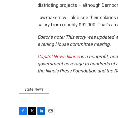
districting projects – although Democ
Lawmakers will also see their salaries 
salary from roughly $92,000. That’s an 
Editor’s note: This story was updated 
evening House committee hearing.
Capitol News Illinois
is a nonprofit, no
government coverage to hundreds of new
the Illinois Press Foundation and the
State News
F
T
L
E