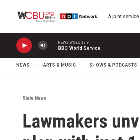
Skip to main content
A joint service
NEWS WCBU 89.9
BBC World Service
NEWS
ARTS & MUSIC
SHOWS & PODCASTS
State News
Lawmakers unve