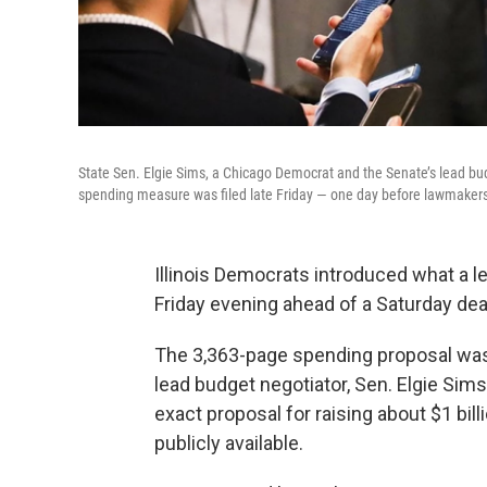
State Sen. Elgie Sims, a Chicago Democrat and the Senate’s lead budg
spending measure was filed late Friday — one day before lawmakers
Illinois Democrats introduced what a l
Friday evening ahead of a Saturday dea
The 3,363-page spending proposal was u
lead budget negotiator, Sen. Elgie Sims
exact proposal for raising about $1 bil
publicly available.