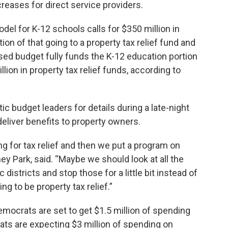
creases for direct service providers.
el for K-12 schools calls for $350 million in
tion of that going to a property tax relief fund and
osed budget fully funds the K-12 education portion
lion in property tax relief funds, according to
 budget leaders for details during a late-night
 deliver benefits to property owners.
g for tax relief and then we put a program on
 Park, said. “Maybe we should look at all the
istricts and stop those for a little bit instead of
ing to be property tax relief.”
ocrats are set to get $1.5 million of spending
rats are expecting $3 million of spending on