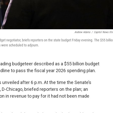
Andrew Adams
/
Capitol News Illi
et negotiator, briefs reporters on the state budget Friday evening. The $55 billi
 were scheduled to adjourn.
eading budgeteer described as a $55 billion budget
dline to pass the fiscal year 2026 spending plan.
nveiled after 6 p.m. At the time the Senate’s
, D-Chicago, briefed reporters on the plan; an
lion in revenue to pay for it had not been made