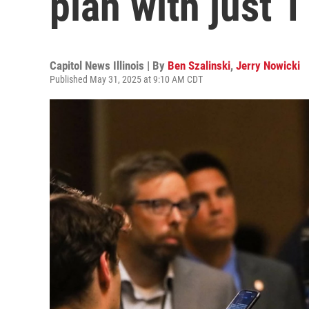
plan with just 1 
Capitol News Illinois | By
Ben Szalinski
,
Jerry Nowicki
Published May 31, 2025 at 9:10 AM CDT