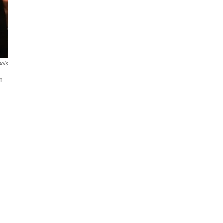
nois
on