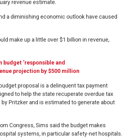
bruary revenue estimate.
and a diminishing economic outlook have caused
ld make up a little over $1 billion in revenue,
ion budget ‘responsible and
venue projection by $500 million
budget proposal is a delinquent tax payment
igned to help the state recuperate overdue tax
y Pritzker and is estimated to generate about
from Congress, Sims said the budget makes
hospital systems, in particular safety-net hospitals.