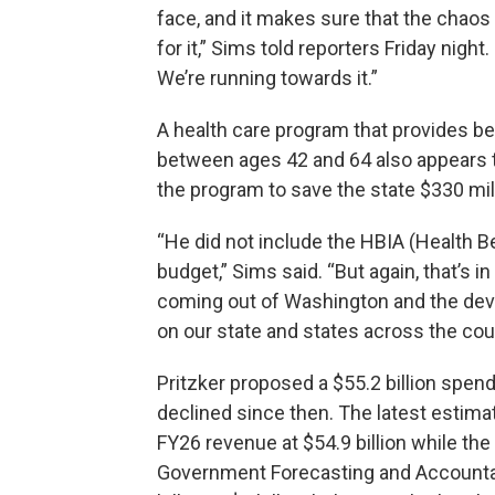
face, and it makes sure that the chaos
for it,” Sims told reporters Friday nigh
We’re running towards it.”
A health care program that provides be
between ages 42 and 64 also appears t
the program to save the state $330 mil
“He did not include the HBIA (Health B
budget,” Sims said. “But again, that’s i
coming out of Washington and the deva
on our state and states across the coun
Pritzker proposed a $55.2 billion spen
declined since then. The latest estima
FY26 revenue at $54.9 billion while 
Government Forecasting and Accountab