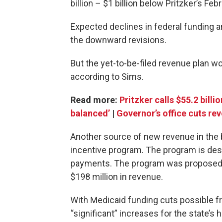
billion – $1 billion below Pritzker’s Fe
Expected declines in federal funding 
the downward revisions.
But the yet-to-be-filed revenue plan wou
according to Sims.
Read more:
Pritzker calls $55.2 bill
balanced’
|
Governor’s office cuts re
Another source of new revenue in the 
incentive program. The program is des
payments. The program was proposed b
$198 million in revenue.
With Medicaid funding cuts possible 
“significant” increases for the state’s 