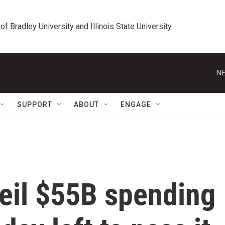
 of Bradley University and Illinois State University
NE
SUPPORT
ABOUT
ENGAGE
il $55B spending