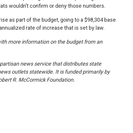
rats wouldn’t confirm or deny those numbers.
rise as part of the budget, going to a $98,304 base
annualized rate of increase that is set by law.
with more information on the budget from an
npartisan news service that distributes state
s outlets statewide. It is funded primarily by
 Robert R. McCormick Foundation.