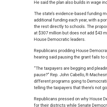
He said the plan also builds in wage in
The state’s evidence-based funding mod
additional funding each year, with a por
the rest directly to schools. The prop
at $307 million but does not add $43 mil
House Democratic leaders.
Republicans prodding House Democratic
hearing said pausing the grant fails to
“The taxpayers are begging and pleadin
pause?” Rep. John Cabello, R-Machesney
different programs going to Democratic d
telling the taxpayers that there’s not go
Republicans pressed on why House Dem
for their districts while Senate Democ