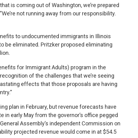
 that is coming out of Washington, we’re prepared
t. “We’re not running away from our responsibility.
nefits to undocumented immigrants in Illinois
o be eliminated. Pritzker proposed eliminating
lion.
enefits for Immigrant Adults) program in the
n recognition of the challenges that we’re seeing
stating effects that those proposals are having
try.”
ding plan in February, but revenue forecasts have
te in early May from the governor’s office pegged
the General Assembly’s independent Commission on
ility projected revenue would come in at $54.5