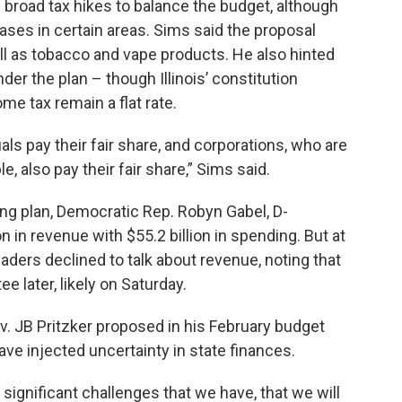
broad tax hikes to balance the budget, although
reases in certain areas. Sims said the proposal
l as tobacco and vape products. He also hinted
er the plan – though Illinois’ constitution
me tax remain a flat rate.
als pay their fair share, and corporations, who are
, also pay their fair share,” Sims said.
ing plan, Democratic Rep. Robyn Gabel, D-
on in revenue with $55.2 billion in spending. But at
aders declined to talk about revenue, noting that
 later, likely on Saturday.
ov. JB Pritzker proposed in his February budget
ve injected uncertainty in state finances.
significant challenges that we have, that we will