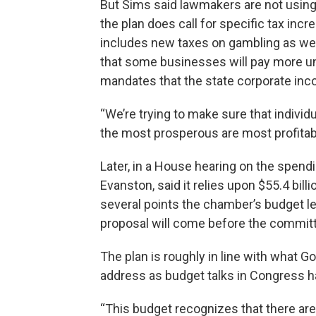
But Sims said lawmakers are not using 
the plan does call for specific tax inc
includes new taxes on gambling as wel
that some businesses will pay more und
mandates that the state corporate inco
“We’re trying to make sure that individu
the most prosperous are most profitable
Later, in a House hearing on the spend
Evanston, said it relies upon $55.4 billi
several points the chamber’s budget le
proposal will come before the committee
The plan is roughly in line with what G
address as budget talks in Congress ha
“This budget recognizes that there are 