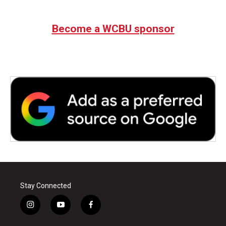
Become a WCBU sponsor
Stay Connected
i
y
f
n
o
a