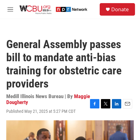
Skip to main content
S
Donate
e
M
a
e
r
n
c
u
h
General Assembly passes
u
e
bill to mandate anti-bias
r
y
training for obstetric care
providers
Medill Illinois News Bureau | By
Maggie
Dougherty
F
T
L
E
Published May 21, 2025 at 5:27 PM CDT
a
w
i
m
c
i
n
a
e
t
k
i
b
t
e
l
o
e
d