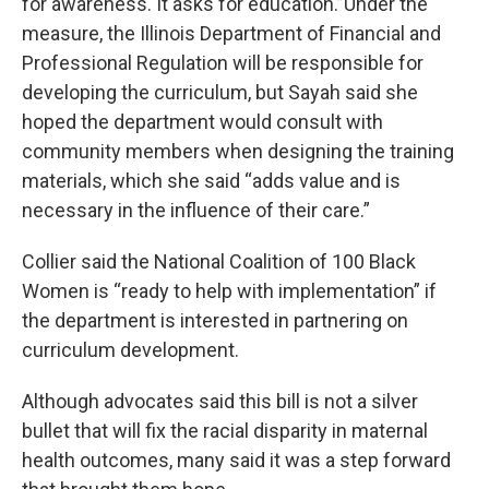
for awareness. It asks for education.”Under the
measure, the Illinois Department of Financial and
Professional Regulation will be responsible for
developing the curriculum, but Sayah said she
hoped the department would consult with
community members when designing the training
materials, which she said “adds value and is
necessary in the influence of their care.”
Collier said the National Coalition of 100 Black
Women is “ready to help with implementation” if
the department is interested in partnering on
curriculum development.
Although advocates said this bill is not a silver
bullet that will fix the racial disparity in maternal
health outcomes, many said it was a step forward