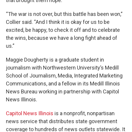
that brought them hope.
“The war is not over, but this battle has been won,”
Collier said. “And I think it is okay for us to be
excited, be happy, to check it off and to celebrate
the wins, because we have a long fight ahead of
us.”
Maggie Dougherty is a graduate student in
journalism with Northwestern University’s Medill
School of Journalism, Media, Integrated Marketing
Communications, and a fellow in its Medill Illinois
News Bureau working in partnership with Capitol
News Illinois.
Capitol News Illinois
is a nonprofit, nonpartisan
news service that distributes state government
coverage to hundreds of news outlets statewide. It