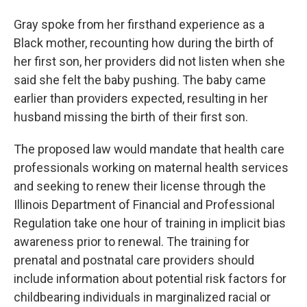
Gray spoke from her firsthand experience as a
Black mother, recounting how during the birth of
her first son, her providers did not listen when she
said she felt the baby pushing. The baby came
earlier than providers expected, resulting in her
husband missing the birth of their first son.
The proposed law would mandate that health care
professionals working on maternal health services
and seeking to renew their license through the
Illinois Department of Financial and Professional
Regulation take one hour of training in implicit bias
awareness prior to renewal. The training for
prenatal and postnatal care providers should
include information about potential risk factors for
childbearing individuals in marginalized racial or