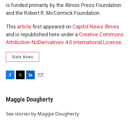
is funded primarily by the Illinois Press Foundation
and the Robert R. McCormick Foundation.
This
article
first appeared on
Capitol News Illinois
and is republished here under a
Creative Commons
Attribution-NoDerivatives 4.0 International License
.
State News
F
T
L
E
a
w
i
m
c
i
n
a
e
t
k
i
Maggie Dougherty
b
t
e
l
o
e
d
o
r
I
See stories by Maggie Dougherty
k
n