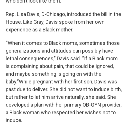
who don’t look like them.”
Rep. Lisa Davis, D-Chicago, introduced the bill in the
House. Like Gray, Davis spoke from her own
experience as a Black mother.
“When it comes to Black moms, sometimes those
generalizations and attitudes can possibly have
lethal consequences,” Davis said. “If a Black mom
is complaining about pain, that could be ignored,
and maybe something is going on with the
baby.”While pregnant with her first son, Davis was
past due to deliver. She did not want to induce birth,
but rather to let him arrive naturally, she said. She
developed a plan with her primary OB-GYN provider,
a Black woman who respected her wishes not to
induce.