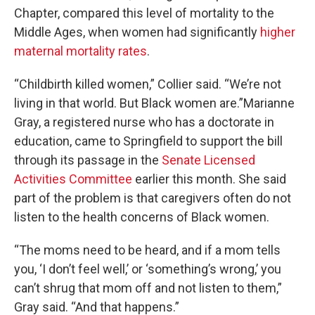
Chapter, compared this level of mortality to the
Middle Ages, when women had significantly
higher
maternal mortality rates
.
“Childbirth killed women,” Collier said. “We’re not
living in that world. But Black women are.”Marianne
Gray, a registered nurse who has a doctorate in
education, came to Springfield to support the bill
through its passage in the
Senate Licensed
Activities Committee
earlier this month. She said
part of the problem is that caregivers often do not
listen to the health concerns of Black women.
“The moms need to be heard, and if a mom tells
you, ‘I don’t feel well,’ or ‘something’s wrong,’ you
can’t shrug that mom off and not listen to them,”
Gray said. “And that happens.”