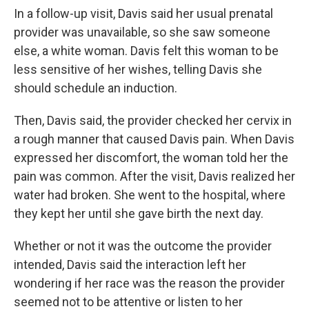
In a follow-up visit, Davis said her usual prenatal
provider was unavailable, so she saw someone
else, a white woman. Davis felt this woman to be
less sensitive of her wishes, telling Davis she
should schedule an induction.
Then, Davis said, the provider checked her cervix in
a rough manner that caused Davis pain. When Davis
expressed her discomfort, the woman told her the
pain was common. After the visit, Davis realized her
water had broken. She went to the hospital, where
they kept her until she gave birth the next day.
Whether or not it was the outcome the provider
intended, Davis said the interaction left her
wondering if her race was the reason the provider
seemed not to be attentive or listen to her