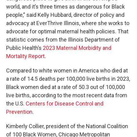
world, and it’s three times as dangerous for Black
people,” said Kelly Hubbard, director of policy and
advocacy at EverThrive Illinois, where she works to
advocate for optimal maternal health policies. That
statistic comes from the Illinois Department of
Public Health’s
2023 Maternal Morbidity and
Mortality Report
.
Compared to white women in America who died at
a rate of 14.5 deaths per 100,000 live births in 2023,
Black women died at a rate of 50.3 out of 100,000
live births, according to the most recent data from
the U.S.
Centers for Disease Control and
Prevention
.
Kimberly Collier, president of the National Coalition
of 100 Black Women, Chicago Metropolitan