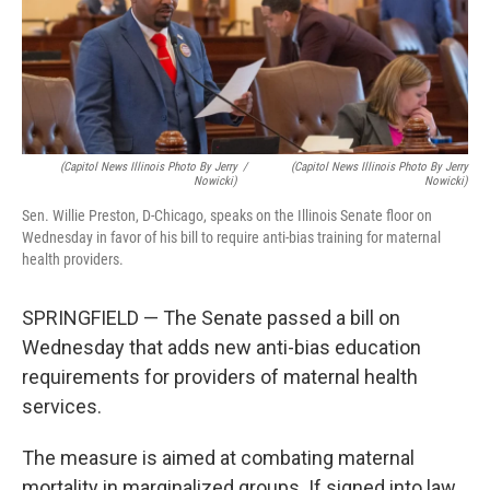
o
r
I
k
n
(Capitol News Illinois Photo By Jerry
/
(Capitol News Illinois Photo By Jerry
Nowicki)
Nowicki)
Sen. Willie Preston, D-Chicago, speaks on the Illinois Senate floor on
Wednesday in favor of his bill to require anti-bias training for maternal
health providers.
SPRINGFIELD — The Senate passed a bill on
Wednesday that adds new anti-bias education
requirements for providers of maternal health
services.
The measure is aimed at combating maternal
mortality in marginalized groups. If signed into law,