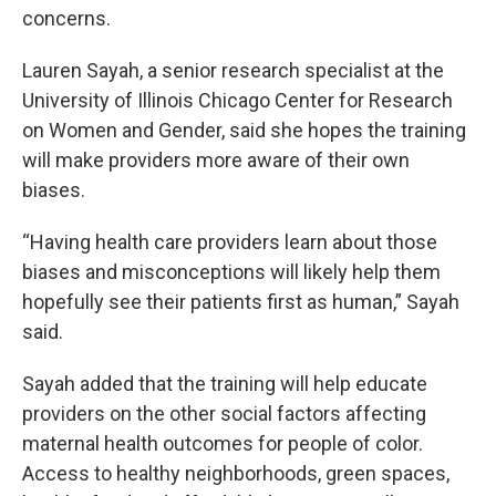
concerns.
Lauren Sayah, a senior research specialist at the
University of Illinois Chicago Center for Research
on Women and Gender, said she hopes the training
will make providers more aware of their own
biases.
“Having health care providers learn about those
biases and misconceptions will likely help them
hopefully see their patients first as human,” Sayah
said.
Sayah added that the training will help educate
providers on the other social factors affecting
maternal health outcomes for people of color.
Access to healthy neighborhoods, green spaces,