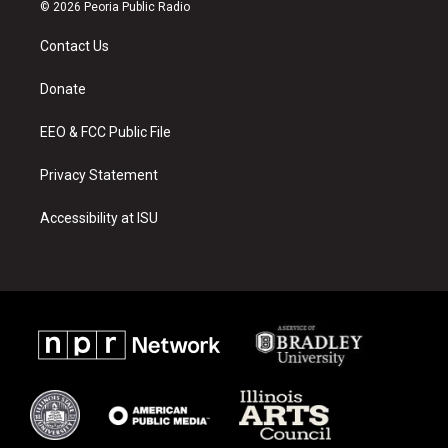
s
u
c
© 2026 Peoria Public Radio
t
t
e
a
u
b
Contact Us
g
b
o
r
e
o
a
k
Donate
m
EEO & FCC Public File
Privacy Statement
Accessibility at ISU