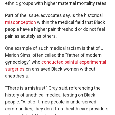
ethnic groups with higher maternal mortality rates.
Part of the issue, advocates say, is the historical
misconception
within the medical field that Black
people have a higher pain threshold or do not feel
pain as acutely as others.
One example of such medical racism is that of J.
Marion Sims, often called the “father of modern
gynecology,” who
conducted painful experimental
surgeries
on enslaved Black women without
anesthesia.
“There is a mistrust,” Gray said, referencing the
history of unethical medical testing on Black
people. “A lot of times people in underserved
communities, they don’t trust health care providers