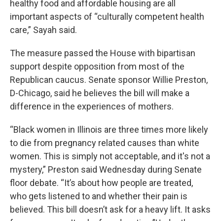
healthy food and affordable housing are all
important aspects of “culturally competent health
care,” Sayah said.
The measure passed the House with bipartisan
support despite opposition from most of the
Republican caucus. Senate sponsor Willie Preston,
D-Chicago, said he believes the bill will make a
difference in the experiences of mothers.
“Black women in Illinois are three times more likely
to die from pregnancy related causes than white
women. This is simply not acceptable, and it's not a
mystery,” Preston said Wednesday during Senate
floor debate. “It’s about how people are treated,
who gets listened to and whether their pain is
believed. This bill doesn’t ask for a heavy lift. It asks