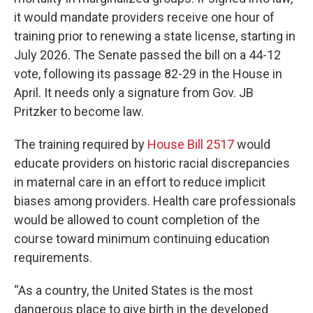
it would mandate providers receive one hour of
training prior to renewing a state license, starting in
July 2026. The Senate passed the bill on a 44-12
vote, following its passage 82-29 in the House in
April. It needs only a signature from Gov. JB
Pritzker to become law.
The training required by
House Bill 2517
would
educate providers on historic racial discrepancies
in maternal care in an effort to reduce implicit
biases among providers. Health care professionals
would be allowed to count completion of the
course toward minimum continuing education
requirements.
“As a country, the United States is the most
dangerous place to give birth in the developed