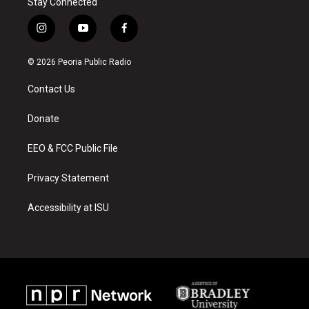
Stay Connected
i
y
f
n
o
a
s
u
c
© 2026 Peoria Public Radio
t
t
e
a
u
b
Contact Us
g
b
o
r
e
o
a
k
Donate
m
EEO & FCC Public File
Privacy Statement
Accessibility at ISU