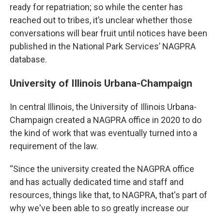
ready for repatriation; so while the center has
reached out to tribes, it’s unclear whether those
conversations will bear fruit until notices have been
published in the National Park Services’ NAGPRA
database.
University of Illinois Urbana-Champaign
In central Illinois, the University of Illinois Urbana-
Champaign created a NAGPRA office in 2020 to do
the kind of work that was eventually turned into a
requirement of the law.
“Since the university created the NAGPRA office
and has actually dedicated time and staff and
resources, things like that, to NAGPRA, that's part of
why we've been able to so greatly increase our