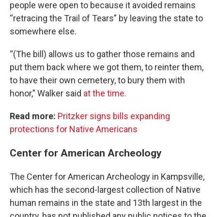
people were open to because it avoided remains
“retracing the Trail of Tears” by leaving the state to
somewhere else.
“(The bill) allows us to gather those remains and
put them back where we got them, to reinter them,
to have their own cemetery, to bury them with
honor,” Walker said
at the time
.
Read more:
Pritzker signs bills expanding
protections for Native Americans
Center for American Archeology
The Center for American Archeology in Kampsville,
which has the second-largest collection of Native
human remains in the state and 13th largest in the
country, has not published any public notices to the