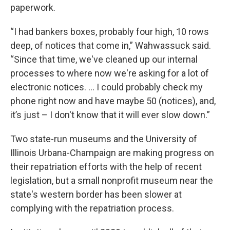
paperwork.
“I had bankers boxes, probably four high, 10 rows
deep, of notices that come in,” Wahwassuck said.
“Since that time, we've cleaned up our internal
processes to where now we're asking for a lot of
electronic notices. … I could probably check my
phone right now and have maybe 50 (notices), and,
it’s just – I don't know that it will ever slow down.”
Two state-run museums and the University of
Illinois Urbana-Champaign are making progress on
their repatriation efforts with the help of recent
legislation, but a small nonprofit museum near the
state's western border has been slower at
complying with the repatriation process.