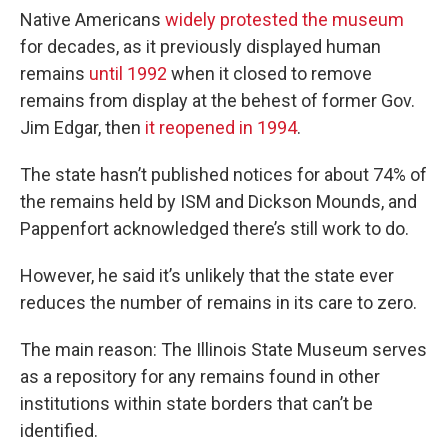
Native Americans
widely protested the museum
for decades, as it previously displayed human
remains
until 1992
when it closed to remove
remains from display at the behest of former Gov.
Jim Edgar, then
it reopened in 1994
.
The state hasn’t published notices for about 74% of
the remains held by ISM and Dickson Mounds, and
Pappenfort acknowledged there’s still work to do.
However, he said it’s unlikely that the state ever
reduces the number of remains in its care to zero.
The main reason: The Illinois State Museum serves
as a repository for any remains found in other
institutions within state borders that can’t be
identified.