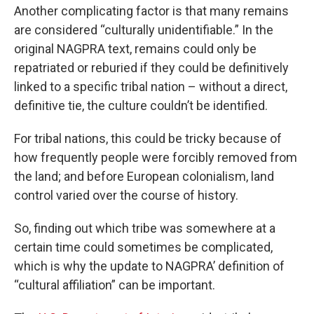
Another complicating factor is that many remains
are considered “culturally unidentifiable.” In the
original NAGPRA text, remains could only be
repatriated or reburied if they could be definitively
linked to a specific tribal nation – without a direct,
definitive tie, the culture couldn’t be identified.
For tribal nations, this could be tricky because of
how frequently people were forcibly removed from
the land; and before European colonialism, land
control varied over the course of history.
So, finding out which tribe was somewhere at a
certain time could sometimes be complicated,
which is why the update to NAGPRA’ definition of
“cultural affiliation” can be important.