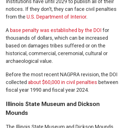
Institutions have until 2029 to publish all of their
notices. If they don’t, they can face civil penalties
from the
U.S. Department of Interior
.
A
base penalty was established by the DOI
for
thousands of dollars, which can be increased
based on damages tribes suffered or on the
historical, commercial, ceremonial, cultural or
archaeological value.
Before the most recent NAGPRA revision, the DOI
collected
about $60,000 in civil penalties
between
fiscal year 1990 and fiscal year 2024.
Illinois State Museum and Dickson
Mounds
The Illinois State Museum and Dickson Mounds