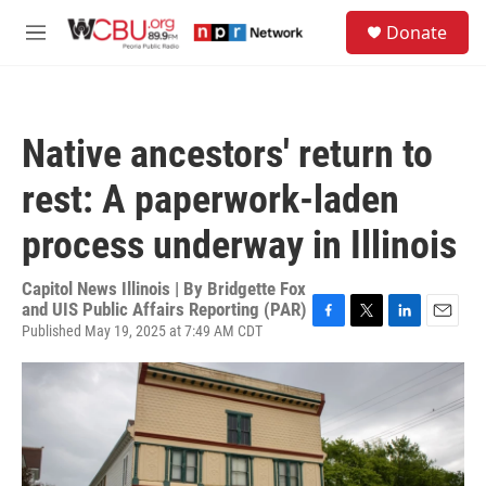
Skip to main content
S
Donate
e
M
a
e
r
n
c
u
h
Native ancestors' return to
u
e
rest: A paperwork-laden
r
y
process underway in Illinois
Capitol News Illinois | By
Bridgette Fox
and UIS Public Affairs Reporting (PAR)
Published May 19, 2025 at 7:49 AM CDT
F
T
L
E
a
w
i
m
c
i
n
a
e
t
k
i
b
t
e
l
o
e
d
o
r
I
k
n