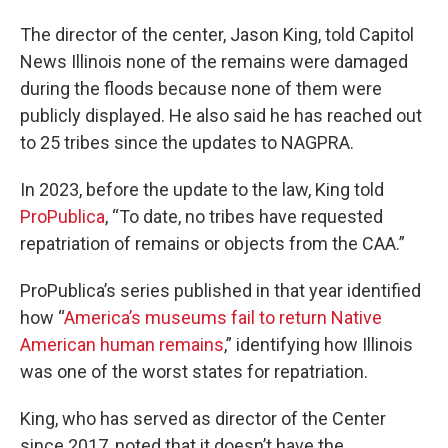
The director of the center, Jason King, told Capitol
News Illinois none of the remains were damaged
during the floods because none of them were
publicly displayed. He also said he has reached out
to 25 tribes since the updates to NAGPRA.
In 2023, before the update to the law, King told
ProPublica
, “To date, no tribes have requested
repatriation of remains or objects from the CAA.”
ProPublica’s series published in that year identified
how “
America’s museums fail to return Native
American human remains
,” identifying how Illinois
was one of the worst states for repatriation.
King, who has served as director of the Center
since 2017, noted that it doesn’t have the