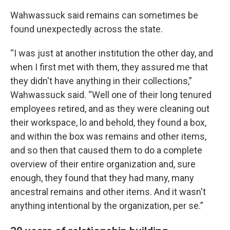
Wahwassuck said remains can sometimes be
found unexpectedly across the state.
“I was just at another institution the other day, and
when I first met with them, they assured me that
they didn't have anything in their collections,”
Wahwassuck said. “Well one of their long tenured
employees retired, and as they were cleaning out
their workspace, lo and behold, they found a box,
and within the box was remains and other items,
and so then that caused them to do a complete
overview of their entire organization and, sure
enough, they found that they had many, many
ancestral remains and other items. And it wasn't
anything intentional by the organization, per se.”