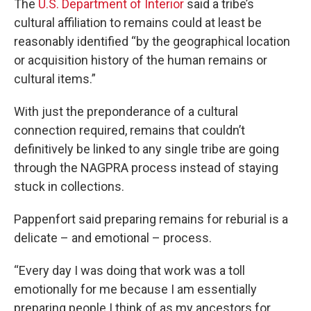
The
U.S. Department of Interior
said a tribe’s
cultural affiliation to remains could at least be
reasonably identified “by the geographical location
or acquisition history of the human remains or
cultural items.”
With just the preponderance of a cultural
connection required, remains that couldn’t
definitively be linked to any single tribe are going
through the NAGPRA process instead of staying
stuck in collections.
Pappenfort said preparing remains for reburial is a
delicate – and emotional – process.
“Every day I was doing that work was a toll
emotionally for me because I am essentially
preparing people I think of as my ancestors for