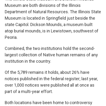
Museum are both divisions of the Illinois
Department of Natural Resources. The Illinois State
Museum is located in Springfield just beside the
state Capitol. Dickson Mounds, a museum built
atop burial mounds, is in Lewistown, southwest of
Peoria.
Combined, the two institutions hold the second-
largest collection of Native human remains of any
institution in the country.
Of the 5,789 remains it holds, about 26% have
notices published in the federal register; last year,
over 1,000 notices were published all at once as
part of a multi-year effort.
Both locations have been home to controversy