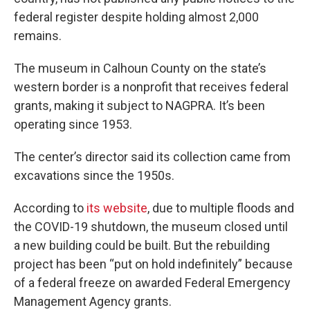
federal register despite holding almost 2,000
remains.
The museum in Calhoun County on the state’s
western border is a nonprofit that receives federal
grants, making it subject to NAGPRA. It’s been
operating since 1953.
The center’s director said its collection came from
excavations since the 1950s.
According to
its website
, due to multiple floods and
the COVID-19 shutdown, the museum closed until
a new building could be built. But the rebuilding
project has been “put on hold indefinitely” because
of a federal freeze on awarded Federal Emergency
Management Agency grants.