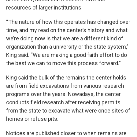
resources of larger institutions.
“The nature of how this operates has changed over
time, and my read on the center’s history and what
we’re doing now is that we are a different kind of
organization than a university or the state system,”
King said. “We are making a good faith effort to do
the best we can to move this process forward.”
King said the bulk of the remains the center holds
are from field excavations from various research
programs over the years. Nowadays, the center
conducts field research after receiving permits
from the state to excavate what were once sites of
homes or refuse pits.
Notices are published closer to when remains are