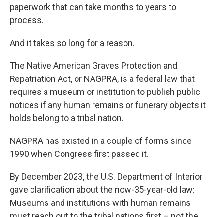
paperwork that can take months to years to
process.
And it takes so long for a reason.
The Native American Graves Protection and
Repatriation Act, or NAGPRA, is a federal law that
requires a museum or institution to publish public
notices if any human remains or funerary objects it
holds belong to a tribal nation.
NAGPRA has existed in a couple of forms since
1990 when Congress first passed it.
By December 2023, the U.S. Department of Interior
gave clarification about the now-35-year-old law:
Museums and institutions with human remains
must reach out to the tribal nations first – not the