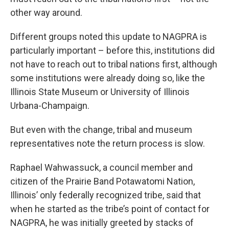
other way around.
Different groups noted this update to NAGPRA is
particularly important – before this, institutions did
not have to reach out to tribal nations first, although
some institutions were already doing so, like the
Illinois State Museum or University of Illinois
Urbana-Champaign.
But even with the change, tribal and museum
representatives note the return process is slow.
Raphael Wahwassuck, a council member and
citizen of the Prairie Band Potawatomi Nation,
Illinois’ only federally recognized tribe, said that
when he started as the tribe’s point of contact for
NAGPRA, he was initially greeted by stacks of