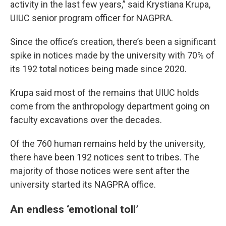
activity in the last few years,” said Krystiana Krupa,
UIUC senior program officer for NAGPRA.
Since the office’s creation, there’s been a significant
spike in notices made by the university with 70% of
its 192 total notices being made since 2020.
Krupa said most of the remains that UIUC holds
come from the anthropology department going on
faculty excavations over the decades.
Of the 760 human remains held by the university,
there have been 192 notices sent to tribes. The
majority of those notices were sent after the
university started its NAGPRA office.
An endless ‘emotional toll’