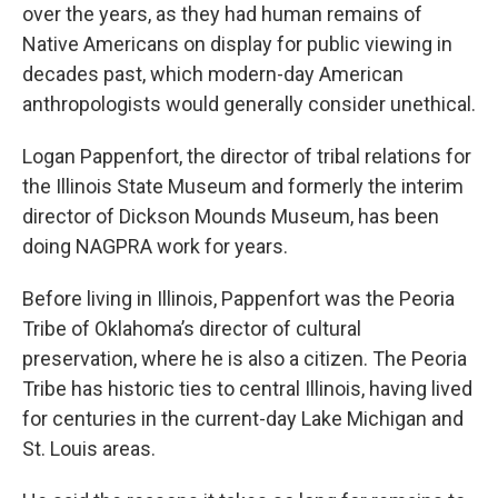
over the years, as they had human remains of
Native Americans on display for public viewing in
decades past, which modern-day American
anthropologists would generally consider unethical.
Logan Pappenfort, the director of tribal relations for
the Illinois State Museum and formerly the interim
director of Dickson Mounds Museum, has been
doing NAGPRA work for years.
Before living in Illinois, Pappenfort was the Peoria
Tribe of Oklahoma’s director of cultural
preservation, where he is also a citizen. The Peoria
Tribe has historic ties to central Illinois, having lived
for centuries in the current-day Lake Michigan and
St. Louis areas.