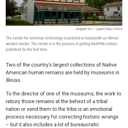
Bridgette Fox
/
Capitol News Illinois
The Center for American Archeology is pictured in Kampsville on Illinois’
western border. The center is in the process of getting NAGPRA notices
published for the first time.
Two of the country’s largest collections of Native
American human remains are held by museums in
Illinois.
To the director of one of the museums, the work to
rebury those remains at the behest of a tribal
nation or send them to the tribe is an emotional
process necessary for correcting historic wrongs
– but it also includes a lot of bureaucratic