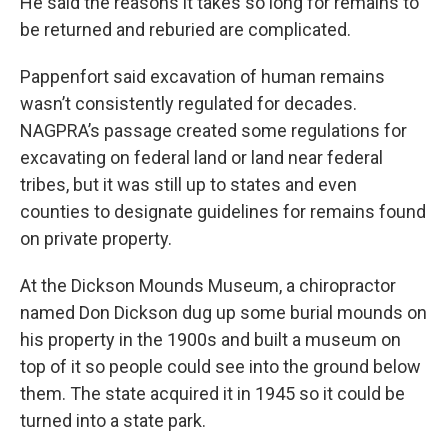
He said the reasons it takes so long for remains to
be returned and reburied are complicated.
Pappenfort said excavation of human remains
wasn’t consistently regulated for decades.
NAGPRA’s passage created some regulations for
excavating on federal land or land near federal
tribes, but it was still up to states and even
counties to designate guidelines for remains found
on private property.
At the Dickson Mounds Museum, a chiropractor
named Don Dickson dug up some burial mounds on
his property in the 1900s and built a museum on
top of it so people could see into the ground below
them. The state acquired it in 1945 so it could be
turned into a state park.