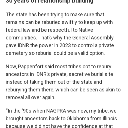
30 years of relationship building
The state has been trying to make sure that
remains can be reburied swiftly to keep up with
federal law and be respectful to Native
communities. That’s why the General Assembly
gave IDNR the power in 2023 to control a private
cemetery so reburial could be a valid option.
Now, Pappenfort said most tribes opt to rebury
ancestors in IDNR’s private, secretive burial site
instead of taking them out of the state and
reburying them there, which can be seen as akin to
removal all over again.
“In the ‘90s when NAGPRA was new, my tribe, we
brought ancestors back to Oklahoma from Illinois
because we did not have the confidence at that