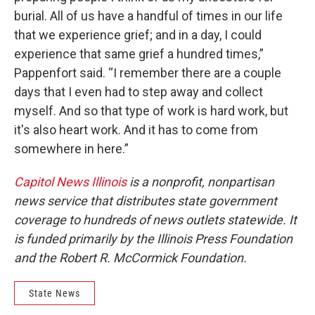
burial. All of us have a handful of times in our life
that we experience grief; and in a day, I could
experience that same grief a hundred times,”
Pappenfort said. “I remember there are a couple
days that I even had to step away and collect
myself. And so that type of work is hard work, but
it's also heart work. And it has to come from
somewhere in here.”
Capitol News Illinois
is a nonprofit, nonpartisan
news service that distributes state government
coverage to hundreds of news outlets statewide. It
is funded primarily by the Illinois Press Foundation
and the Robert R. McCormick Foundation.
State News