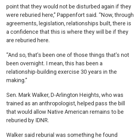
point that they would not be disturbed again if they
were reburied here,” Pappenfort said. “Now, through
agreements, legislation, relationships built, there is
a confidence that this is where they will be if they
are reburied here.
“And so, that's been one of those things that's not
been overnight. I mean, this has been a
relationship-building exercise 30 years in the
making.”
Sen. Mark Walker, D-Arlington Heights, who was
trained as an anthropologist, helped pass the bill
that would allow Native American remains to be
reburied by IDNR.
Walker said reburial was something he found