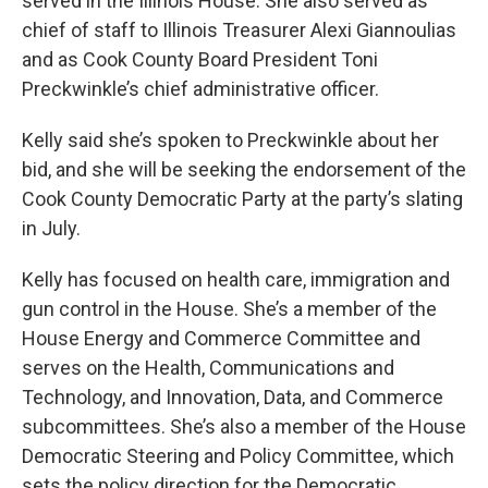
served in the Illinois House. She also served as
chief of staff to Illinois Treasurer Alexi Giannoulias
and as Cook County Board President Toni
Preckwinkle’s chief administrative officer.
Kelly said she’s spoken to Preckwinkle about her
bid, and she will be seeking the endorsement of the
Cook County Democratic Party at the party’s slating
in July.
Kelly has focused on health care, immigration and
gun control in the House. She’s a member of the
House Energy and Commerce Committee and
serves on the Health, Communications and
Technology, and Innovation, Data, and Commerce
subcommittees. She’s also a member of the House
Democratic Steering and Policy Committee, which
sets the policy direction for the Democratic