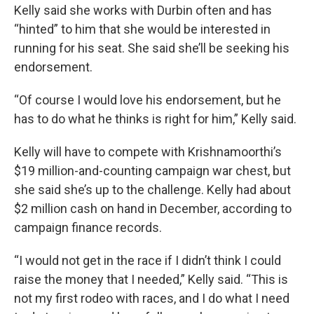
Kelly said she works with Durbin often and has
“hinted” to him that she would be interested in
running for his seat. She said she’ll be seeking his
endorsement.
“Of course I would love his endorsement, but he
has to do what he thinks is right for him,” Kelly said.
Kelly will have to compete with Krishnamoorthi’s
$19 million-and-counting campaign war chest, but
she said she’s up to the challenge. Kelly had about
$2 million cash on hand in December, according to
campaign finance records.
“I would not get in the race if I didn’t think I could
raise the money that I needed,” Kelly said. “This is
not my first rodeo with races, and I do what I need