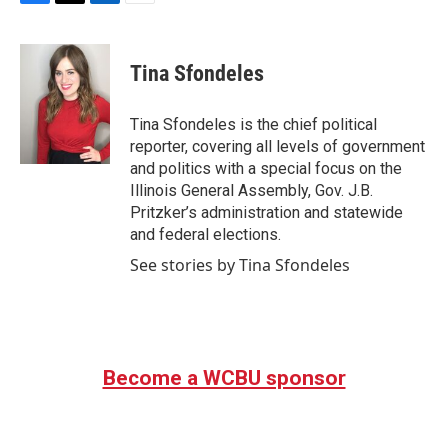
F
T
L
E
a
w
i
m
c
i
n
a
e
t
k
i
Tina Sfondeles
b
t
e
l
o
e
d
o
r
I
Tina Sfondeles is the chief political
k
n
reporter, covering all levels of government
and politics with a special focus on the
Illinois General Assembly, Gov. J.B.
Pritzker’s administration and statewide
and federal elections.
See stories by Tina Sfondeles
Become a WCBU sponsor