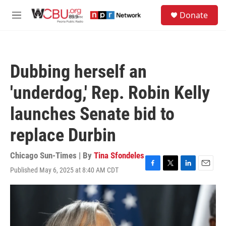
Skip to main content
S
Donate
e
M
a
e
r
n
c
u
h
Dubbing herself an
u
e
'underdog,' Rep. Robin Kelly
r
y
launches Senate bid to
replace Durbin
Chicago Sun-Times | By
Tina Sfondeles
Published May 6, 2025 at 8:40 AM CDT
F
T
L
E
a
w
i
m
c
i
n
a
e
t
k
i
b
t
e
l
o
e
d