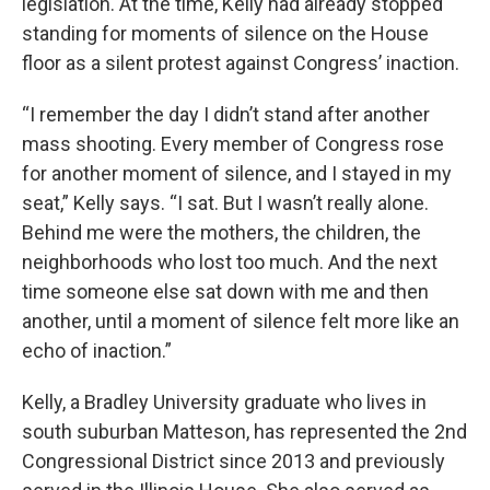
legislation. At the time, Kelly had already stopped
standing for moments of silence on the House
floor as a silent protest against Congress’ inaction.
“I remember the day I didn’t stand after another
mass shooting. Every member of Congress rose
for another moment of silence, and I stayed in my
seat,” Kelly says. “I sat. But I wasn’t really alone.
Behind me were the mothers, the children, the
neighborhoods who lost too much. And the next
time someone else sat down with me and then
another, until a moment of silence felt more like an
echo of inaction.”
Kelly, a Bradley University graduate who lives in
south suburban Matteson, has represented the 2nd
Congressional District since 2013 and previously