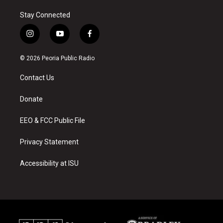
Stay Connected
i
y
f
n
o
a
s
u
c
© 2026 Peoria Public Radio
t
t
e
a
u
b
Contact Us
g
b
o
r
e
o
a
k
Donate
m
EEO & FCC Public File
Privacy Statement
Accessibility at ISU