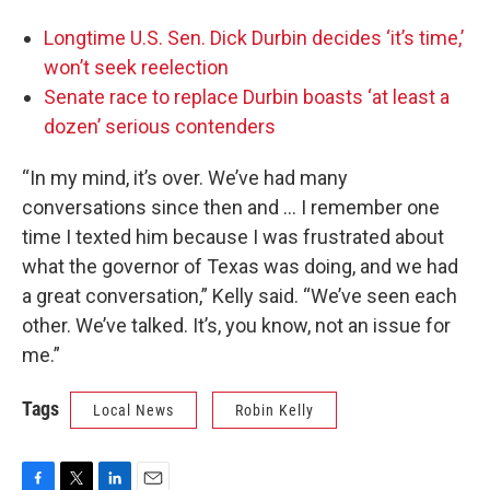
Longtime U.S. Sen. Dick Durbin decides ‘it’s time,’
won’t seek reelection
Senate race to replace Durbin boasts ‘at least a
dozen’ serious contenders
“In my mind, it’s over. We’ve had many
conversations since then and … I remember one
time I texted him because I was frustrated about
what the governor of Texas was doing, and we had
a great conversation,” Kelly said. “We’ve seen each
other. We’ve talked. It’s, you know, not an issue for
me.”
Tags
Local News
Robin Kelly