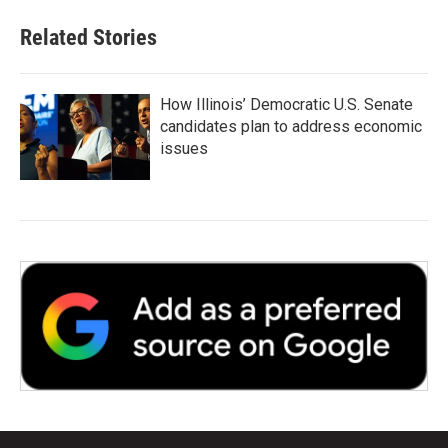
Related Stories
How Illinois’ Democratic U.S. Senate
candidates plan to address economic
issues