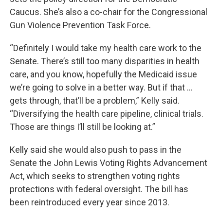
Caucus. She’s also a co-chair for the Congressional
Gun Violence Prevention Task Force.
“Definitely I would take my health care work to the
Senate. There’s still too many disparities in health
care, and you know, hopefully the Medicaid issue
we’re going to solve in a better way. But if that ...
gets through, that’ll be a problem,” Kelly said.
“Diversifying the health care pipeline, clinical trials.
Those are things I’ll still be looking at.”
Kelly said she would also push to pass in the
Senate the John Lewis Voting Rights Advancement
Act, which seeks to strengthen voting rights
protections with federal oversight. The bill has
been reintroduced every year since 2013.