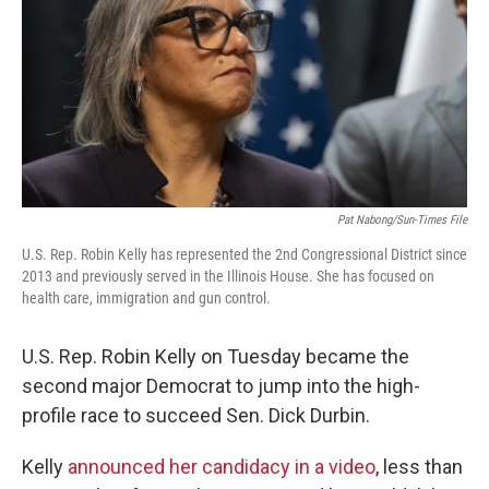
o
r
I
k
n
Pat Nabong/Sun-Times File
U.S. Rep. Robin Kelly has represented the 2nd Congressional District since
2013 and previously served in the Illinois House. She has focused on
health care, immigration and gun control.
U.S. Rep. Robin Kelly on Tuesday became the
second major Democrat to jump into the high-
profile race to succeed Sen. Dick Durbin.
Kelly
announced her candidacy in a video
, less than