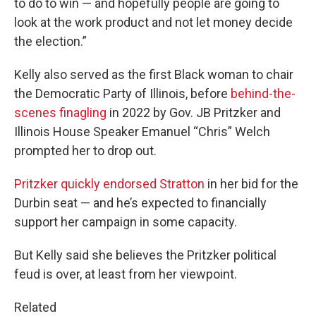
to do to win — and hopefully people are going to
look at the work product and not let money decide
the election.”
Kelly also served as the first Black woman to chair
the Democratic Party of Illinois, before
behind-the-
scenes finagling
in 2022 by Gov. JB Pritzker and
Illinois House Speaker Emanuel “Chris” Welch
prompted her to drop out.
Pritzker quickly endorsed Stratton
in her bid for the
Durbin seat — and he’s expected to financially
support her campaign in some capacity.
But Kelly said she believes the Pritzker political
feud is over, at least from her viewpoint.
Related