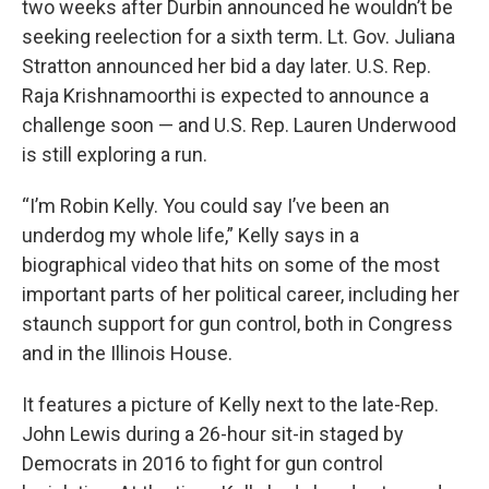
two weeks after Durbin announced he wouldn’t be
seeking reelection for a sixth term. Lt. Gov. Juliana
Stratton announced her bid a day later. U.S. Rep.
Raja Krishnamoorthi is expected to announce a
challenge soon — and U.S. Rep. Lauren Underwood
is still exploring a run.
“I’m Robin Kelly. You could say I’ve been an
underdog my whole life,” Kelly says in a
biographical video that hits on some of the most
important parts of her political career, including her
staunch support for gun control, both in Congress
and in the Illinois House.
It features a picture of Kelly next to the late-Rep.
John Lewis during a 26-hour sit-in staged by
Democrats in 2016 to fight for gun control